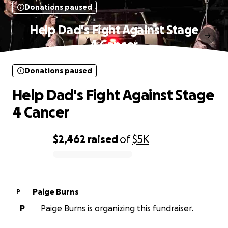
Donations paused
Help Dad's Fight Against Stage
4 Cancer
Donations paused
Help Dad's Fight Against Stage
4 Cancer
$2,462
raised
of
$5K
0% complete
Paige Burns
P
P
Paige Burns is organizing this fundraiser.