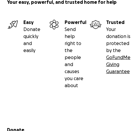
Your easy, powerful, and trusted home for help
Easy
Powerful
Trusted
Donate
Send
Your
quickly
help
donation is
and
right to
protected
easily
the
by the
people
GoFundMe
and
Giving
causes
Guarantee
you care
about
Secondary menu
Donate