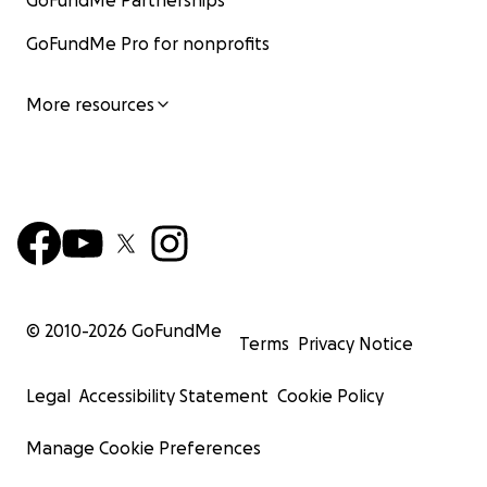
GoFundMe Partnerships
GoFundMe Pro for nonprofits
More resources
© 2010-
2026
GoFundMe
Terms
Privacy Notice
Legal
Accessibility Statement
Cookie Policy
Manage Cookie Preferences