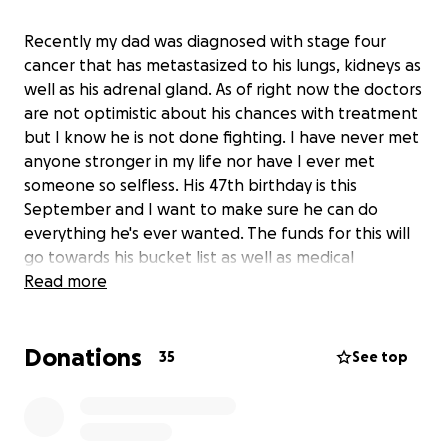
Recently my dad was diagnosed with stage four
cancer that has metastasized to his lungs, kidneys as
well as his adrenal gland. As of right now the doctors
are not optimistic about his chances with treatment
but I know he is not done fighting. I have never met
anyone stronger in my life nor have I ever met
someone so selfless. His 47th birthday is this
September and I want to make sure he can do
everything he's ever wanted. The funds for this will
go towards his bucket list as well as medical
expenses. If anyone on this earth deserves a miracle
Read more
it is my dad.
Donations
35
See top