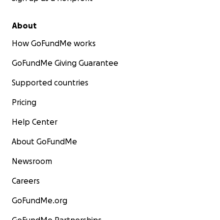
About
How GoFundMe works
GoFundMe Giving Guarantee
Supported countries
Pricing
Help Center
About GoFundMe
Newsroom
Careers
GoFundMe.org