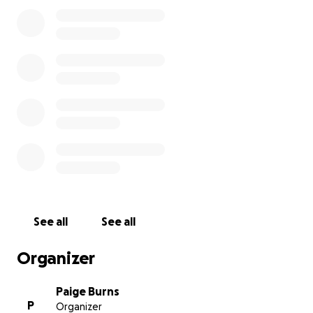
See all
See all
Organizer
Paige Burns
P
Organizer