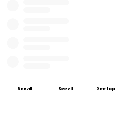
See all
See all
See top