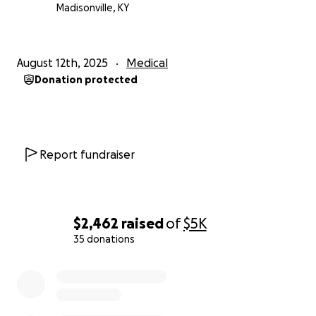
Madisonville, KY
August 12th, 2025
Medical
Donation protected
Report fundraiser
$2,462
raised
of
$5K
35 donations
0% complete