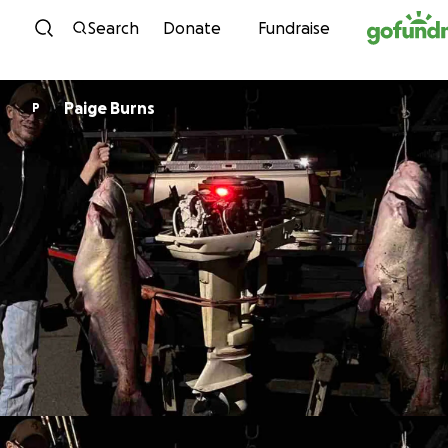
Skip to content
Search
Donate
Fundraise
Paige Burns
P