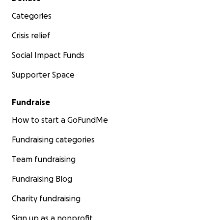
Categories
Crisis relief
Social Impact Funds
Supporter Space
Fundraise
How to start a GoFundMe
Fundraising categories
Team fundraising
Fundraising Blog
Charity fundraising
Sign up as a nonprofit