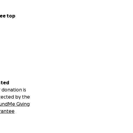
ee top
sted
 donation is
tected by the
undMe Giving
rantee