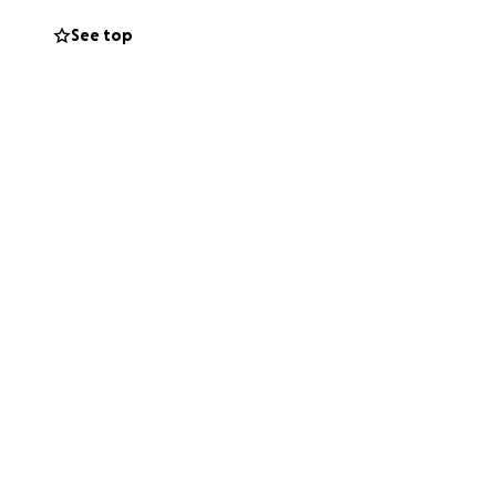
eing by his side
See top
d his mind sharp,
rt and
ngs will return to