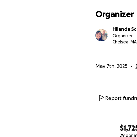
Organizer
Hilanda S
Organizer
Chelsea, MA
May 7th, 2025
Report fundra
$1,72
29 dona