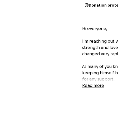
Donation prot
Hi everyone,
I’m reaching out 
strength and love 
changed very rapid
As many of you kn
keeping himself bu
for any support.
Read more
We’re raising fund
insurance doesn’t
quality of life a
What makes this ev