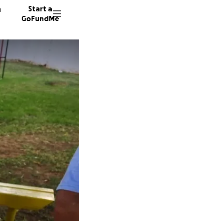
n
Start a
GoFundMe