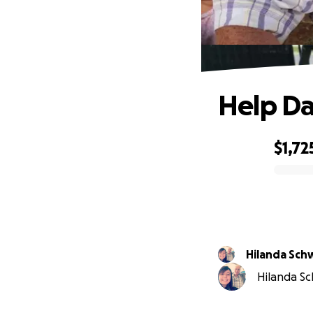
Help Da
$1,72
0% complete
Hilanda Sch
Hilanda Sc