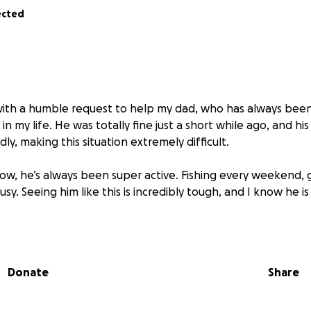
ected
with a humble request to help my dad, who has always been 
in my life. He was totally fine just a short while ago, and his
ly, making this situation extremely difficult.
ow, he’s always been super active. Fishing every weekend, 
sy. Seeing him like this is incredibly tough, and I know he is
s for
an electric wheelchair and additional medical suppor
 fully cover
. Any contribution would make a huge differenc
Donate
Share
nd giving him the independence he deserves.
en harder is that I’m currently in the U.S. and, due to imm