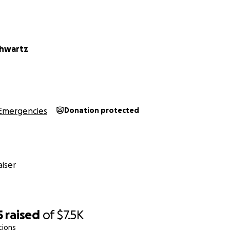
chwartz
Emergencies
Donation protected
iser
5
raised
of
$7.5K
tions