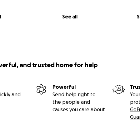
l
See all
S
werful, and trusted home for help
Powerful
Tru
ickly and
Send help right to
Your
the people and
pro
causes you care about
GoF
Gua