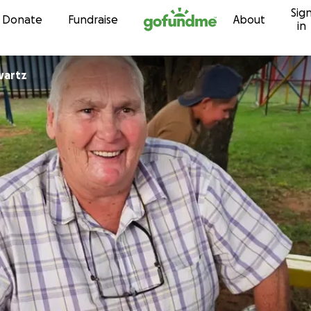
Sig
Skip to content
Donate
Fundraise
About
in
wartz