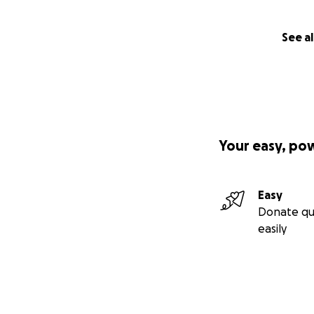
See al
Your easy, po
Easy
Donate qu
easily