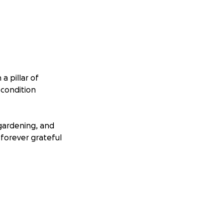
a pillar of
 condition
gardening, and
 forever grateful
t that his
e in improving his
igration and