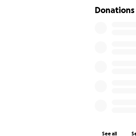
paperwork challeng
Donations
during such a criti
If anyone has ide
we’d love to hear 
understanding mean
“normal,” but we’
We love you all a
See all
Se