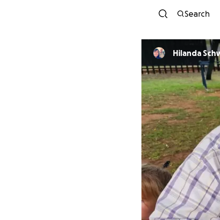
Search
Hilanda Sch