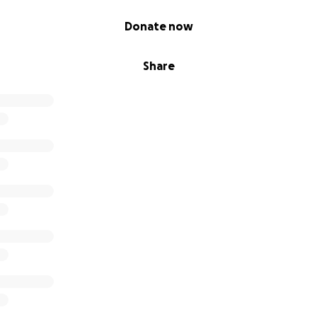
Donate now
Share