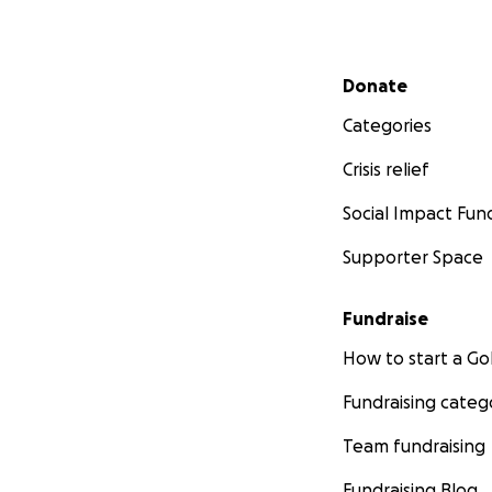
Secondary menu
Donate
Categories
Crisis relief
Social Impact Fun
Supporter Space
Fundraise
How to start a 
Fundraising categ
Team fundraising
Fundraising Blog