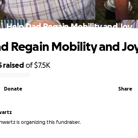
Help Dad Regain Mobility and Joy
d Regain Mobility and Jo
5
raised
of
$7.5K
Donate
Share
wartz
hwartz is organizing this fundraiser.