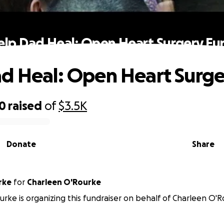
elp Dad Heal: Open Heart Surgery Fu
d Heal: Open Heart Surg
00
raised
of
$3.5K
Donate
Share
rke
for
Charleen O'Rourke
urke is organizing this fundraiser on behalf of Charleen O'R