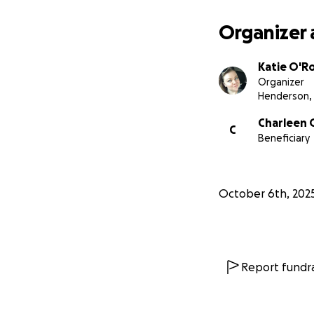
Organizer 
Katie O'R
Organizer
Henderson,
Charleen 
C
Beneficiary
October 6th, 202
Report fundra