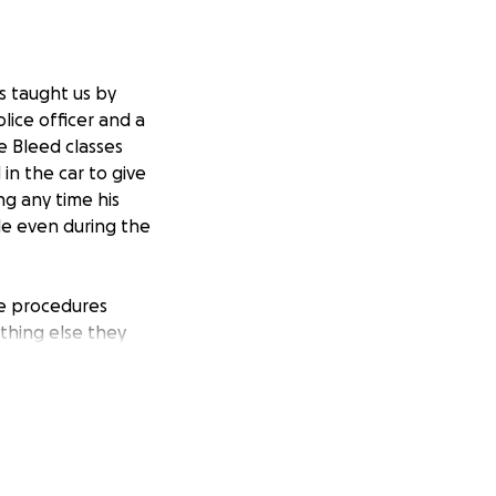
ys taught us by
ice officer and a
e Bleed classes
in the car to give
ng any time his
le even during the
ple procedures
othing else they
 California. We
Cedar Sinai two
art surgery this
 in LA for 2-3
s. The surgery and
orse. The