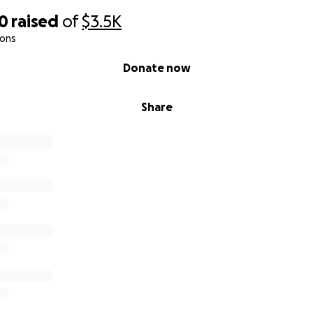
00
raised
of
$3.5K
ions
Donate now
Share