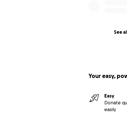
See al
Your easy, po
Easy
Donate qu
easily