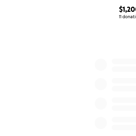
$1,2
11 donat
0% complete