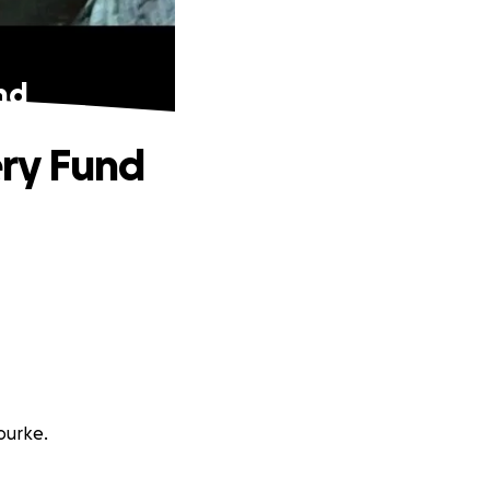
nd
ery Fund
ourke.