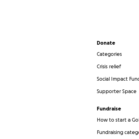
Secondary menu
Donate
Categories
Crisis relief
Social Impact Fun
Supporter Space
Fundraise
How to start a 
Fundraising categ