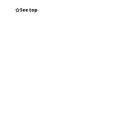
ppointments.
See top
ate any help,