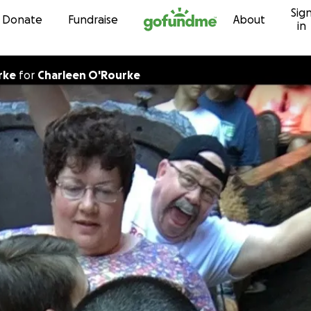
Sig
Skip to content
Donate
Fundraise
About
in
rke
for
Charleen O'Rourke