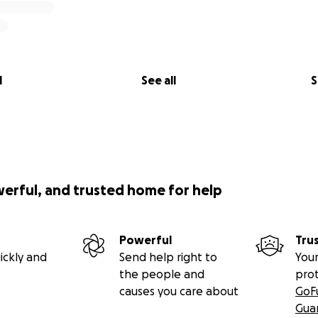
l
See all
S
werful, and trusted home for help
Powerful
Tru
ickly and
Send help right to
Your
the people and
pro
causes you care about
GoF
Gua