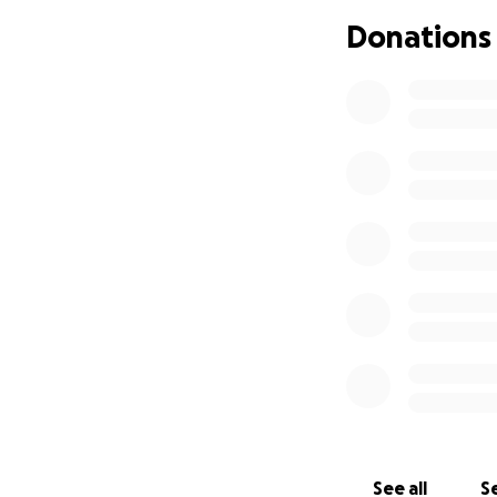
donations will be
Donations
Any donation or s
sharing, prayers a
See all
Se