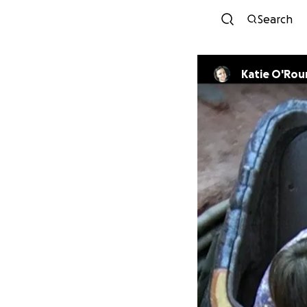
Search
Katie O'Rou