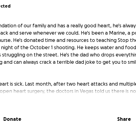
ected
dation of our family and has a really good heart, he's alwa
ack and serve whenever we could. He's been a Marine, a pol
nurse. He's donated time and resources to teaching Stop th
 night of the October 1 shooting. He keeps water and food 
 struggling on the street. He's the dad who drops everythi
g and can always crack a terrible dad joke to get you to smi
heart is sick. Last month, after two heart attacks and multi
open heart surgery, the doctors in Vegas told us there is n
e, and his best chances will be with a higher level of care in
ickly get him in to see a great Cardio-Thoracic surgeon at 
ctors at Cedar Sinai decided that he needs to have open he
Donate
Share
ure can't be done in Vegas and my parents will have to stay
gery and initial recovery before he can come home to Vega
e but needs to be done now because his heart is getting w