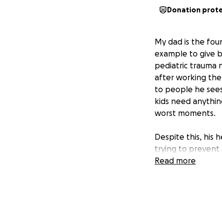
Donation prot
My dad is the foun
example to give b
pediatric trauma 
after working the
to people he sees
kids need anythin
worst moments.
Despite this, his 
trying to prevent 
can do for him her
Read more
were blessed to qu
weeks ago. The do
month. This proced
weeks for the sur
stay are expensiv