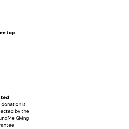
ee top
sted
 donation is
tected by the
undMe Giving
rantee