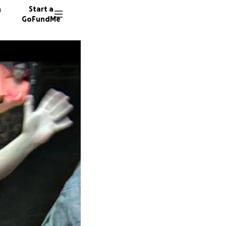
n
Start a
GoFundMe