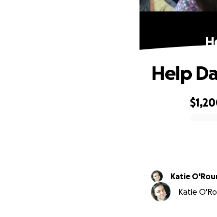
H
Help Da
$1,2
0% complete
Katie O'Rou
Katie O'Ro