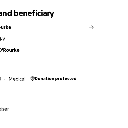
and beneficiary
ourke
 NV
O'Rourke
5
Medical
Donation protected
iser