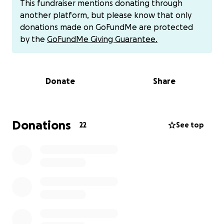
This fundraiser mentions donating through
or
another platform, but please know that only
Cashapp $WhitneySorensen.
donations made on GoFundMe are protected
To avoid fees.
by the
GoFundMe Giving Guarantee.
Donate
Share
Donations
22
See top