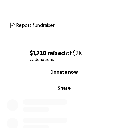
Report fundraiser
$1,720
raised
of
$2K
22 donations
0% complete
Donate now
Share