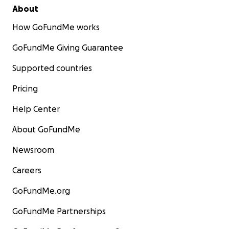
About
How GoFundMe works
GoFundMe Giving Guarantee
Supported countries
Pricing
Help Center
About GoFundMe
Newsroom
Careers
GoFundMe.org
GoFundMe Partnerships