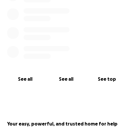
See all
See all
See top
Your easy, powerful, and trusted home for help