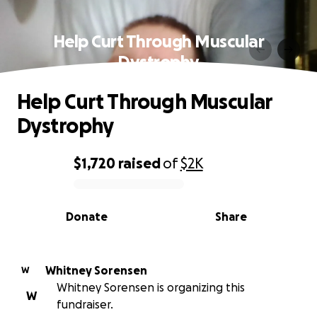
Help Curt Through Muscular
Dystrophy
Help Curt Through Muscular
Dystrophy
$1,720
raised
of
$2K
0% complete
Donate
Share
Whitney Sorensen
W
Whitney Sorensen is organizing this
W
fundraiser.