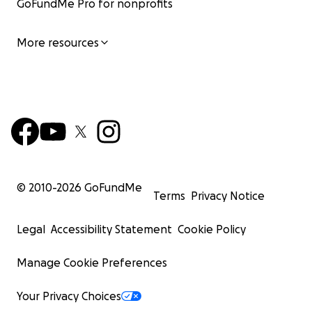
GoFundMe Pro for nonprofits
More resources
© 2010-
2026
GoFundMe
Terms
Privacy Notice
Legal
Accessibility Statement
Cookie Policy
Manage Cookie Preferences
Your Privacy Choices