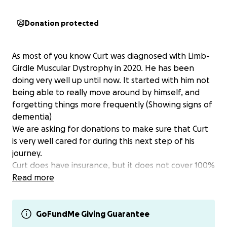
Donation protected
As most of you know Curt was diagnosed with Limb-
Girdle Muscular Dystrophy in 2020. He has been
doing very well up until now. It started with him not
being able to really move around by himself, and
forgetting things more frequently (Showing signs of
dementia)
We are asking for donations to make sure that Curt
is very well cared for during this next step of his
journey.
Curt does have insurance, but it does not cover 100%
So we are asking for help to cover the rest. Every
Read more
bit, no matter how big or small is going to help.
Please continue to pray for Curt and our family.
Thank you from the Pace family.
GoFundMe Giving Guarantee
If you would rather you can venmo me at @Whit68