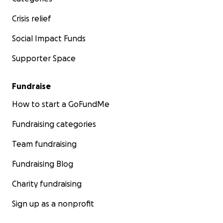
Crisis relief
Social Impact Funds
Supporter Space
Fundraise
How to start a GoFundMe
Fundraising categories
Team fundraising
Fundraising Blog
Charity fundraising
Sign up as a nonprofit