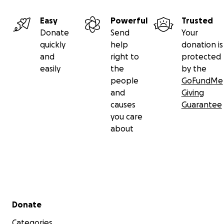
Easy
Powerful
Trusted
Donate
Send
Your
quickly
help
donation is
and
right to
protected
easily
the
by the
people
GoFundMe
and
Giving
causes
Guarantee
you care
about
Secondary menu
Donate
Categories