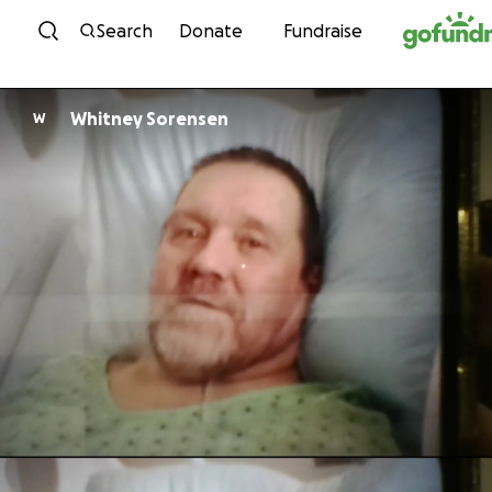
Skip to content
Search
Donate
Fundraise
Whitney Sorensen
W