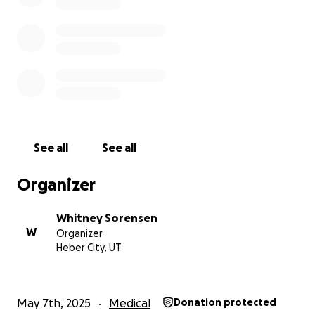
See all
See all
Organizer
Whitney Sorensen
W
Organizer
Heber City, UT
May 7th, 2025
Medical
Donation protected