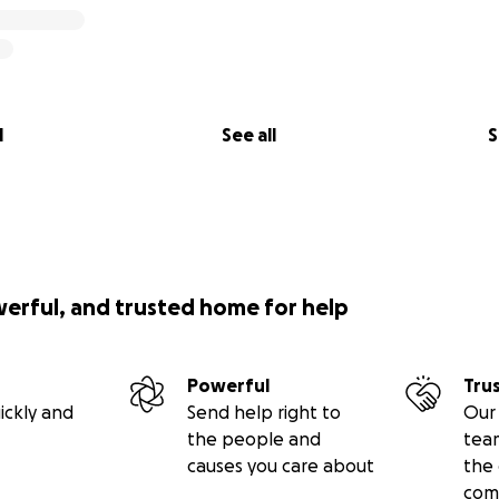
l
See all
S
werful, and trusted home for help
Powerful
Tru
ickly and
Send help right to
Our 
the people and
tea
causes you care about
the 
com