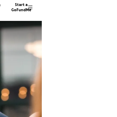
n
Start a
GoFundMe
D
D
38 dono