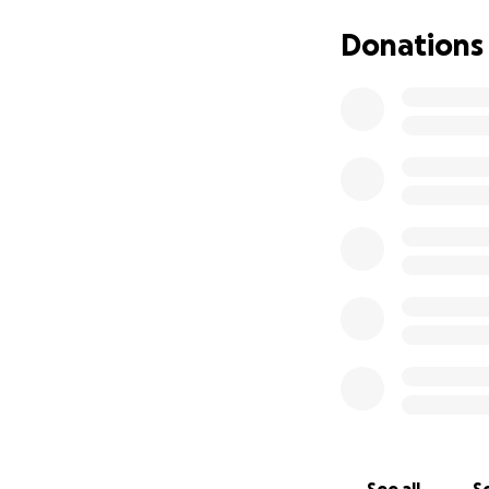
However, as his di
Donations
of the activities 
write. Eventually 
hobbies, it depriv
enjoying retiremen
Chuck was passion
with CBD, during 
Chuck was adamant
something so that
family have endure
In honor of Chuck
money raised for 
those affected to
research into tre
memory by helping
brain for this ca