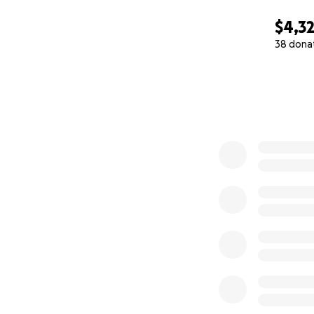
$4,3
38 dona
0% complete