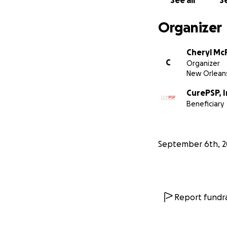
See all
Se
Please donate no
Organizer
Cheryl McF
C
Organizer
New Orleans
CurePSP, I
Beneficiary
September 6th, 2
Report fundra