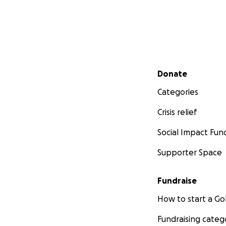
Secondary menu
Donate
Categories
Crisis relief
Social Impact Fun
Supporter Space
Fundraise
How to start a 
Fundraising categ