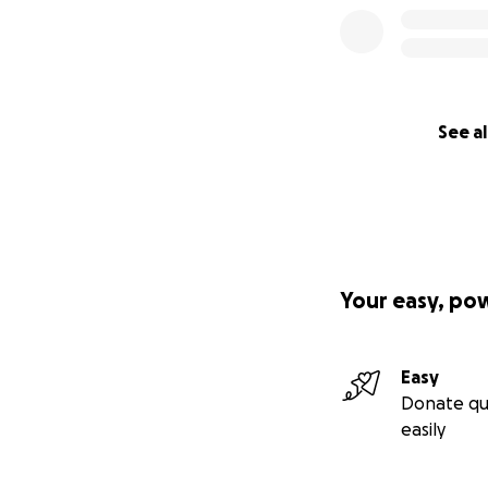
See al
Your easy, po
Easy
Donate qu
easily