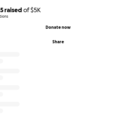
25
raised
of
$5K
tions
Donate now
Share