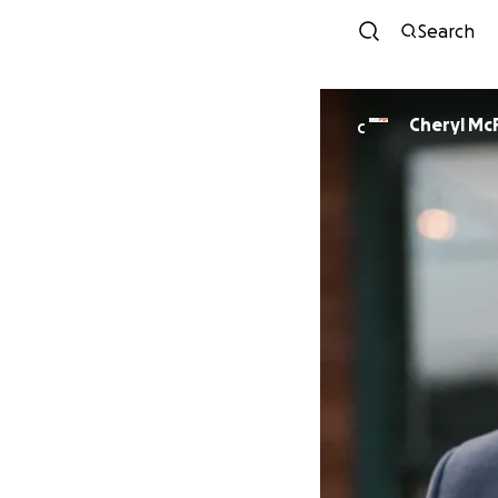
Search
Cheryl McF
C