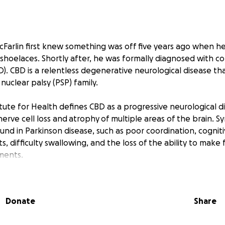
cFarlin first knew something was off five years ago when h
shoelaces. Shortly after, he was formally diagnosed with co
). CBD is a relentless degenerative neurological disease th
nuclear palsy (PSP) family.
tute for Health defines CBD as a progressive neurological d
nerve cell loss and atrophy of multiple areas of the brain. 
ound in Parkinson disease, such as poor coordination, cogniti
, difficulty swallowing, and the loss of the ability to make f
ments.
, Chuck was a master mechanic, educator, Ph.D., business own
l player, loving father, and husband. People who knew Chu
Donate
Share
pendent, stubborn as hell, and never met a mechanical chal