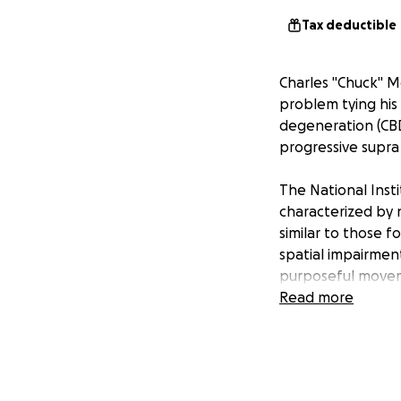
Tax deductible
Charles "Chuck" M
problem tying his 
degeneration (CBD
progressive supra 
The National Insti
characterized by 
similar to those f
spatial impairments
purposeful move
Read more
Prior to diagnosis
driver, basketbal
was fiercely inde
solve.