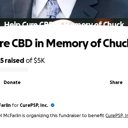
Help Cure CBD in Memory of Chuck
re CBD in Memory of Chuc
25
raised
of
$5K
Donate
Share
arlin
for
CurePSP, Inc.
l McFarlin is organizing this fundraiser to benefit
CurePSP, I