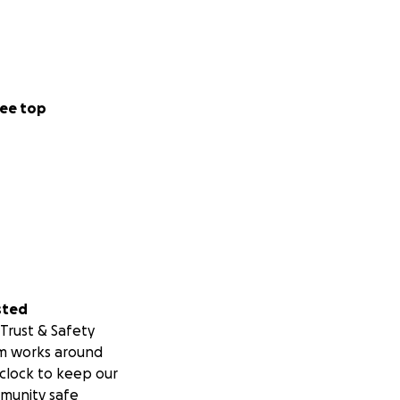
ee top
sted
Trust & Safety
m works around
clock to keep our
munity safe