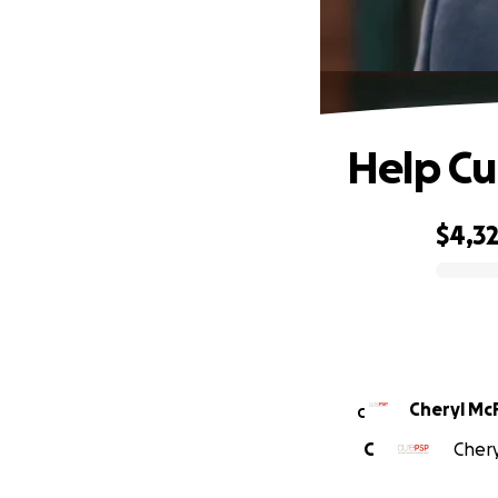
Help Cu
$4,3
0% complete
Cheryl McF
C
C
Chery