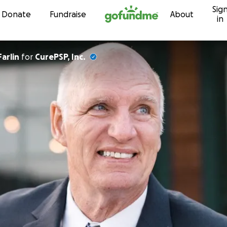
Sig
Skip to content
Donate
Fundraise
About
in
arlin
for
CurePSP, Inc.