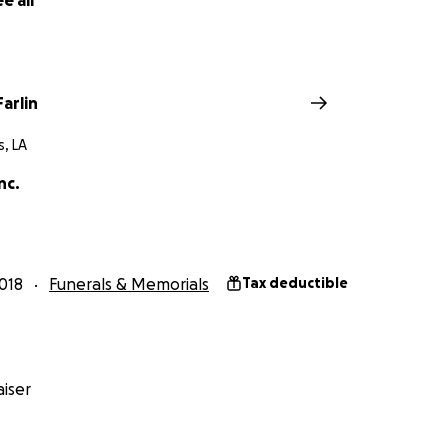
e all
w. Thank you!
arlin
, LA
nc.
018
Funerals & Memorials
Tax deductible
iser