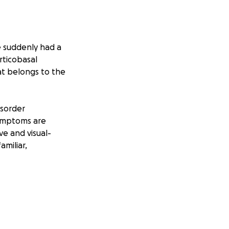
e suddenly had a
rticobasal
at belongs to the
isorder
Symptoms are
ve and visual-
amiliar,
er, pilot, race car
ck knew that he
lenge he couldn't