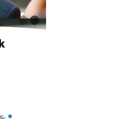
k
nc.
.