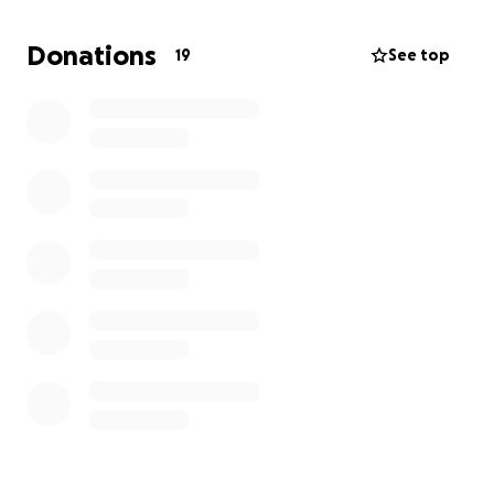
We have seen how construction projects like this can
Donations
19
See top
hurt small businesses in our community. For Cup of
Gold to survive this, it needs to stand out.
Here’s the plan:
Large light box signage above the building for
visibility ($3,800)
Clear, visible parking signage for our dedicated
back lot ($300)
Create a sound-screen in cooperation with
local landscape designers ($900)
Increase advertising & marketing ($500)
We have $2,500 to commit to this project and hope
to have it matched by our incredible community.