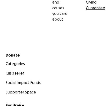
and
Giving
causes
Guarantee
you care
about
Secondary menu
Donate
Categories
Crisis relief
Social Impact Funds
Supporter Space
Fundraise