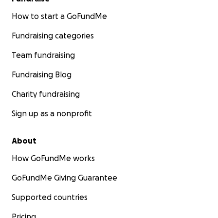
How to start a GoFundMe
Fundraising categories
Team fundraising
Fundraising Blog
Charity fundraising
Sign up as a nonprofit
About
How GoFundMe works
GoFundMe Giving Guarantee
Supported countries
Pricing