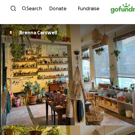
Skip to content
Search
Donate
Fundraise
Brenna Carswell
B