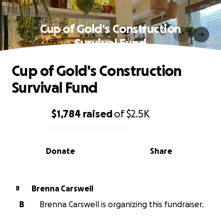
Cup of Gold's Construction
Survival Fund
Cup of Gold's Construction
Survival Fund
$1,784
raised
of
$2.5K
0% complete
Donate
Share
Brenna Carswell
B
B
Brenna Carswell is organizing this fundraiser.