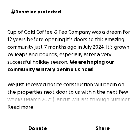
Donation protected
Cup of Gold Coffee & Tea Company was a dream for
12 years before opening it's doors to this amazing
community just 7 months ago in July 2024. It's grown
by leaps and bounds, especially after a very
successful holiday season.
We are hoping our
community will rally behind us now!
We just received notice construction will begin on
the properties next door to us within the next few
weeks (March 2025), and it will last through Summer
2025. They will need to erect 6-8’ tall fences around
Read more
the perimeter, which will make sight-line of our little
shop very, very difficult.
Donate
Share
This is where we need your help.