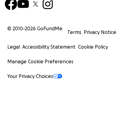
© 2010-
2026
GoFundMe
Terms
Privacy Notice
Legal
Accessibility Statement
Cookie Policy
Manage Cookie Preferences
Your Privacy Choices