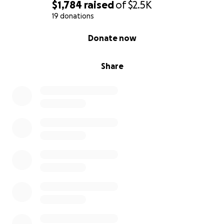
$1,784
raised
of
$2.5K
19 donations
0% complete
Donate now
Share