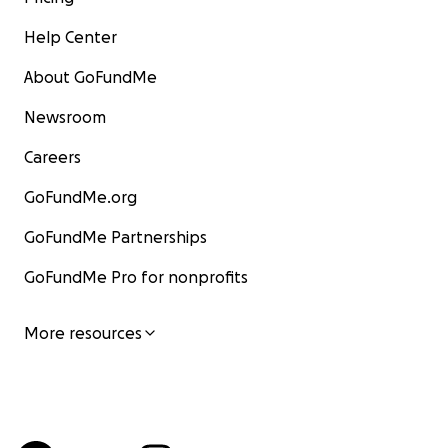
Help Center
About GoFundMe
Newsroom
Careers
GoFundMe.org
GoFundMe Partnerships
GoFundMe Pro for nonprofits
More resources