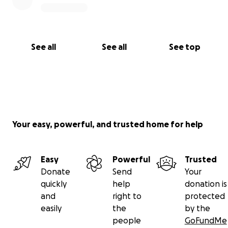
See all
See all
See top
Your easy, powerful, and trusted home for help
Easy
Powerful
Trusted
Donate
Send
Your
quickly
help
donation is
and
right to
protected
easily
the
by the
people
GoFundMe