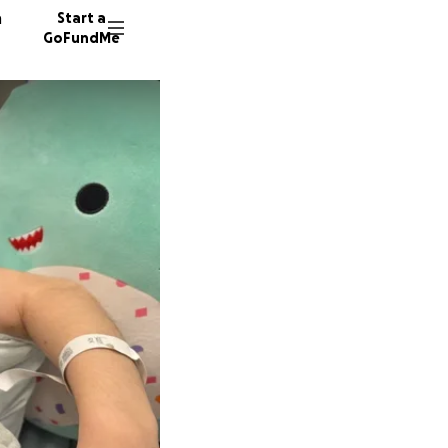
n
Start a
GoFundMe