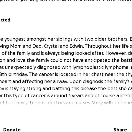
ected
the youngest amongst her siblings with two older brothers,
ving Mom and Dad, Crystal and Edwin. Throughout her life 
 of the family and is always being looked after. However, d
on and love the family could not have anticipated the batt
s unexpectedly diagnosed with lymphoblastic lymphoma, a 
th birthday. The cancer is located in her chest near the th
heart and affecting her airway. Upon diagnosis the family’s
 is staying strong and battling this disease the best she ca
 this type of cancer is around 3 years and of course a lifet
f her family, friends, doctors and nurses Abby will continue
hat sharing Abby’s journey we can help to lighten the financ
n focus on Abby and the long road she has ahead.
Donate
Share