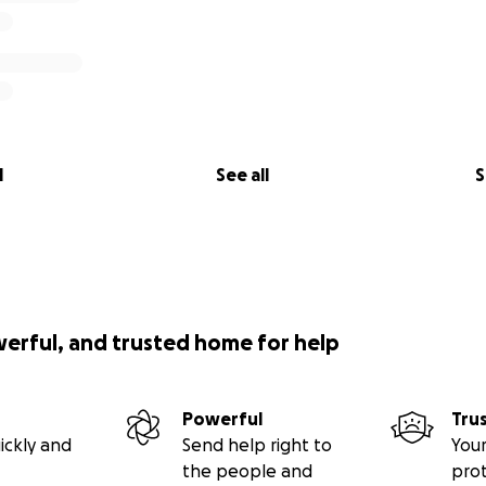
l
See all
S
werful, and trusted home for help
Powerful
Tru
ickly and
Send help right to
Your
the people and
pro