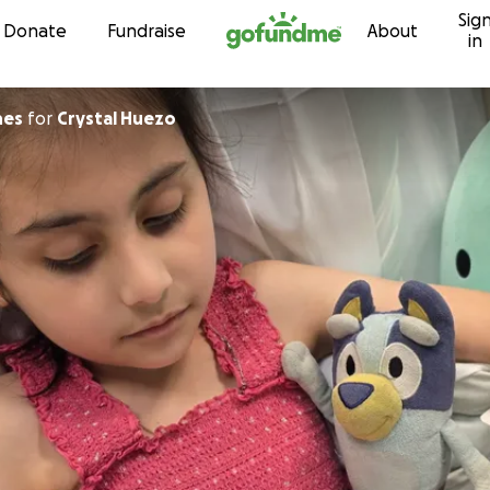
Sig
Skip to content
Donate
Fundraise
About
in
hes
for
Crystal Huezo