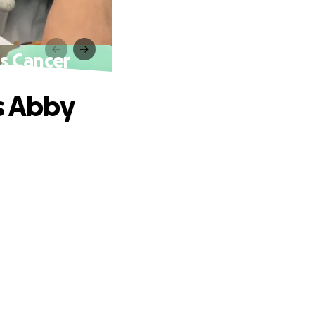
ts Cancer
s Abby
.