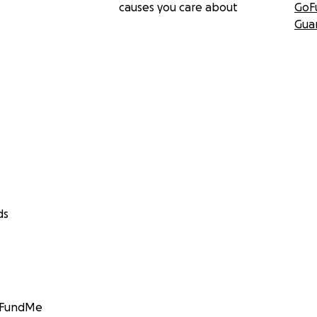
causes you care about
GoF
Gua
ds
GoFundMe