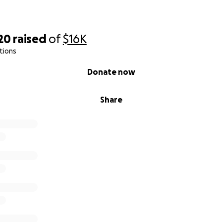
20
raised
of
$16K
tions
Donate now
Share