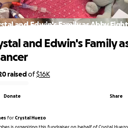
stal and Edwin's Family as Abby Figh
ystal and Edwin's Family a
Cancer
20
raised
of
$16K
Donate
Share
hes
for
Crystal Huezo
hes is organizing this fundraiser on behalf of Crystal Huezo