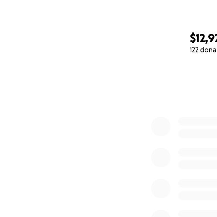
$12,9
122 dona
0% complete