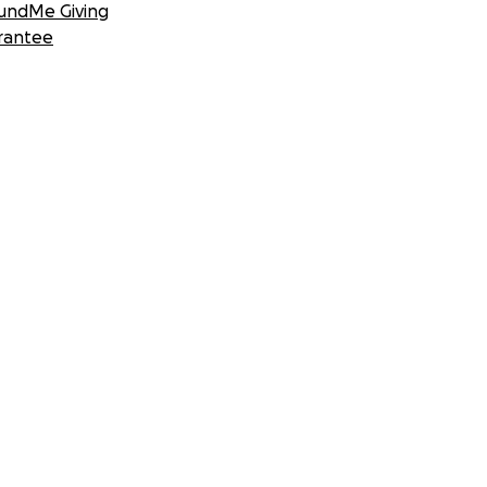
undMe Giving
rantee