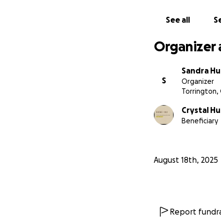
See all
Se
Organizer 
Sandra H
S
Organizer
Torrington,
Crystal H
Beneficiary
August 18th, 2025
Report fundra