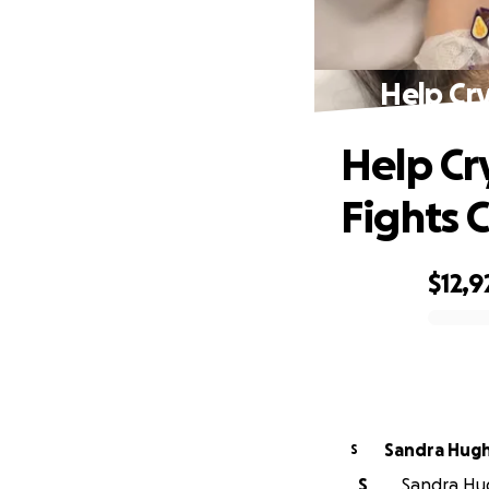
Help Cry
Help Cr
Fights 
$12,9
0% complete
Sandra Hug
S
S
Sandra Hug