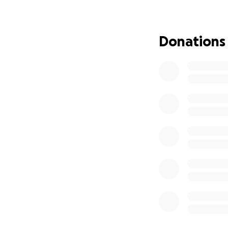
Donations