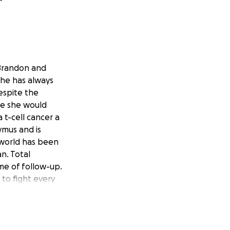
 Brandon and
she has always
espite the
le she would
t-cell cancer a
ymus and is
 world has been
n. Total
ime of follow-up.
 to fight every
ial load on the