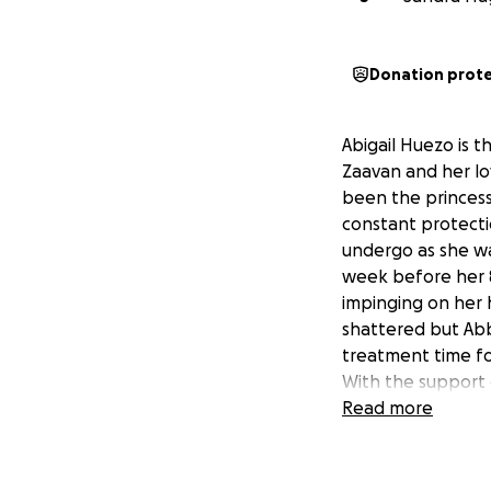
Donation prot
Abigail Huezo is 
Zaavan and her lo
been the princess
constant protecti
undergo as she wa
week before her 8
impinging on her 
shattered but Abby
treatment time for
With the support o
day. The hope is t
Read more
family so they ca