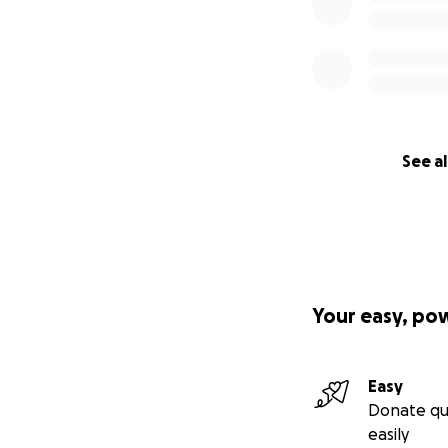
See al
Your easy, po
Easy
Donate qu
easily