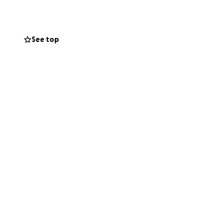
See top