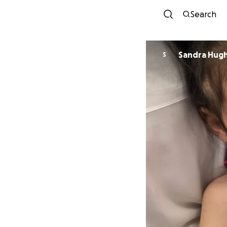
Search
Sandra Hug
S