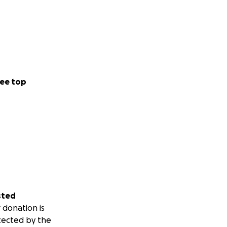
ee top
sted
 donation is
tected by the