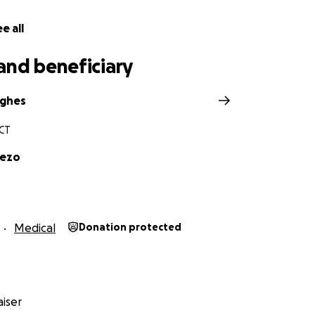
e all
and beneficiary
ughes
 CT
uezo
Medical
Donation protected
iser