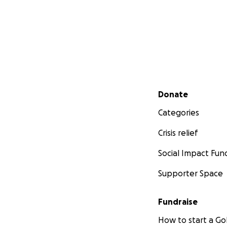
Secondary menu
Donate
Categories
Crisis relief
Social Impact Fun
Supporter Space
Fundraise
How to start a 