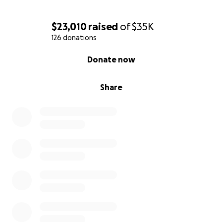
$23,010
raised
of
$35K
126 donations
0% complete
Donate now
Share