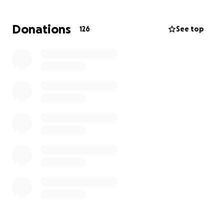
glossectomy (removal of the tongue) followed by
reconstructive surgery and then radiation. Surgery
Donations
126
See top
will require a 6-10 day stay in the hospital. Then she
will have 8 weeks of radiation which will require that
she stay in the Los Angeles area for treatment and
recovery. Chemotherapy is still a possibility which
would require additional time staying in the Los
Angeles area.
This go fund me is to help Crystal and her family with
the 2-4 months of housing during treatment,
medical expenses, travel and any other expenses
that arise from this extensive treatment plan. Your
generosity is greatly appreciated.