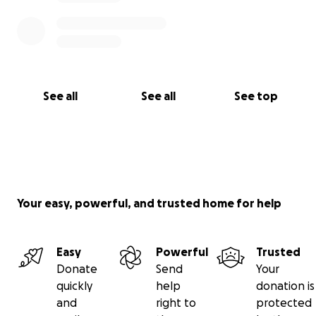
See all
See all
See top
Your easy, powerful, and trusted home for help
Easy
Powerful
Trusted
Donate
Send
Your
quickly
help
donation is
and
right to
protected