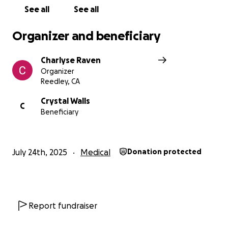
See all
See all
Organizer and beneficiary
Charlyse Raven
Organizer
Reedley, CA
Crystal Walls
C
Beneficiary
July 24th, 2025
Medical
Donation protected
Report fundraiser