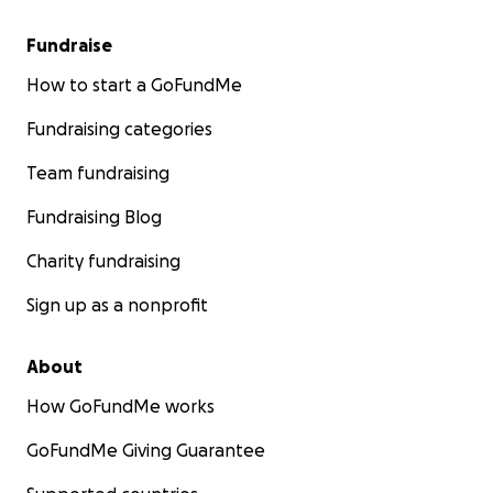
Fundraise
How to start a GoFundMe
Fundraising categories
Team fundraising
Fundraising Blog
Charity fundraising
Sign up as a nonprofit
About
How GoFundMe works
GoFundMe Giving Guarantee