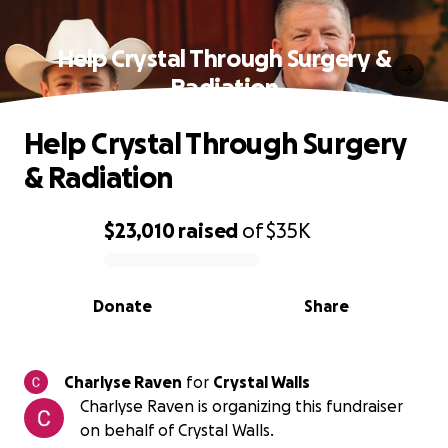
Help Crystal Through Surgery &
Radiation
Help Crystal Through Surgery
& Radiation
$23,010
raised
of
$35K
0% complete
Donate
Share
Charlyse Raven
for
Crystal Walls
Charlyse Raven is organizing this fundraiser
on behalf of Crystal Walls.