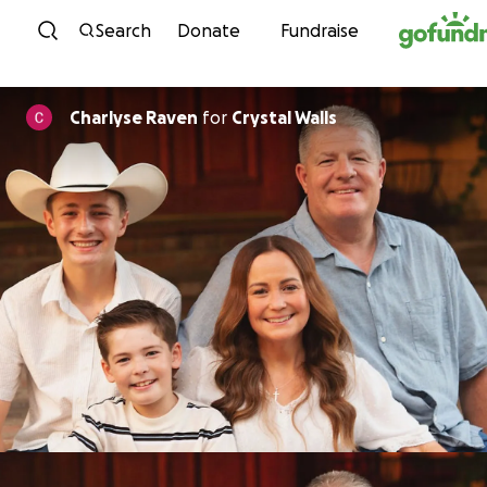
Skip to content
Search
Donate
Fundraise
Charlyse Raven
for
Crystal Walls