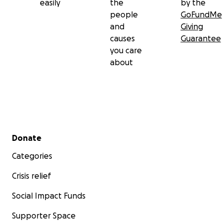
easily
the
by the
people
GoFundMe
and
Giving
causes
Guarantee
you care
about
Secondary menu
Donate
Categories
Crisis relief
Social Impact Funds
Supporter Space