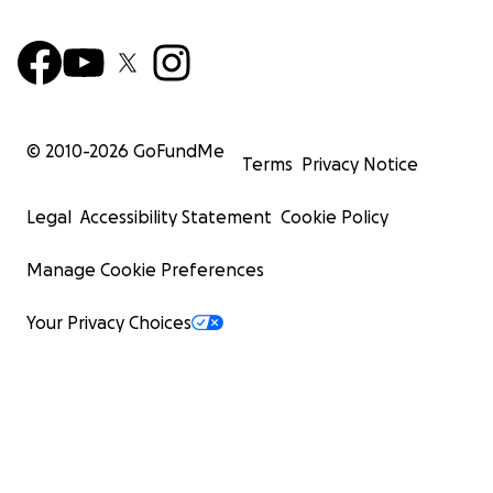
© 2010-
2026
GoFundMe
Terms
Privacy Notice
Legal
Accessibility Statement
Cookie Policy
Manage Cookie Preferences
Your Privacy Choices