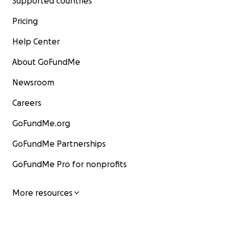
Supported countries
Pricing
Help Center
About GoFundMe
Newsroom
Careers
GoFundMe.org
GoFundMe Partnerships
GoFundMe Pro for nonprofits
More resources