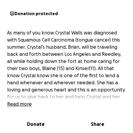
Donation protected
As many of you know Crystal Walls was diagnosed
with Squamous Cell Carcinoma (tongue cancer) this
summer. Crystal’s husband, Brian, will be traveling
back and forth between Los Angeles and Reedley,
all while holding down the fort at home caring for
their two boys, Blaine (15) and Kinser(11). All that
know Crystal know she is one of the first to lend a
hand whenever and wherever needed. She has a
loving and generous heart and this is an opportunity
for us to give back to her and help Crystal and her
family through this difficult time.
Read more
Crystal has been working with an amazing team of
Donate
Share
doctors at Cedar-Sinai Hospital in Los Angeles. It has
been determined that she will need a partial