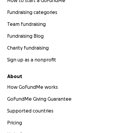
How to start a GoFundMe
Fundraising categories
Team fundraising
Fundraising Blog
Charity fundraising
Sign up as a nonprofit
About
How GoFundMe works
GoFundMe Giving Guarantee
Supported countries
Pricing