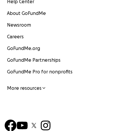
Help Center
About GoFundMe
Newsroom
Careers
GoFundMe.org
GoFundMe Partnerships
GoFundMe Pro for nonprofits
More resources