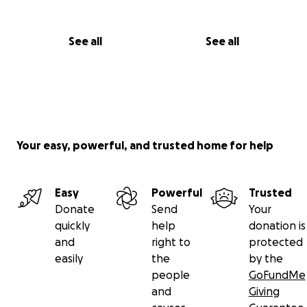
See all
See all
Your easy, powerful, and trusted home for help
Easy
Powerful
Trusted
Donate
Send
Your
quickly
help
donation is
and
right to
protected
easily
the
by the
people
GoFundMe
and
Giving