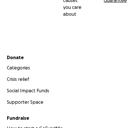
causes
Guarantee
you care
about
Secondary menu
Donate
Categories
Crisis relief
Social Impact Funds
Supporter Space
Fundraise