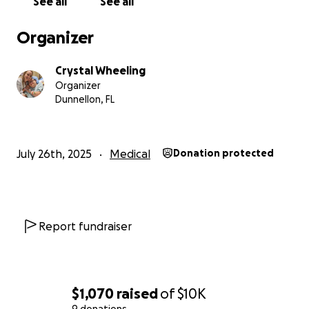
See all
See all
move forward.
Organizer
Crystal Wheeling
Organizer
Dunnellon, FL
July 26th, 2025
Medical
Donation protected
Report fundraiser
$1,070
raised
of
$10K