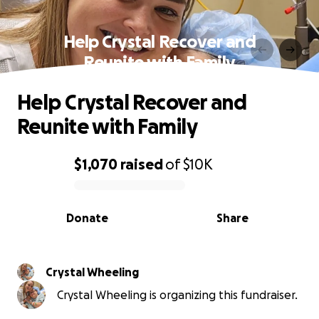
Help Crystal Recover and
Reunite with Family
Help Crystal Recover and
Reunite with Family
$1,070
raised
of
$10K
0% complete
Donate
Share
Crystal Wheeling
Crystal Wheeling is organizing this fundraiser.