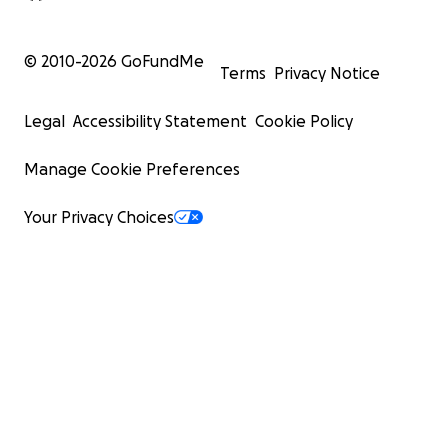
© 2010-
2026
GoFundMe
Terms
Privacy Notice
Legal
Accessibility Statement
Cookie Policy
Manage Cookie Preferences
Your Privacy Choices