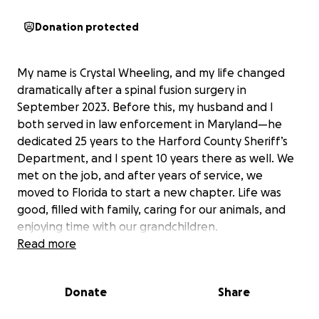
Donation protected
My name is Crystal Wheeling, and my life changed
dramatically after a spinal fusion surgery in
September 2023. Before this, my husband and I
both served in law enforcement in Maryland—he
dedicated 25 years to the Harford County Sheriff’s
Department, and I spent 10 years there as well. We
met on the job, and after years of service, we
moved to Florida to start a new chapter. Life was
good, filled with family, caring for our animals, and
enjoying time with our grandchildren.
Read more
Since my surgery, things have been incredibly
difficult. The surgeon who performed my procedure
Donate
Share
was suspended shortly after, and I was left without
proper follow-up care. Despite my efforts—physical