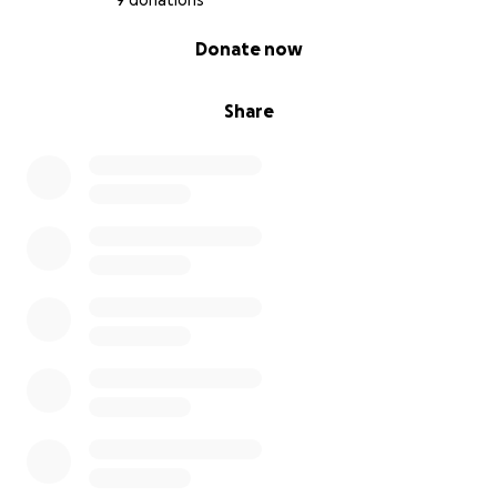
9 donations
0% complete
Donate now
Share