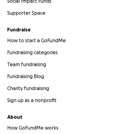
Social Impact Funds
Supporter Space
Fundraise
How to start a GoFundMe
Fundraising categories
Team fundraising
Fundraising Blog
Charity fundraising
Sign up as a nonprofit
About
How GoFundMe works