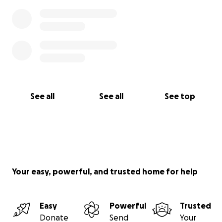
See all
See all
See top
Your easy, powerful, and trusted home for help
Easy
Powerful
Trusted
Donate
Send
Your