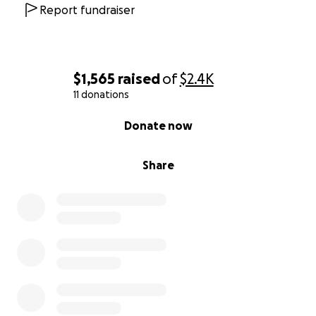
Report fundraiser
$1,565
raised
of
$2.4K
11 donations
0% complete
Donate now
Share