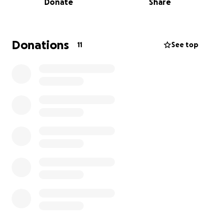
Donate
Share
much. And I hope that you have a great day.
Donations
11
See top