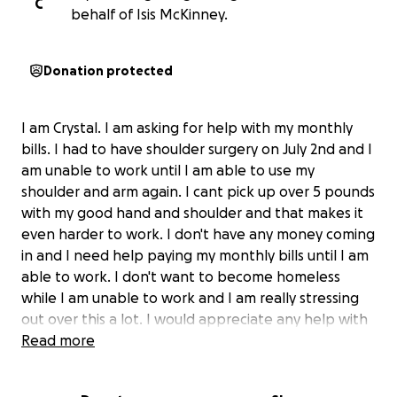
C
behalf of Isis McKinney.
Donation protected
I am Crystal. I am asking for help with my monthly
bills. I had to have shoulder surgery on July 2nd and I
am unable to work until I am able to use my
shoulder and arm again. I cant pick up over 5 pounds
with my good hand and shoulder and that makes it
even harder to work. I don't have any money coming
in and I need help paying my monthly bills until I am
able to work. I don't want to become homeless
while I am unable to work and I am really stressing
out over this a lot. I would appreciate any help with
this that you are able to help with whether it be
Read more
donating or sharing. I am not good asking for help
but I don't have any other options. Thank you so