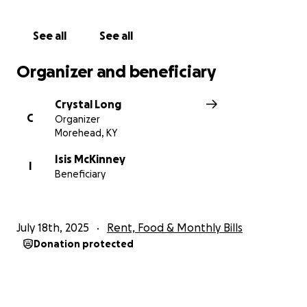
See all
See all
Organizer and beneficiary
Crystal Long
C
Organizer
Morehead, KY
Isis McKinney
I
Beneficiary
July 18th, 2025
Rent, Food & Monthly Bills
Donation protected