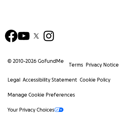
© 2010-
2026
GoFundMe
Terms
Privacy Notice
Legal
Accessibility Statement
Cookie Policy
Manage Cookie Preferences
Your Privacy Choices