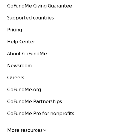
GoFundMe Giving Guarantee
Supported countries
Pricing
Help Center
About GoFundMe
Newsroom
Careers
GoFundMe.org
GoFundMe Partnerships
GoFundMe Pro for nonprofits
More resources