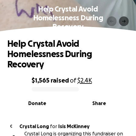
Help Crystal Avoid
Homelessness During
Recovery
Help Crystal Avoid
Homelessness During
Recovery
$1,565
raised
of
$2.4K
0% complete
Donate
Share
Crystal Long
for
Isis McKinney
C
Crystal Long is organizing this fundraiser on