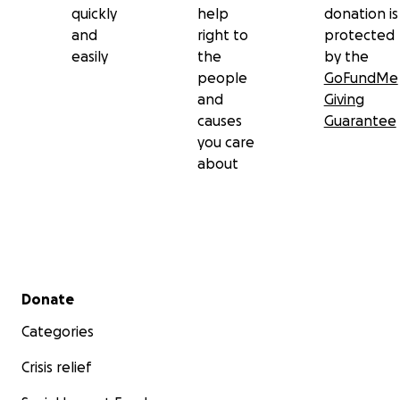
quickly
help
donation is
and
right to
protected
easily
the
by the
people
GoFundMe
and
Giving
causes
Guarantee
you care
about
Secondary menu
Donate
Categories
Crisis relief