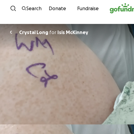
Skip to content
Search
Donate
Fundraise
Crystal Long
for
Isis McKinney
C