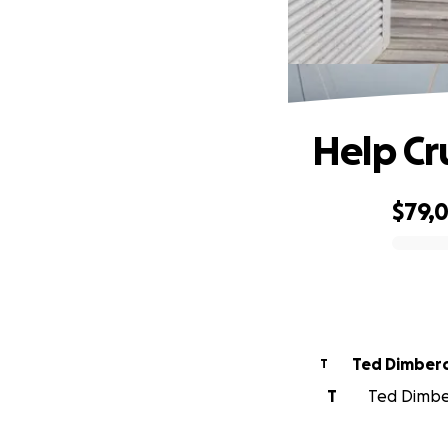
Help Cr
$79,
0% complete
Ted Dimber
T
T
Ted Dimber