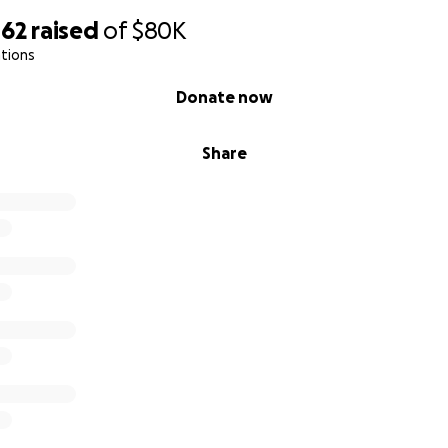
062
raised
of
$80K
tions
Donate now
Share