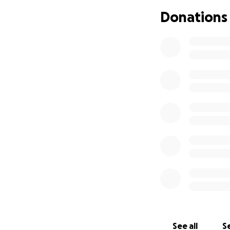
Donations
See all
Se