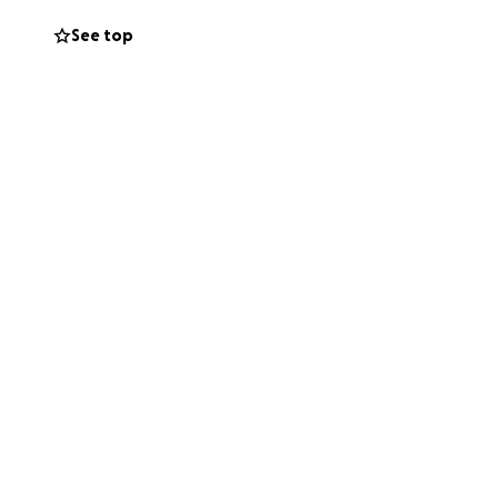
See top