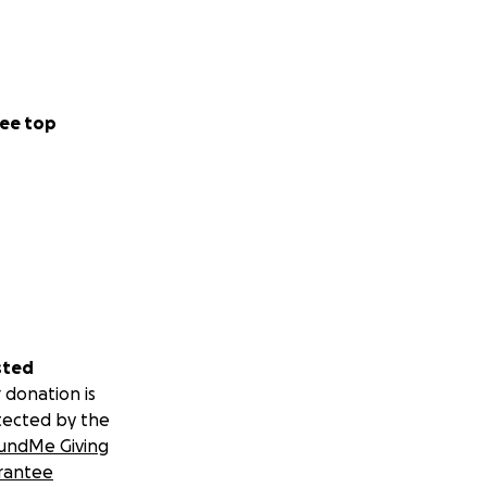
ee top
sted
 donation is
tected by the
undMe Giving
rantee