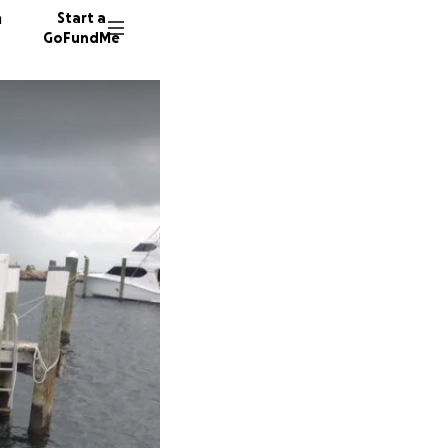
n
Start a
GoFundMe
K
A
261 don