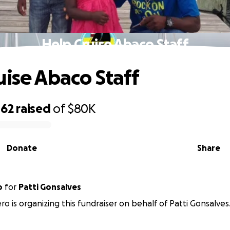
Help Cruise Abaco Staff
uise Abaco Staff
062
raised
of
$80K
Donate
Share
o
for
Patti Gonsalves
o is organizing this fundraiser on behalf of Patti Gonsalves