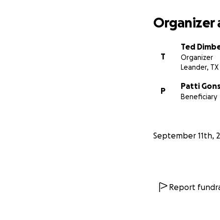
Organizer 
Ted Dimb
T
Organizer
Leander, TX
Patti Gon
P
Beneficiary
September 11th, 
Report fundra