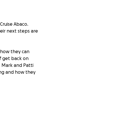
 Cruise Abaco.
eir next steps are
 how they can
ff get back on
f. Mark and Patti
ing and how they