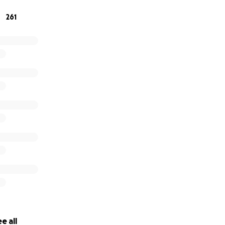
261
e all