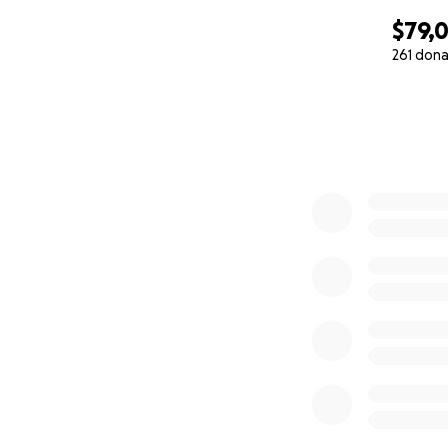
$79,
261 dona
0% complete