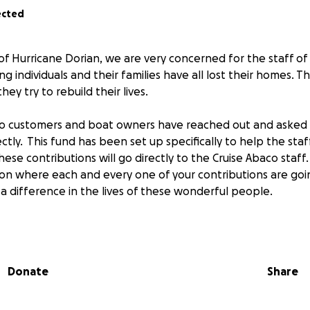
ected
of Hurricane Dorian, we are very concerned for the staff of
 individuals and their families have all lost their homes. Th
ey try to rebuild their lives.
o customers and boat owners have reached out and asked
ectly. This fund has been set up specifically to help the sta
 these contributions will go directly to the Cruise Abaco staf
 on where each and every one of your contributions are go
a difference in the lives of these wonderful people.
ise Abaco Boat Owner
Donate
Share