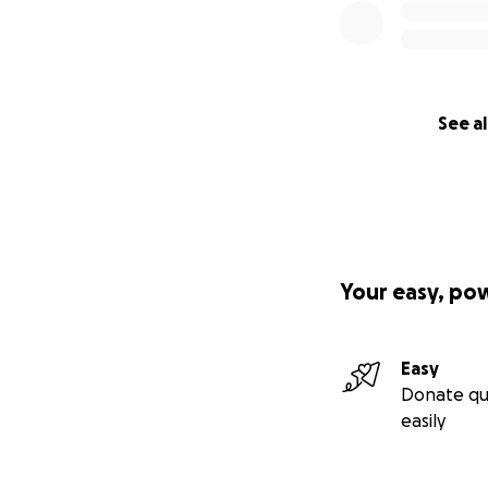
See al
Your easy, po
Easy
Donate qu
easily