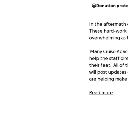
Donation prot
In the aftermath 
These hard-working
overwhelming as th
Many Cruise Abac
help the staff dir
their feet. All of
will post updates
are helping make 
Read more
Ted Dimbero, Cru