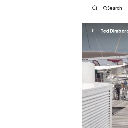
Search
Ted Dimber
T