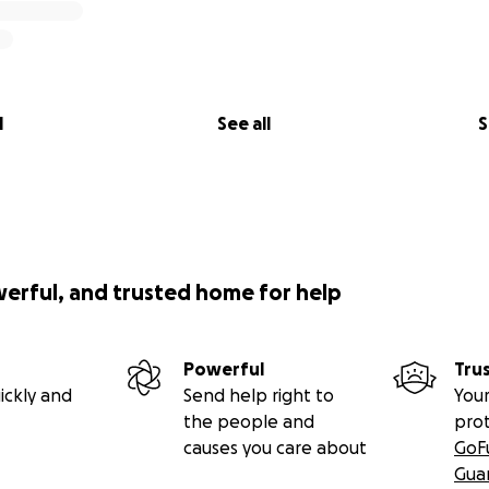
l
See all
S
werful, and trusted home for help
Powerful
Tru
ickly and
Send help right to
Your
the people and
pro
causes you care about
GoF
Gua