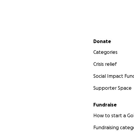
Secondary menu
Donate
Categories
Crisis relief
Social Impact Fun
Supporter Space
Fundraise
How to start a 
Fundraising categ