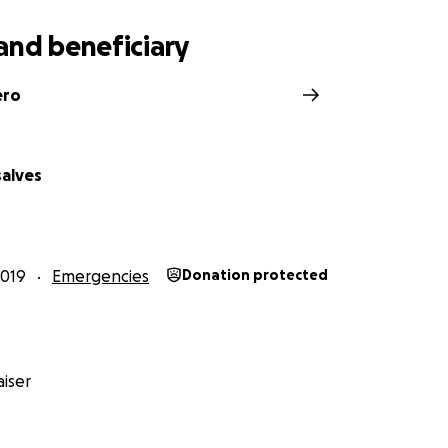
and beneficiary
ero
salves
2019
Emergencies
Donation protected
iser