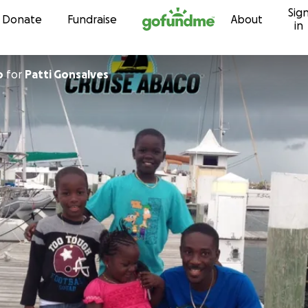
Sig
Skip to content
Donate
Fundraise
About
in
o
for
Patti Gonsalves