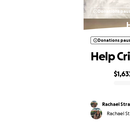
Donations pau
H
Donations pau
Help Cr
$1,63
0% complete
Rachael Str
Rachael Str