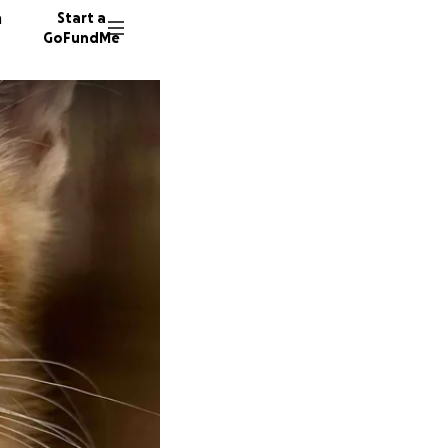
n
Start a
GoFundMe