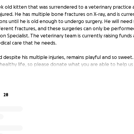
ek old kitten that was surrendered to a veterinary practice
ured. He has multiple bone fractures on X-ray, and is curren
ons until he is old enough to undergo surgery. He will need
ifferent fractures, and these surgeries can only be performe
 Specialist. The veterinary team is currently raising funds
dical care that he needs.
nd despite his multiple injuries, remains playful and so sweet
healthy life, so please donate what you are able to help us 
28