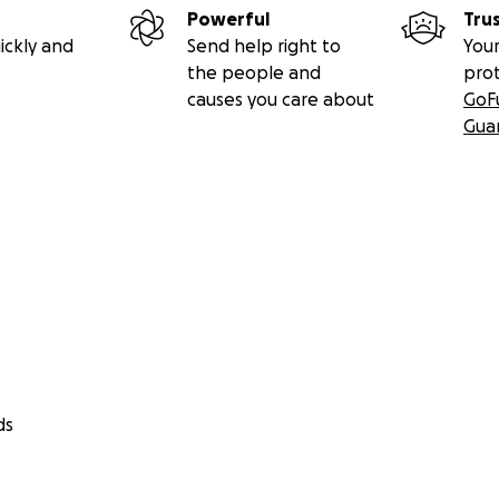
Powerful
Tru
ickly and
Send help right to
Your
the people and
pro
causes you care about
GoF
Gua
ds