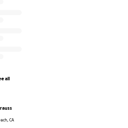
e all
trauss
ach, CA