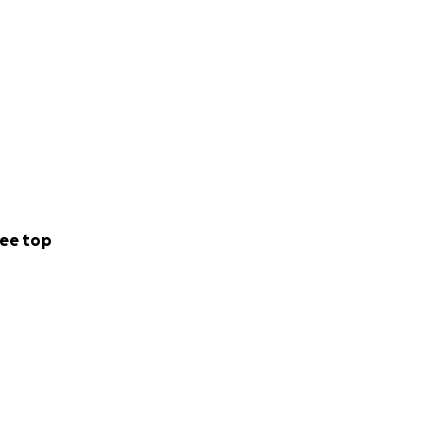
ee top