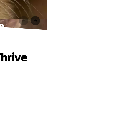
ve
Thrive