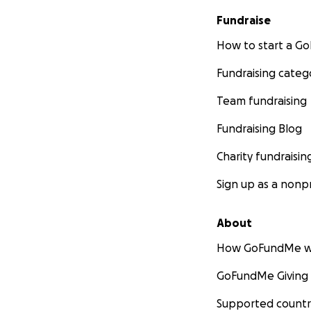
Fundraise
How to start a 
Fundraising categ
Team fundraising
Fundraising Blog
Charity fundraisin
Sign up as a nonpr
About
How GoFundMe w
GoFundMe Giving
Supported countr