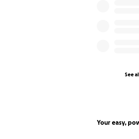
See al
Your easy, po