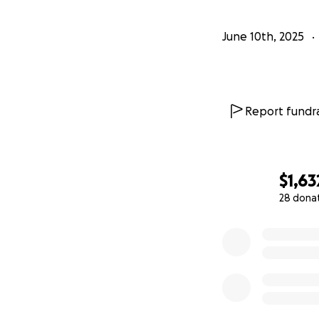
June 10th, 2025
Report fundra
$1,63
28 dona
0% complete