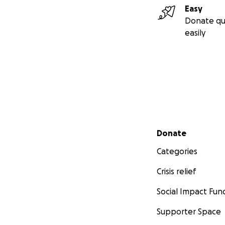
Easy
Donate qu
easily
Secondary menu
Donate
Categories
Crisis relief
Social Impact Fun
Supporter Space