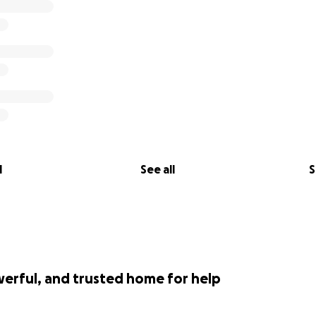
l
See all
S
werful, and trusted home for help