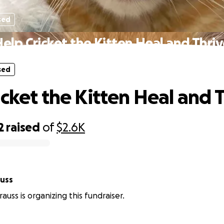
sed
elp Cricket the Kitten Heal and Thri
sed
icket the Kitten Heal and 
2
raised
of
$2.6K
auss
auss is organizing this fundraiser.