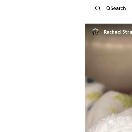
Search
Rachael Str