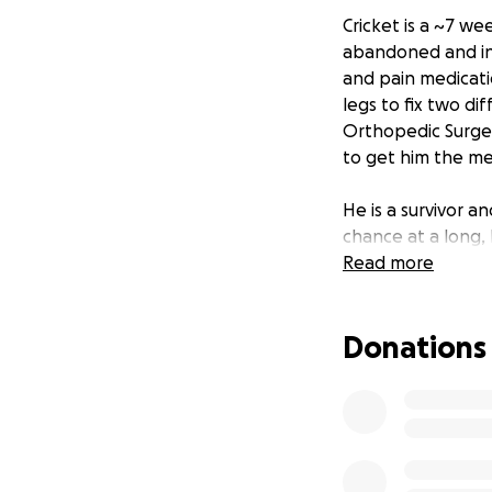
Cricket is a ~7 we
abandoned and inj
and pain medicati
legs to fix two d
Orthopedic Surgeon
to get him the me
He is a survivor a
chance at a long, 
Read more
Donations