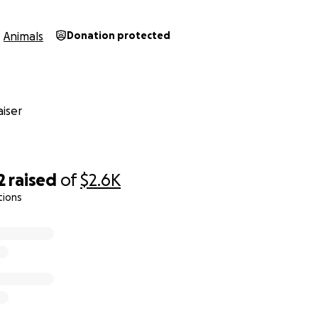
Animals
Donation protected
iser
2
raised
of
$2.6K
tions