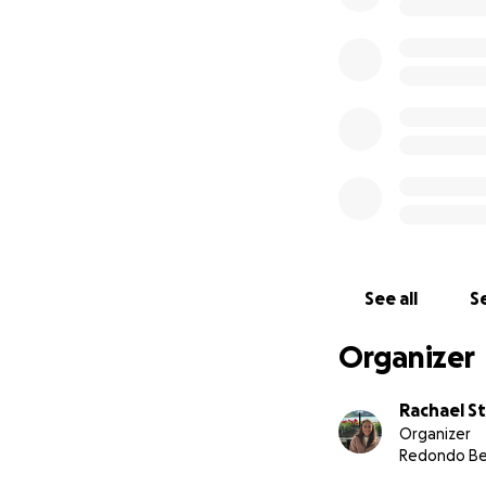
See all
Se
Organizer
Rachael S
Organizer
Redondo Be