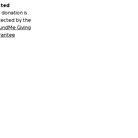
sted
 donation is
tected by the
undMe Giving
rantee