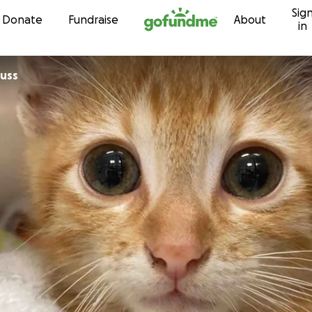
Sig
Skip to content
Donate
Fundraise
About
in
auss