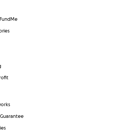
GoFundMe
ories
g
ofit
orks
 Guarantee
ies