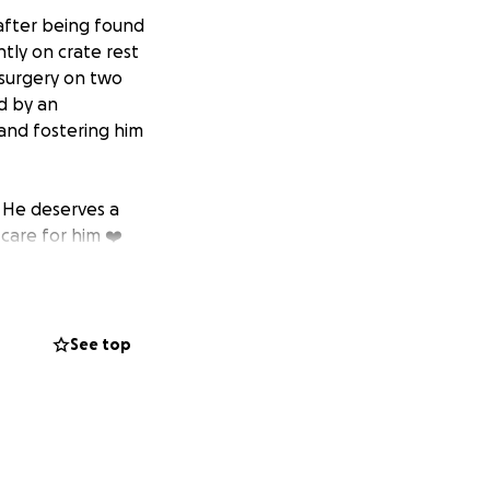
 after being found
tly on crate rest
 surgery on two
d by an
 and fostering him
. He deserves a
care for him ❤️
See top