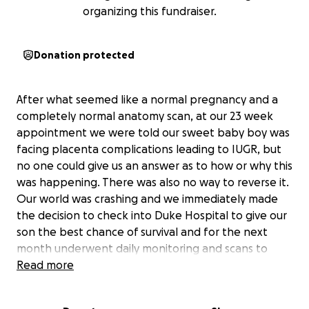
organizing this fundraiser.
Donation protected
After what seemed like a normal pregnancy and a
completely normal anatomy scan, at our 23 week
appointment we were told our sweet baby boy was
facing placenta complications leading to IUGR, but
no one could give us an answer as to how or why this
was happening. There was also no way to reverse it.
Our world was crashing and we immediately made
the decision to check into Duke Hospital to give our
son the best chance of survival and for the next
month underwent daily monitoring and scans to
check his growth and watch-out for signs of distress.
Read more
At a little over 26 weeks, our beautiful son Bennett
was born at 1 lb 3 oz. He was incredibly small, but