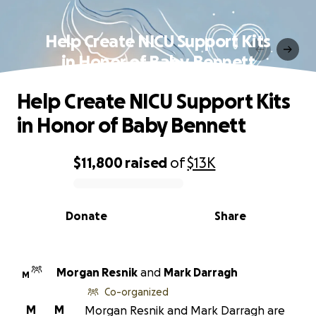
Help Create NICU Support Kits
in Honor of Baby Bennett
Help Create NICU Support Kits
in Honor of Baby Bennett
$11,800
raised
of
$13K
0% complete
Donate
Share
Morgan Resnik
and
Mark Darragh
M
Co-organized
M
M
Morgan Resnik and Mark Darragh are