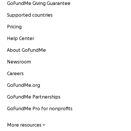
GoFundMe Giving Guarantee
Supported countries
Pricing
Help Center
About GoFundMe
Newsroom
Careers
GoFundMe.org
GoFundMe Partnerships
GoFundMe Pro for nonprofits
More resources