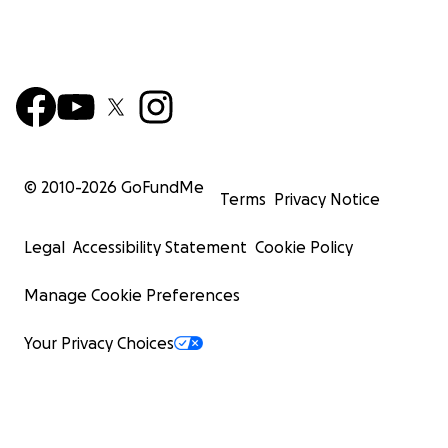
© 2010-
2026
GoFundMe
Terms
Privacy Notice
Legal
Accessibility Statement
Cookie Policy
Manage Cookie Preferences
Your Privacy Choices