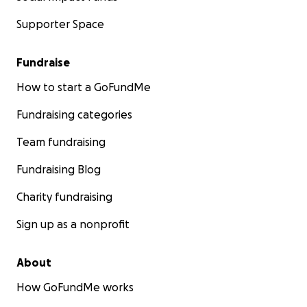
able to be with us then, there are many
opportunities in the future.
Supporter Space
With love,
Fundraise
Morgan and Mark, Bennett's parents
How to start a GoFundMe
Fundraising categories
Team fundraising
Fundraising Blog
Charity fundraising
Sign up as a nonprofit
About
How GoFundMe works