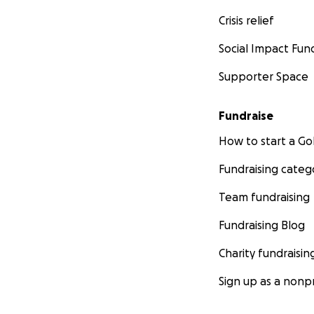
Crisis relief
Social Impact Fun
Supporter Space
Fundraise
How to start a 
Fundraising categ
Team fundraising
Fundraising Blog
Charity fundraisin
Sign up as a nonpr