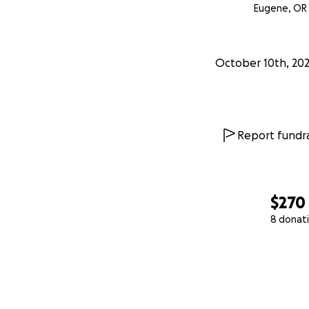
Eugene, OR
October 10th, 20
Report fundra
$270
8 donat
0% complete