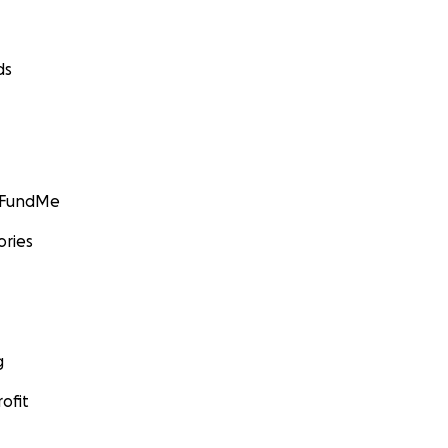
ds
GoFundMe
ories
g
ofit