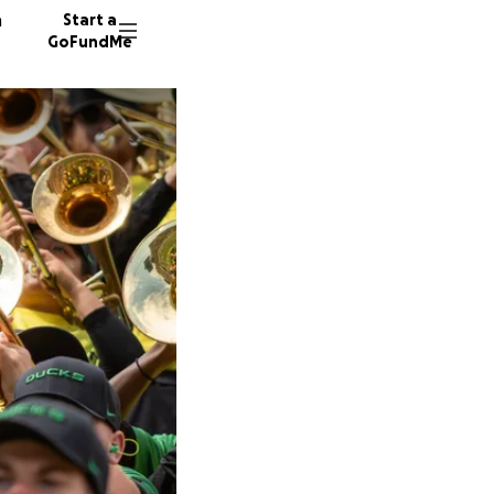
n
Start a
GoFundMe