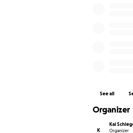
See all
Se
Organizer
Kai Schle
K
Organizer