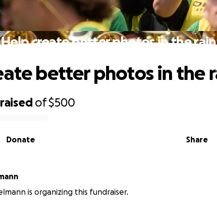
Help create better photos in the rain
eate better photos in the r
raised
of
$500
Donate
Share
lmann
elmann is organizing this fundraiser.