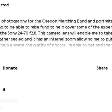
ected
 do photography for the Oregon Marching Band and portrai
ing to be able to raise fund to help cover some of the expe
the Sony 24-70 f2.8. This camera lens will enable me to tak
weather sealed and it has an internal zoom allowing me to put
tly help elevate the quality of photos I'm able to get and sh
Donate
Share
8