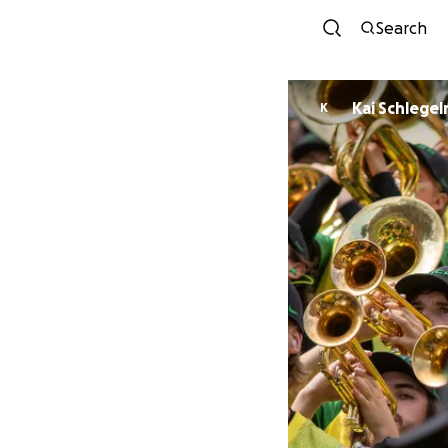
Search
Kai Schlege
K