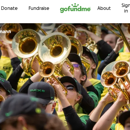
Sig
Skip to content
Donate
Fundraise
About
in
lmann