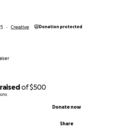
25
Creative
Donation protected
iser
raised
of
$500
ions
Donate now
Share