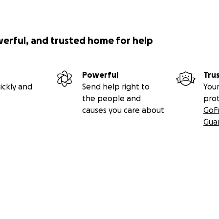
werful, and trusted home for help
Powerful
Tru
ickly and
Send help right to
Your
the people and
pro
causes you care about
GoF
Gua