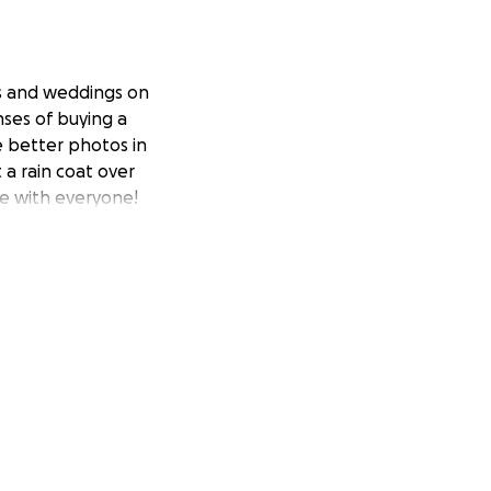
ts and weddings on
nses of buying a
e better photos in
 a rain coat over
are with everyone!