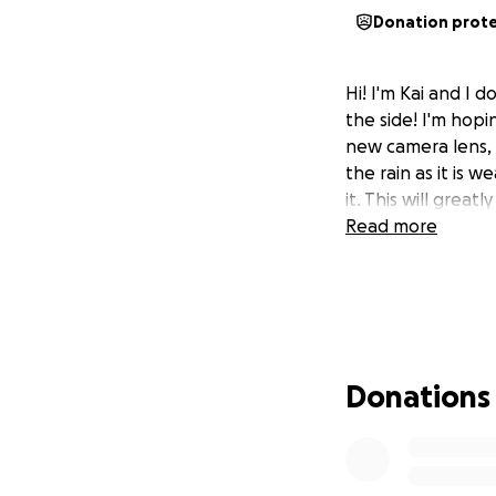
Donation prot
Hi! I'm Kai and I
the side! I'm hop
new camera lens, 
the rain as it is 
it. This will grea
Read more
Donations