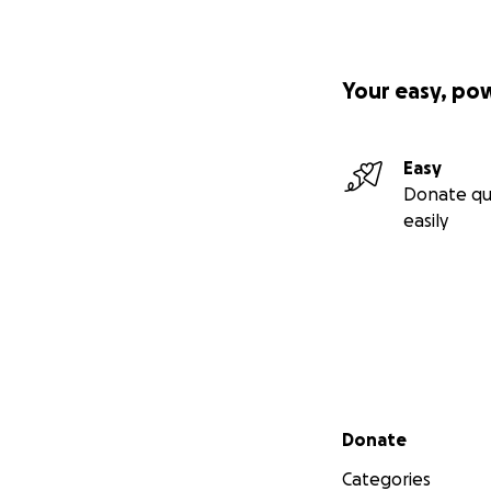
Your easy, po
Easy
Donate qu
easily
Secondary menu
Donate
Categories