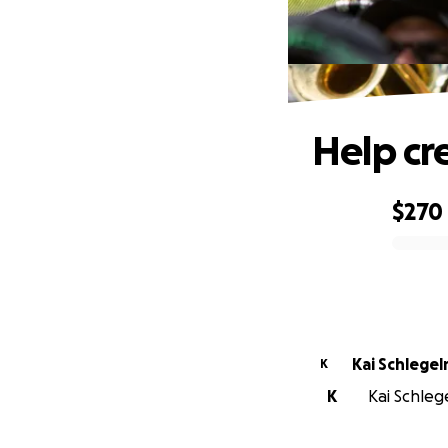
Help cr
$270
0% complete
Kai Schlege
K
K
Kai Schleg