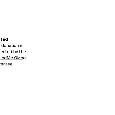
sted
 donation is
tected by the
undMe Giving
rantee