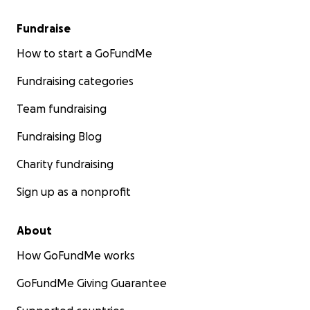
Fundraise
How to start a GoFundMe
Fundraising categories
Team fundraising
Fundraising Blog
Charity fundraising
Sign up as a nonprofit
About
How GoFundMe works
GoFundMe Giving Guarantee