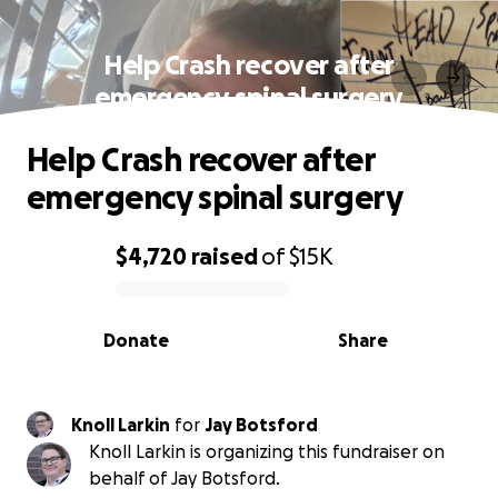
Help Crash recover after
emergency spinal surgery
Help Crash recover after
emergency spinal surgery
$4,720
raised
of
$15K
0% complete
Donate
Share
Knoll Larkin
for
Jay Botsford
Knoll Larkin is organizing this fundraiser on
behalf of Jay Botsford.