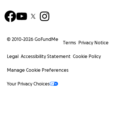
© 2010-
2026
GoFundMe
Terms
Privacy Notice
Legal
Accessibility Statement
Cookie Policy
Manage Cookie Preferences
Your Privacy Choices