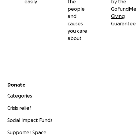
easily
the
by the
people
GoFundMe
and
Giving
causes
Guarantee
you care
about
Secondary menu
Donate
Categories
Crisis relief
Social Impact Funds
Supporter Space