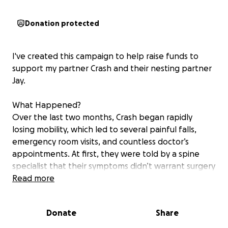
Donation protected
I've created this campaign to help raise funds to
support my partner Crash and their nesting partner
Jay.
What Happened?
Over the last two months, Crash began rapidly
losing mobility, which led to several painful falls,
emergency room visits, and countless doctor’s
appointments. At first, they were told by a spine
specialist that their symptoms didn’t warrant surgery
and that their weight made them ineligible for
Read more
treatment.
Donate
Share
Despite the lack of care and urgency from that
clinic, their incredible care team continued to search