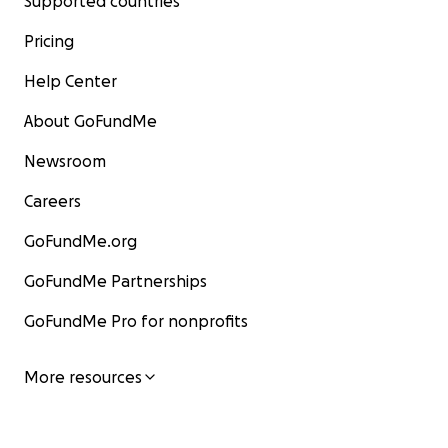
Supported countries
Pricing
Help Center
About GoFundMe
Newsroom
Careers
GoFundMe.org
GoFundMe Partnerships
GoFundMe Pro for nonprofits
More resources