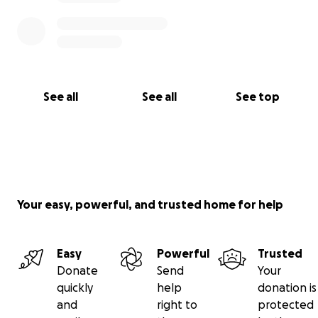
See all
See all
See top
Your easy, powerful, and trusted home for help
Easy
Powerful
Trusted
Donate
Send
Your
quickly
help
donation is
and
right to
protected