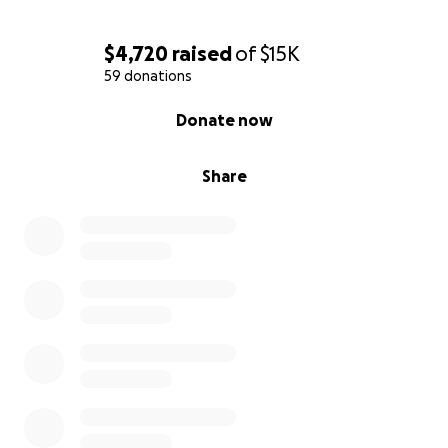
sharing this with others means the world.
$4,720
raised
of
$15K
59 donations
0% complete
Donate now
Share