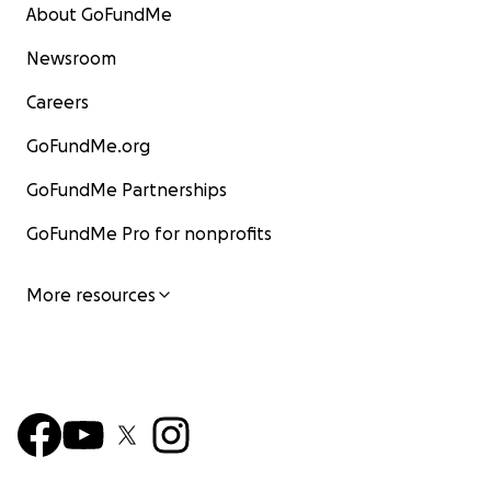
About GoFundMe
Newsroom
Careers
GoFundMe.org
GoFundMe Partnerships
GoFundMe Pro for nonprofits
More resources