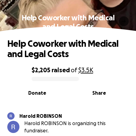
Help Coworker with Medical
and Legal Costs
Help Coworker with Medical
and Legal Costs
$2,205
raised
of
$3.5K
0% complete
Donate
Share
Harold ROBINSON
Harold ROBINSON is organizing this
fundraiser.