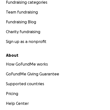
Fundraising categories
Team fundraising
Fundraising Blog
Charity fundraising
Sign up as a nonprofit
About
How GoFundMe works
GoFundMe Giving Guarantee
Supported countries
Pricing
Help Center