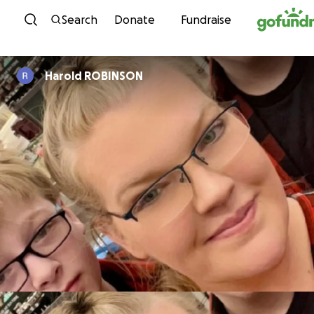
Skip to content
Search
Donate
Fundraise
Harold ROBINSON