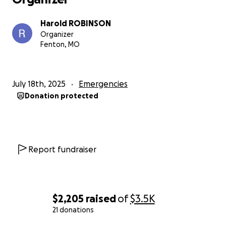
Harold ROBINSON
Organizer
Fenton, MO
July 18th, 2025
Emergencies
Donation protected
Report fundraiser
$2,205
raised
of
$3.5K
21 donations