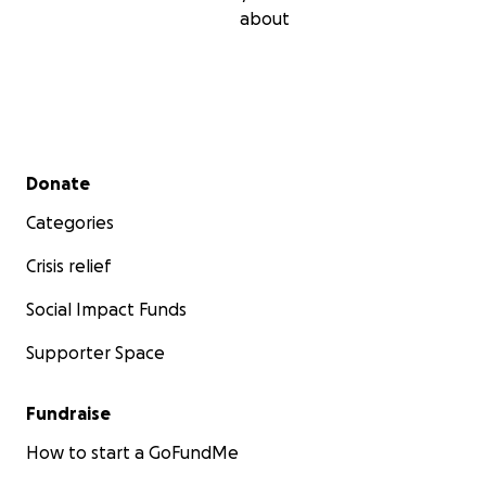
about
Secondary menu
Donate
Categories
Crisis relief
Social Impact Funds
Supporter Space
Fundraise
How to start a GoFundMe