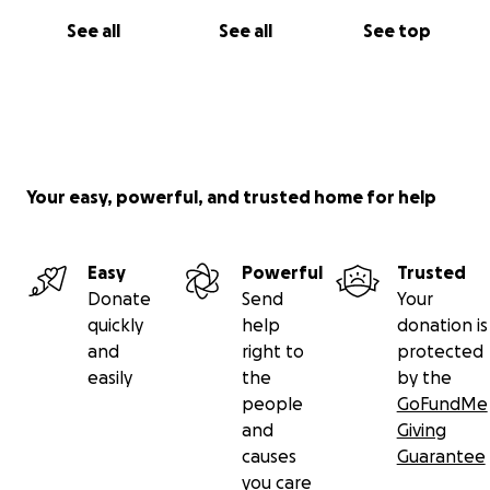
See all
See all
See top
Your easy, powerful, and trusted home for help
Easy
Powerful
Trusted
Donate
Send
Your
quickly
help
donation is
and
right to
protected
easily
the
by the
people
GoFundMe
and
Giving
causes
Guarantee
you care