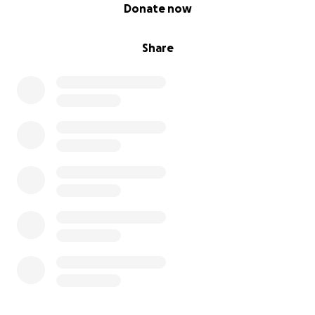
0% complete
Donate now
Share