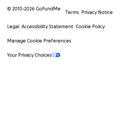
© 2010-
2026
GoFundMe
Terms
Privacy Notice
Legal
Accessibility Statement
Cookie Policy
Manage Cookie Preferences
Your Privacy Choices