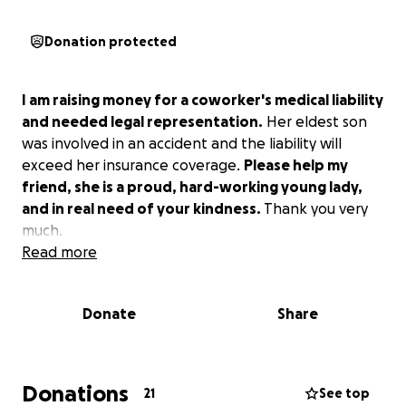
Donation protected
I am raising money for a coworker's medical liability
and needed legal representation.
Her eldest son
was involved in an accident and the liability will
exceed her insurance coverage.
Please help my
friend, she is a proud, hard-working young lady,
and in real need of your kindness.
Thank you very
much.
Read more
Donate
Share
Donations
21
See top