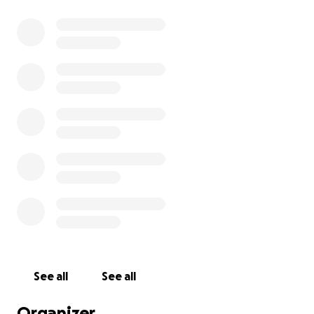
See all
See all
Organizer