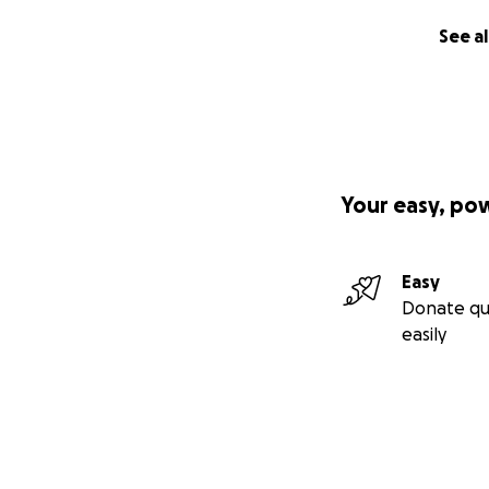
See al
Your easy, po
Easy
Donate qu
easily