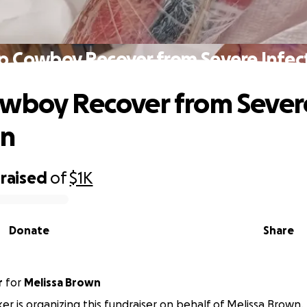
p Cowboy Recover from Severe Infec
wboy Recover from Sever
on
raised
of
$1K
Donate
Share
r
for
Melissa Brown
er is organizing this fundraiser on behalf of Melissa Brown.