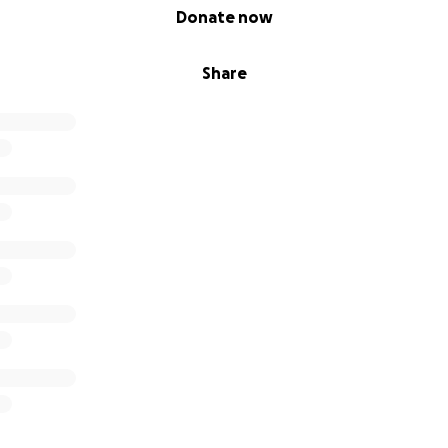
Donate now
Share