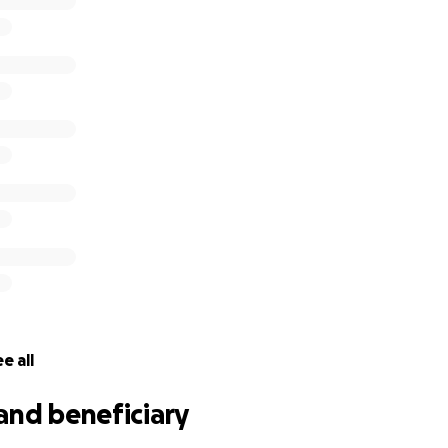
e all
and beneficiary