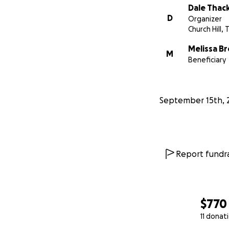
Dale Thac
D
Organizer
Church Hill, 
Melissa B
M
Beneficiary
September 15th, 
Report fundra
$770
11 donat