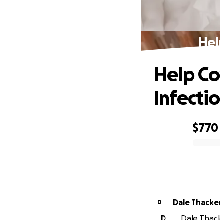
Hel
Help Co
Infecti
$770
0% complete
Dale Thacke
D
D
Dale Thack