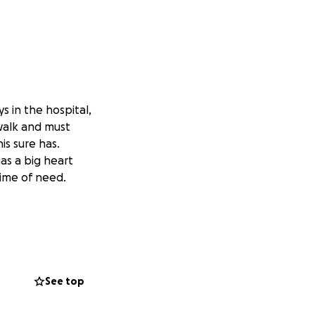
s in the hospital,
 walk and must
is sure has.
as a big heart
time of need.
See top