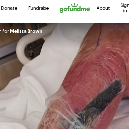
Sig
Skip to content
Donate
Fundraise
About
in
r
for
Melissa Brown