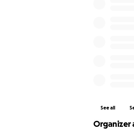
See all
Se
Organizer 