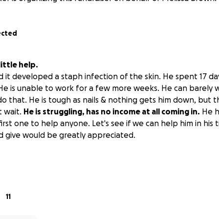
ected
ttle help.
d it developed a staph infection of the skin. He spent 17 day
. He is unable to work for a few more weeks. He can barely
o that. He is tough as nails & nothing gets him down, but th
t wait.
He is struggling, has no income at all coming in.
He h
first one to help anyone. Let's see if we can help him in his 
d give would be greatly appreciated.
11