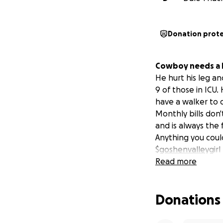
Donation prot
Cowboy needs a li
He hurt his leg an
9 of those in ICU
have a walker to d
Monthly bills don'
and is always the 
Anything you coul
$
goshenvalle
ygirl
Read more
Donations