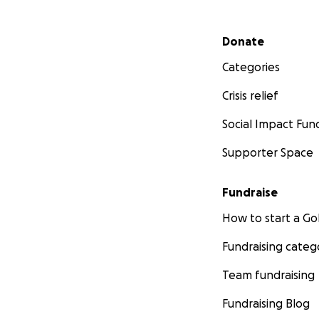
Secondary menu
Donate
Categories
Crisis relief
Social Impact Fun
Supporter Space
Fundraise
How to start a 
Fundraising categ
Team fundraising
Fundraising Blog