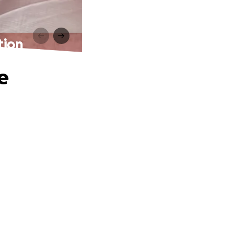
tion
e