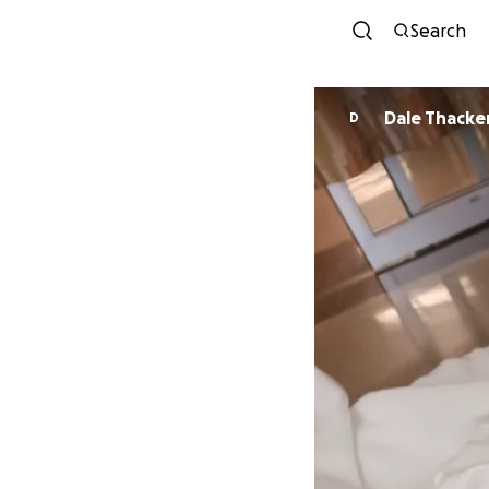
Search
Dale Thacke
D