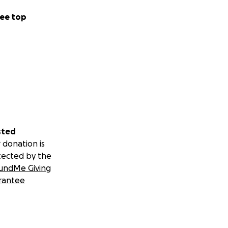
ee top
sted
 donation is
tected by the
undMe Giving
rantee