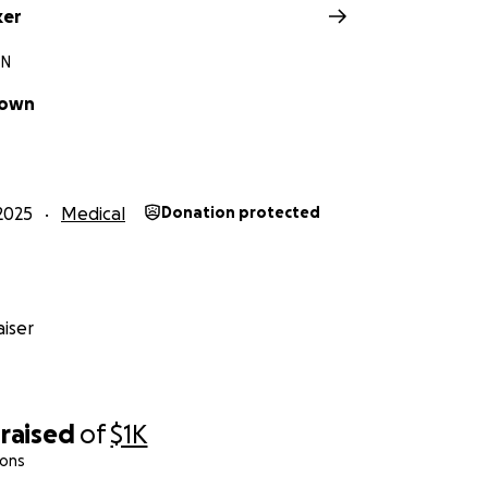
ker
TN
rown
2025
Medical
Donation protected
iser
raised
of
$1K
ions