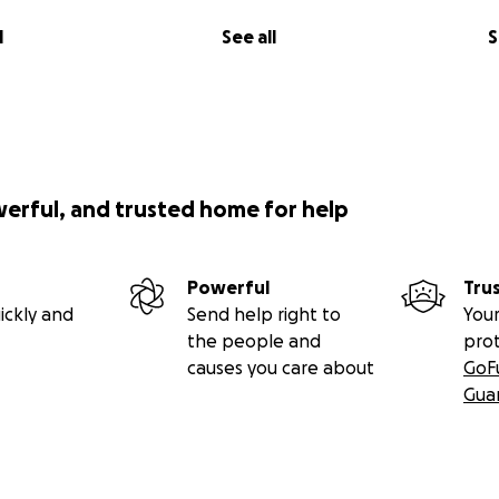
l
See all
S
werful, and trusted home for help
Powerful
Tru
ickly and
Send help right to
Your
the people and
pro
causes you care about
GoF
Gua