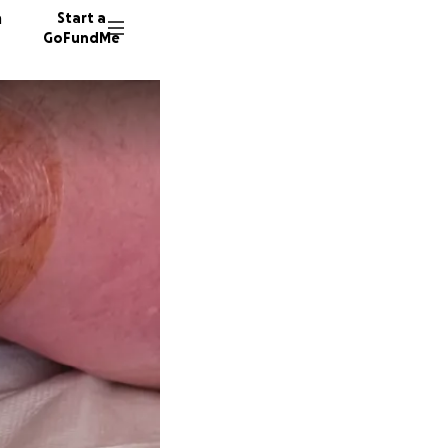
n
Start a
GoFundMe