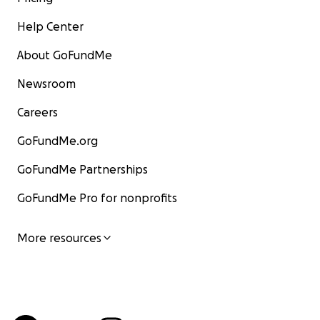
Help Center
About GoFundMe
Newsroom
Careers
GoFundMe.org
GoFundMe Partnerships
GoFundMe Pro for nonprofits
More resources