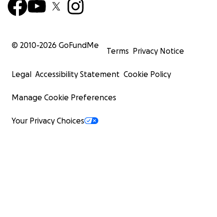
© 2010-
2026
GoFundMe
Terms
Privacy Notice
Legal
Accessibility Statement
Cookie Policy
Manage Cookie Preferences
Your Privacy Choices