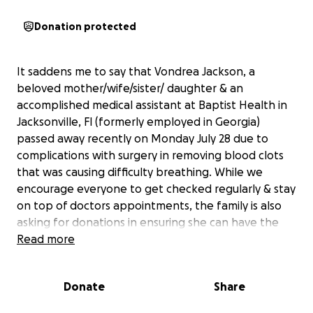
Donation protected
It saddens me to say that Vondrea Jackson, a
beloved mother/wife/sister/ daughter & an
accomplished medical assistant at Baptist Health in
Jacksonville, Fl (formerly employed in Georgia)
passed away recently on Monday July 28 due to
complications with surgery in removing blood clots
that was causing difficulty breathing. While we
encourage everyone to get checked regularly & stay
on top of doctors appointments, the family is also
asking for donations in ensuring she can have the
proper service as her wishes were to be cremated.
Read more
We’re are hoping to have service Saturday, August
16th at T.S Warden Funeral Home. Anything would
Donate
Share
help as she leaves behind a son & unfortunately did
not life insurance setup. Thank you in advance.