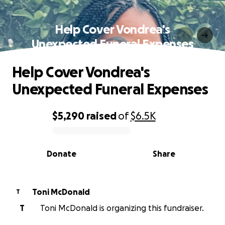
Help Cover Vondrea's
Unexpected Funeral Expenses
Help Cover Vondrea's
Unexpected Funeral Expenses
$5,290
raised
of
$6.5K
0% complete
Donate
Share
Toni McDonald
T
T
Toni McDonald is organizing this fundraiser.