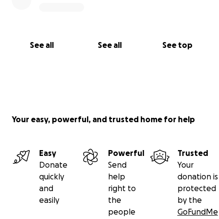
See all
See all
See top
Your easy, powerful, and trusted home for help
Easy
Powerful
Trusted
Donate
Send
Your
quickly
help
donation is
and
right to
protected
easily
the
by the
people
GoFundMe