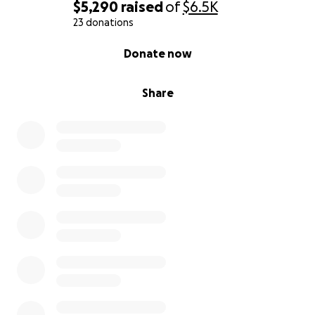
$5,290
raised
of
$6.5K
23 donations
0% complete
Donate now
Share