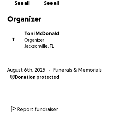
See all
See all
Organizer
Toni McDonald
T
Organizer
Jacksonville, FL
August 6th, 2025
Funerals & Memorials
Donation protected
Report fundraiser