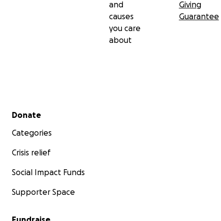
and
Giving
causes
Guarantee
you care
about
Secondary menu
Donate
Categories
Crisis relief
Social Impact Funds
Supporter Space
Fundraise