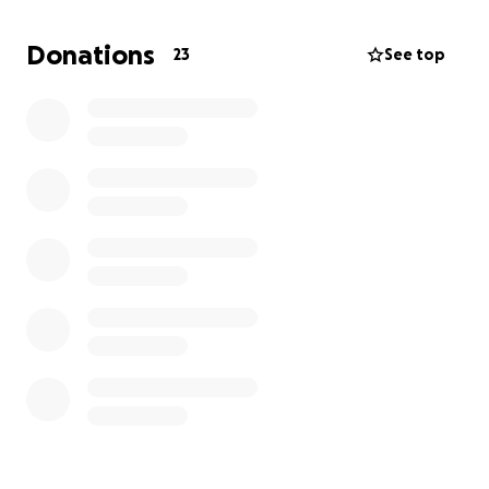
Donations
23
See top