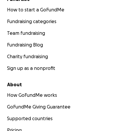
How to start a GoFundMe
Fundraising categories
Team fundraising
Fundraising Blog
Charity fundraising
Sign up as a nonprofit
About
How GoFundMe works
GoFundMe Giving Guarantee
Supported countries
Pricing