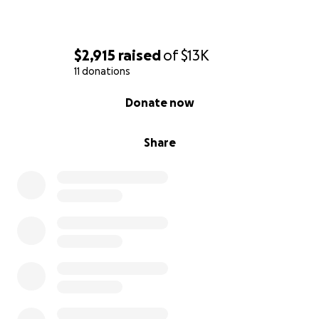
$2,915
raised
of
$13K
11 donations
0% complete
Donate now
Share