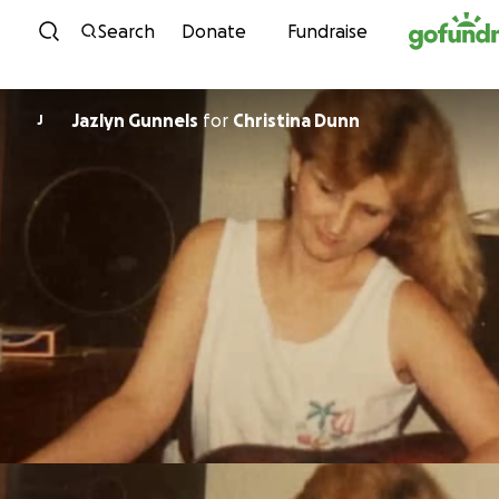
Skip to content
Search
Donate
Fundraise
Jazlyn Gunnels
for
Christina Dunn
J