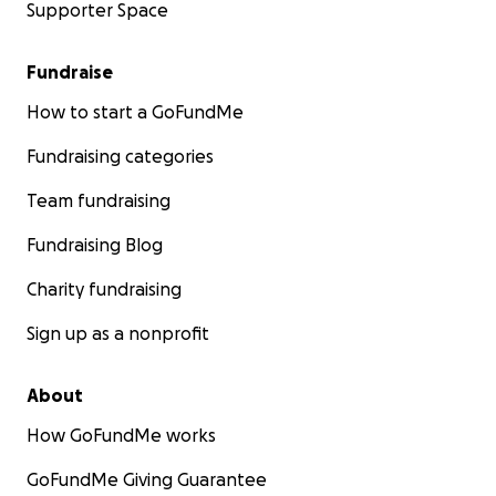
Supporter Space
Fundraise
How to start a GoFundMe
Fundraising categories
Team fundraising
Fundraising Blog
Charity fundraising
Sign up as a nonprofit
About
How GoFundMe works
GoFundMe Giving Guarantee