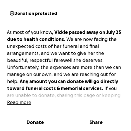
Donation protected
As most of you know,
Vickie passed away on July 25
due to health conditions
. We are now facing the
unexpected costs of her funeral and final
arrangements, and we want to give her the
beautiful, respectful farewell she deserves.
Unfortunately, the expenses are more than we can
manage on our own, and we are reaching out for
help.
Any amount you can donate will go directly
toward funeral costs & memorial services.
If you
are unable to donate, sharing this page or keeping
us in your thoughts and prayers would mean the
Read more
world to us.
Donate
Share
Thank you all