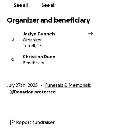
See all
See all
Organizer and beneficiary
Jazlyn Gunnels
J
Organizer
Terrell, TX
Christina Dunn
C
Beneficiary
July 27th, 2025
Funerals & Memorials
Donation protected
Report fundraiser