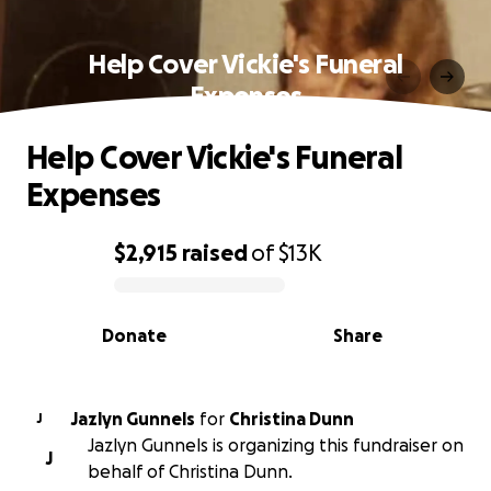
Help Cover Vickie's Funeral
Expenses
Help Cover Vickie's Funeral
Expenses
$2,915
raised
of
$13K
0% complete
Donate
Share
Jazlyn Gunnels
for
Christina Dunn
J
Jazlyn Gunnels is organizing this fundraiser on
J
behalf of Christina Dunn.