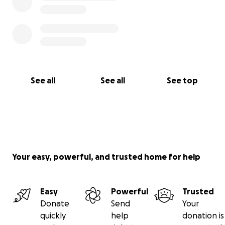
See all
See all
See top
Your easy, powerful, and trusted home for help
Easy
Powerful
Trusted
Donate
Send
Your
quickly
help
donation is