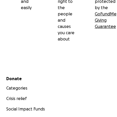
and
right to
protected
easily
the
by the
people
GoFundMe
and
Giving
causes
Guarantee
you care
about
Secondary menu
Donate
Categories
Crisis relief
Social Impact Funds