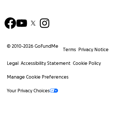
© 2010-
2026
GoFundMe
Terms
Privacy Notice
Legal
Accessibility Statement
Cookie Policy
Manage Cookie Preferences
Your Privacy Choices