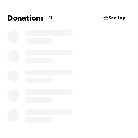
Donations
11
See top