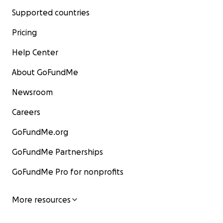
Supported countries
Pricing
Help Center
About GoFundMe
Newsroom
Careers
GoFundMe.org
GoFundMe Partnerships
GoFundMe Pro for nonprofits
More resources