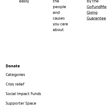
easily
the
by the
people
GoFundMe
and
Giving
causes
Guarantee
you care
about
Secondary menu
Donate
Categories
Crisis relief
Social Impact Funds
Supporter Space