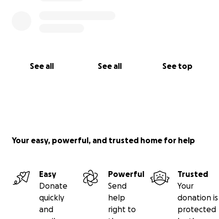
See all
See all
See top
Your easy, powerful, and trusted home for help
Easy
Powerful
Trusted
Donate
Send
Your
quickly
help
donation is
and
right to
protected