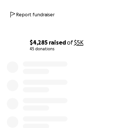
Report fundraiser
$4,285
raised
of
$5K
45 donations
0% complete