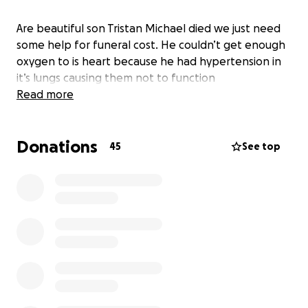
Are beautiful son Tristan Michael died we just need
some help for funeral cost. He couldn’t get enough
oxygen to is heart because he had hypertension in
it’s lungs causing them not to function
Read more
Donations
45
See top