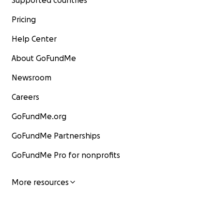
Supported countries
Pricing
Help Center
About GoFundMe
Newsroom
Careers
GoFundMe.org
GoFundMe Partnerships
GoFundMe Pro for nonprofits
More resources