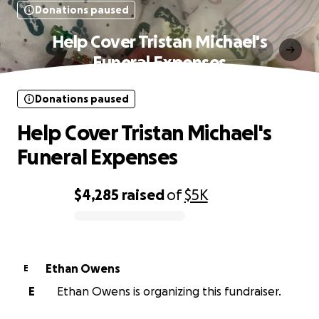
Donations paused
Help Cover Tristan Michael's
Funeral Expenses
Donations paused
Help Cover Tristan Michael's
Funeral Expenses
$4,285
raised
of
$5K
0% complete
Ethan Owens
E
E
Ethan Owens is organizing this fundraiser.