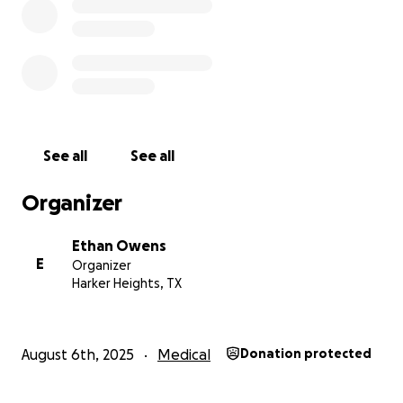
See all
See all
Organizer
Ethan Owens
E
Organizer
Harker Heights, TX
August 6th, 2025
Medical
Donation protected