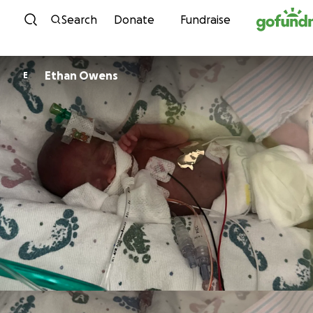
Skip to content
Search
Donate
Fundraise
Ethan Owens
E