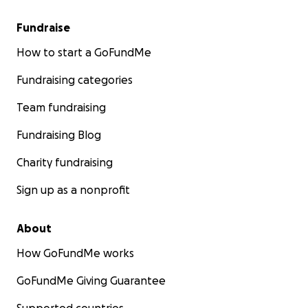
Fundraise
How to start a GoFundMe
Fundraising categories
Team fundraising
Fundraising Blog
Charity fundraising
Sign up as a nonprofit
About
How GoFundMe works
GoFundMe Giving Guarantee