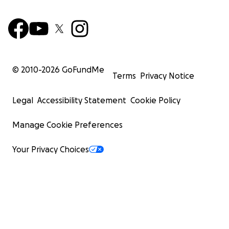
© 2010-
2026
GoFundMe
Terms
Privacy Notice
Legal
Accessibility Statement
Cookie Policy
Manage Cookie Preferences
Your Privacy Choices