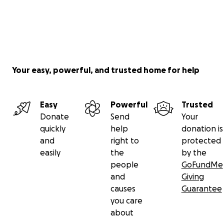
Your easy, powerful, and trusted home for help
Easy
Powerful
Trusted
Donate
Send
Your
quickly
help
donation is
and
right to
protected
easily
the
by the
people
GoFundMe
and
Giving
causes
Guarantee
you care
about