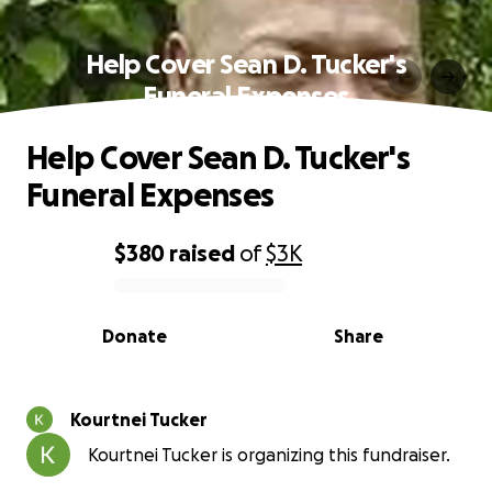
Help Cover Sean D. Tucker's
Funeral Expenses
Help Cover Sean D. Tucker's
Funeral Expenses
$380
raised
of
$3K
0% complete
Donate
Share
Kourtnei Tucker
Kourtnei Tucker is organizing this fundraiser.