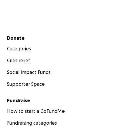
Secondary menu
Donate
Categories
Crisis relief
Social Impact Funds
Supporter Space
Fundraise
How to start a GoFundMe
Fundraising categories