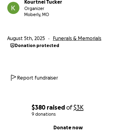
Kourtnei Tucker
Organizer
Moberly, MO
August 5th, 2025
Funerals & Memorials
Donation protected
Report fundraiser
$380
raised
of
$3K
9 donations
0% complete
Donate now