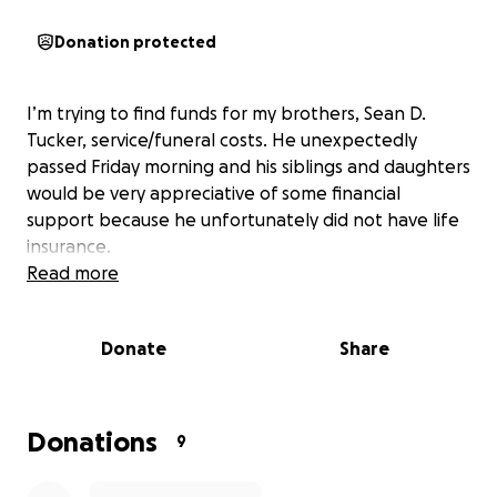
Donation protected
I’m trying to find funds for my brothers, Sean D.
Tucker, service/funeral costs. He unexpectedly
passed Friday morning and his siblings and daughters
would be very appreciative of some financial
support because he unfortunately did not have life
insurance.
Read more
Donate
Share
Donations
9