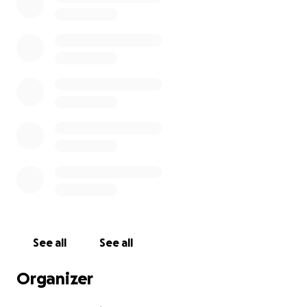
See all
See all
Organizer