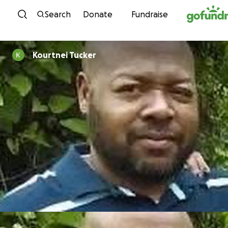
Skip to content
Search
Donate
Fundraise
Kourtnei Tucker