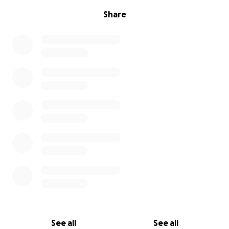
Share
See all
See all