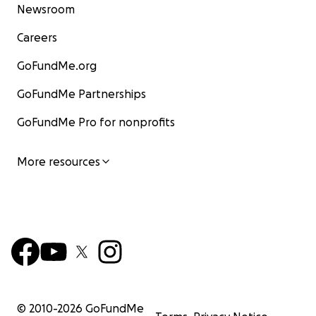
Newsroom
Careers
GoFundMe.org
GoFundMe Partnerships
GoFundMe Pro for nonprofits
More resources
© 2010-
2026
GoFundMe