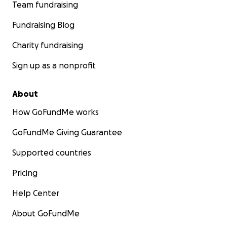
Team fundraising
Fundraising Blog
Charity fundraising
Sign up as a nonprofit
About
How GoFundMe works
GoFundMe Giving Guarantee
Supported countries
Pricing
Help Center
About GoFundMe