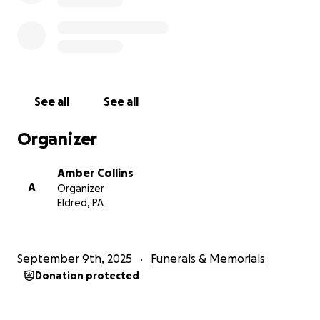
See all
See all
Organizer
Amber Collins
A
Organizer
Eldred, PA
September 9th, 2025
Funerals & Memorials
Donation protected