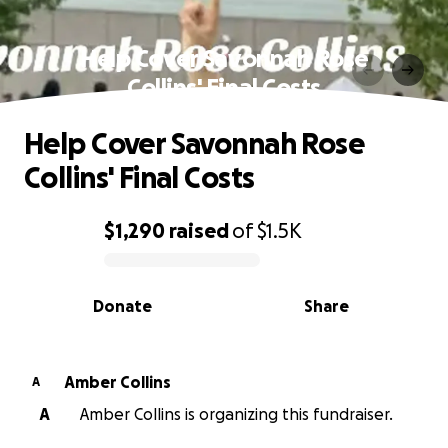
Help Cover Savonnah Rose
Collins' Final Costs
Help Cover Savonnah Rose
Collins' Final Costs
$1,290
raised
of
$1.5K
0% complete
Donate
Share
Amber Collins
A
A
Amber Collins is organizing this fundraiser.