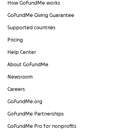
How GoFundMe works
GoFundMe Giving Guarantee
Supported countries
Pricing
Help Center
About GoFundMe
Newsroom
Careers
GoFundMe.org
GoFundMe Partnerships
GoFundMe Pro for nonprofits