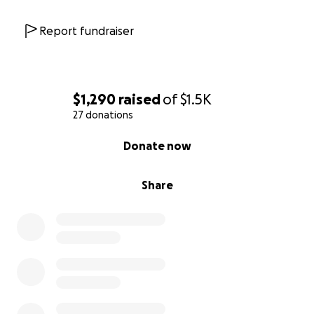
Report fundraiser
$1,290
raised
of
$1.5K
27 donations
0% complete
Donate now
Share