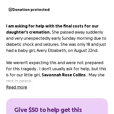
Donation protected
I am asking for help with the final costs for our
daughter's cremation.
She passed away suddenly
and very unexpectedly early Sunday morning due to
diabetic shock and seizures. She was only 18 and just
had a baby girl, Avery Elizabeth, on August 22nd.
We weren't expecting this and were not prepared
for this tragedy . I don't usually ask for help, but this
is for our little girl,
Savonnah Rose Collins
. May she
rest in peace .
Read more
Give $50 to help get this