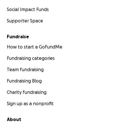
Social Impact Funds
Supporter Space
Fundraise
How to start a GoFundMe
Fundraising categories
Team fundraising
Fundraising Blog
Charity fundraising
Sign up as a nonprofit
About