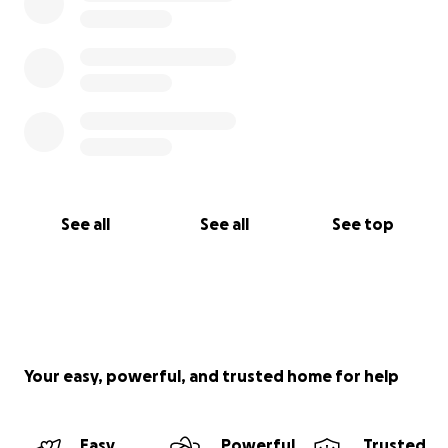
See all
See all
See top
Your easy, powerful, and trusted home for help
Easy
Powerful
Trusted