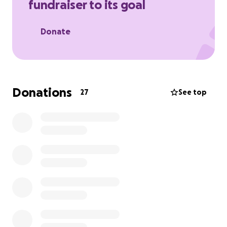
fundraiser to its goal
Donate
Donations
27
See top