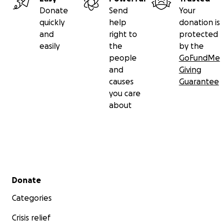
Donate
Send
Your
quickly
help
donation is
and
right to
protected
easily
the
by the
people
GoFundMe
and
Giving
causes
Guarantee
you care
about
Secondary menu
Donate
Categories
Crisis relief