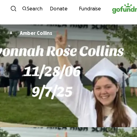
Skip to content
Search
Donate
Fundraise
Amber Collins
A