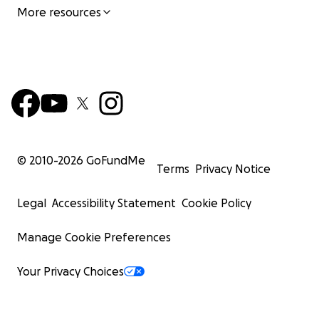
More resources
© 2010-
2026
GoFundMe
Terms
Privacy Notice
Legal
Accessibility Statement
Cookie Policy
Manage Cookie Preferences
Your Privacy Choices