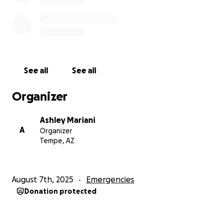
Sadie, you were the best. I miss you dearly, but I
hope you are in a better place. I love you so much. I
hope to see you again someday Fly high, pretty
baby.
See all
See all
Organizer
Ashley Mariani
A
Organizer
Tempe, AZ
August 7th, 2025
Emergencies
Donation protected