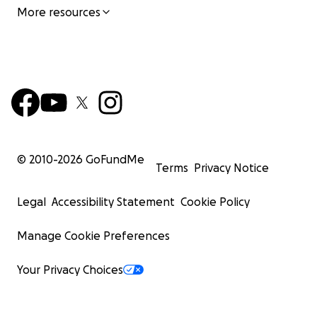
More resources
© 2010-
2026
GoFundMe
Terms
Privacy Notice
Legal
Accessibility Statement
Cookie Policy
Manage Cookie Preferences
Your Privacy Choices