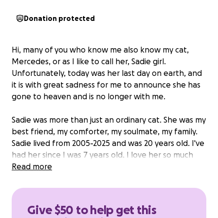
Donation protected
Hi, many of you who know me also know my cat,
Mercedes, or as I like to call her, Sadie girl.
Unfortunately, today was her last day on earth, and
it is with great sadness for me to announce she has
gone to heaven and is no longer with me.
Sadie was more than just an ordinary cat. She was my
best friend, my comforter, my soulmate, my family.
Sadie lived from 2005-2025 and was 20 years old. I've
had her since I was 7 years old. I love her so much
and always will. She has been through thick and thin
Read more
with me and never left my side. Life without her is
going to be a hard adjustment, but I am lucky to
have Eleanor with me. Sadie lived an amazing life.
Give $50 to help get this
Her favorite foods included anything from the