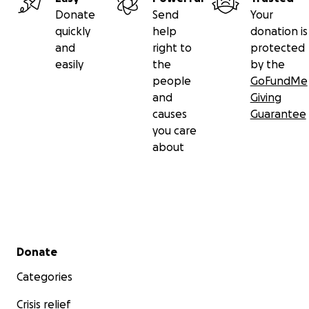
Donate
Send
Your
quickly
help
donation is
and
right to
protected
easily
the
by the
people
GoFundMe
and
Giving
causes
Guarantee
you care
about
Secondary menu
Donate
Categories
Crisis relief