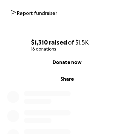
Report fundraiser
$1,310
raised
of
$1.5K
16 donations
0% complete
Donate now
Share