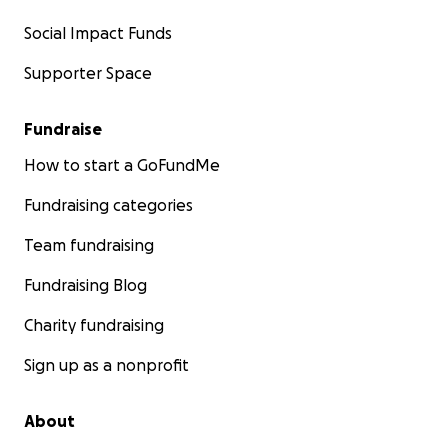
Social Impact Funds
Supporter Space
Fundraise
How to start a GoFundMe
Fundraising categories
Team fundraising
Fundraising Blog
Charity fundraising
Sign up as a nonprofit
About