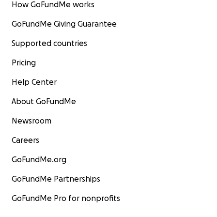
How GoFundMe works
GoFundMe Giving Guarantee
Supported countries
Pricing
Help Center
About GoFundMe
Newsroom
Careers
GoFundMe.org
GoFundMe Partnerships
GoFundMe Pro for nonprofits