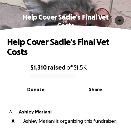
Help Cover Sadie's Final Vet
Costs
Help Cover Sadie's Final Vet
Costs
$1,310
raised
of
$1.5K
0% complete
Donate
Share
Ashley Mariani
A
A
Ashley Mariani is organizing this fundraiser.