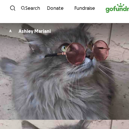
Skip to content
Search
Donate
Fundraise
Ashley Mariani
A