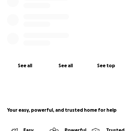
See all
See all
See top
Your easy, powerful, and trusted home for help
Easy
Powerful
Trusted