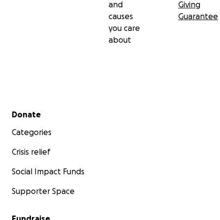
and
Giving
causes
Guarantee
you care
about
Secondary menu
Donate
Categories
Crisis relief
Social Impact Funds
Supporter Space
Fundraise