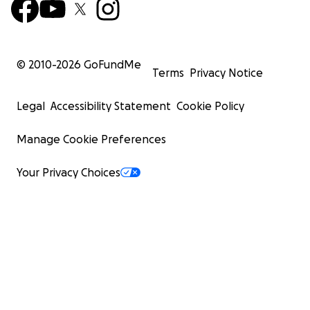
© 2010-
2026
GoFundMe
Terms
Privacy Notice
Legal
Accessibility Statement
Cookie Policy
Manage Cookie Preferences
Your Privacy Choices