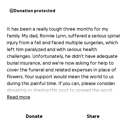
Donation protected
It has been a really tough three months for my
family. My dad, Ronnie Lynn, suffered a serious spinal
injury from a fall and faced multiple surgeries, which
left him paralyzed and with serious health
challenges. Unfortunately, he didn’t have adequate
burial insurance, and we’re now asking for help to
cover the funeral and related expenses in place of
flowers. Your support would mean the world to us
during this painful time. If you can, please consider
donating or sharing this post to spread the word.
Thank you so much to everyone who can help!
Read more
Donate
Share