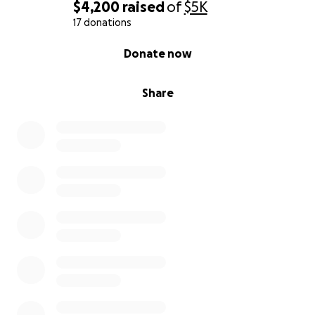
$4,200
raised
of
$5K
17 donations
0% complete
Donate now
Share