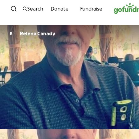
Skip to content
Search
Donate
Fundraise
Relena Canady
R