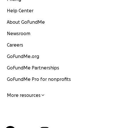
Help Center
About GoFundMe
Newsroom
Careers
GoFundMe.org
GoFundMe Partnerships
GoFundMe Pro for nonprofits
More resources