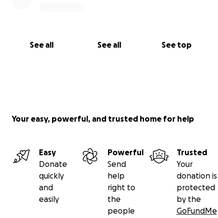
See all
See all
See top
Your easy, powerful, and trusted home for help
Easy
Powerful
Trusted
Donate
Send
Your
quickly
help
donation is
and
right to
protected
easily
the
by the
people
GoFundMe