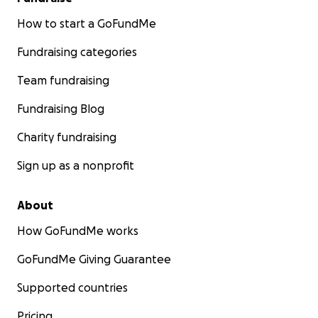
How to start a GoFundMe
Fundraising categories
Team fundraising
Fundraising Blog
Charity fundraising
Sign up as a nonprofit
About
How GoFundMe works
GoFundMe Giving Guarantee
Supported countries
Pricing