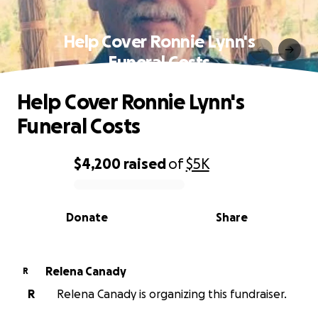
Help Cover Ronnie Lynn's
Funeral Costs
Help Cover Ronnie Lynn's
Funeral Costs
$4,200
raised
of
$5K
0% complete
Donate
Share
Relena Canady
R
R
Relena Canady is organizing this fundraiser.