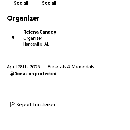
See all
See all
Organizer
Relena Canady
R
Organizer
Hanceville, AL
April 28th, 2025
Funerals & Memorials
Donation protected
Report fundraiser