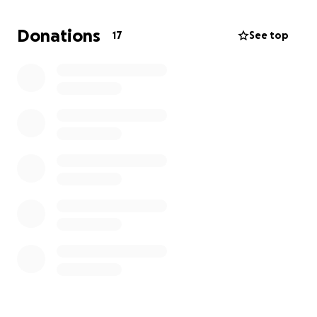
Donations
17
See top