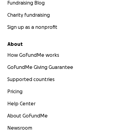
Fundraising Blog
Charity fundraising
Sign up as a nonprofit
About
How GoFundMe works
GoFundMe Giving Guarantee
Supported countries
Pricing
Help Center
About GoFundMe
Newsroom