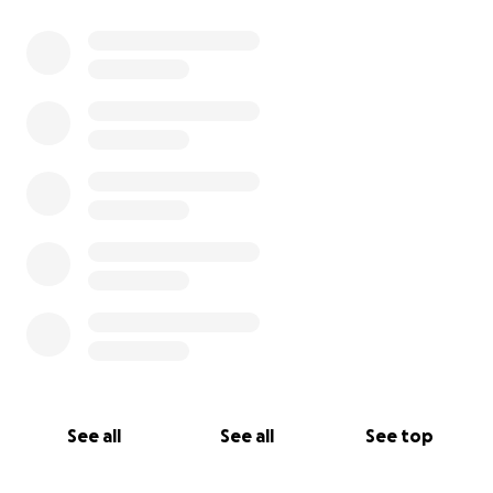
See all
See all
See top