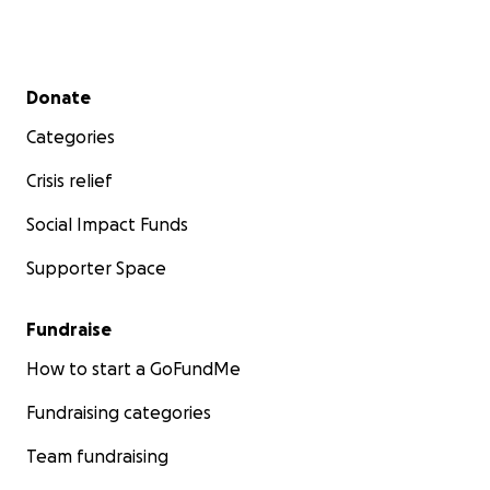
Secondary menu
Donate
Categories
Crisis relief
Social Impact Funds
Supporter Space
Fundraise
How to start a GoFundMe
Fundraising categories
Team fundraising