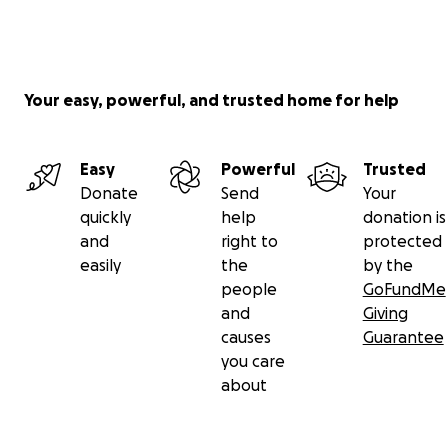
Your easy, powerful, and trusted home for help
Easy
Powerful
Trusted
Donate
Send
Your
quickly
help
donation is
and
right to
protected
easily
the
by the
people
GoFundMe
and
Giving
causes
Guarantee
you care
about