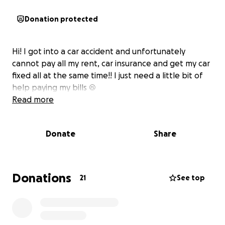
Donation protected
Hi! I got into a car accident and unfortunately
cannot pay all my rent, car insurance and get my car
fixed all at the same time!! I just need a little bit of
help paying my bills ☺️
Read more
Donate
Share
Donations
21
See top