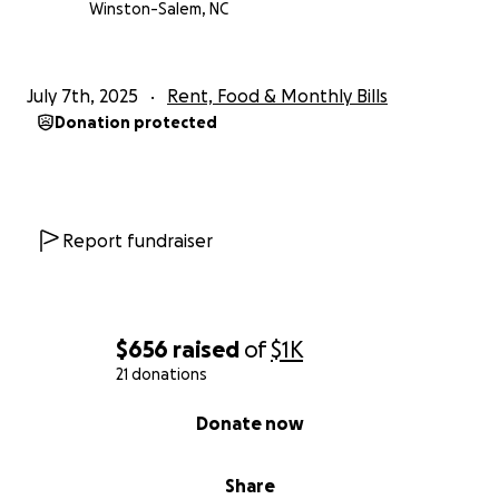
Winston-Salem, NC
July 7th, 2025
Rent, Food & Monthly Bills
Donation protected
Report fundraiser
$656
raised
of
$1K
21 donations
0% complete
Donate now
Share