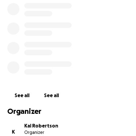
See all
See all
Organizer
Kal Robertson
K
Organizer