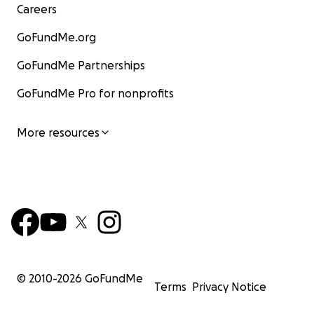
Careers
GoFundMe.org
GoFundMe Partnerships
GoFundMe Pro for nonprofits
More resources
© 2010-
2026
GoFundMe
Terms
Privacy Notice