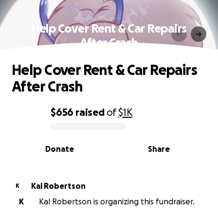
Help Cover Rent & Car Repairs
After Crash
Help Cover Rent & Car Repairs
After Crash
$656
raised
of
$1K
0% complete
Donate
Share
Kal Robertson
K
K
Kal Robertson is organizing this fundraiser.