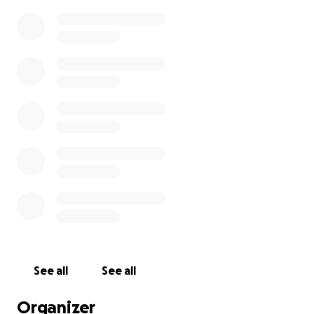
See all
See all
Organizer