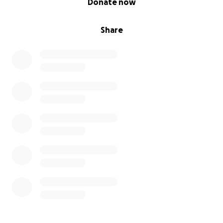
Donate now
Share