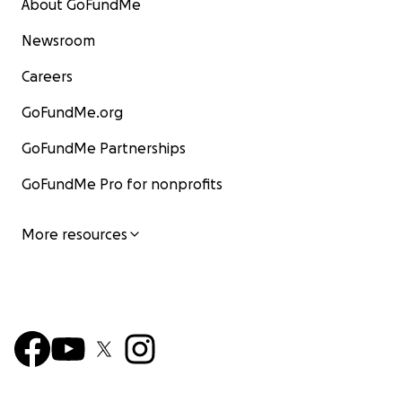
About GoFundMe
Newsroom
Careers
GoFundMe.org
GoFundMe Partnerships
GoFundMe Pro for nonprofits
More resources