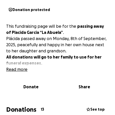
Donation protected
This fundraising page will be for the
passing away
of Placida Garcia “La Abuela”
.
Plácida passed away on Monday, 8th of September,
2025, peacefully and happy in her own house next
to her daughter and grandson.
All donations will go to her family to use for her
funeral expenses.
Read more
Donate
Share
Donations
13
See top