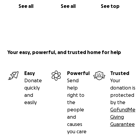
See all
See all
See top
Your easy, powerful, and trusted home for help
Easy
Powerful
Trusted
Donate
Send
Your
quickly
help
donation is
and
right to
protected
easily
the
by the
people
GoFundMe
and
Giving
causes
Guarantee
you care