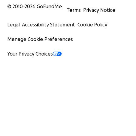
© 2010-
2026
GoFundMe
Terms
Privacy Notice
Legal
Accessibility Statement
Cookie Policy
Manage Cookie Preferences
Your Privacy Choices