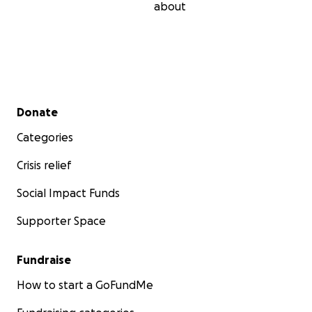
about
Secondary menu
Donate
Categories
Crisis relief
Social Impact Funds
Supporter Space
Fundraise
How to start a GoFundMe