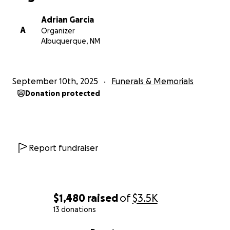
Adrian Garcia
A
Organizer
Albuquerque, NM
September 10th, 2025
Funerals & Memorials
Donation protected
Report fundraiser
$1,480
raised
of
$3.5K
13 donations
0% complete