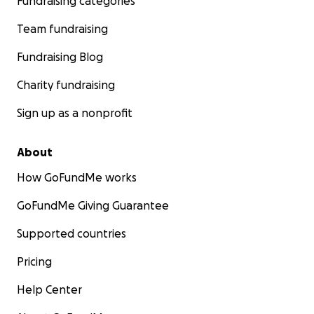
Fundraising categories
Team fundraising
Fundraising Blog
Charity fundraising
Sign up as a nonprofit
About
How GoFundMe works
GoFundMe Giving Guarantee
Supported countries
Pricing
Help Center