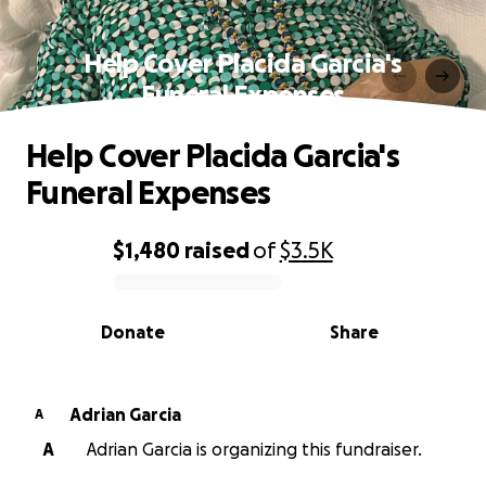
Help Cover Placida Garcia's
Funeral Expenses
Help Cover Placida Garcia's
Funeral Expenses
$1,480
raised
of
$3.5K
0% complete
Donate
Share
Adrian Garcia
A
A
Adrian Garcia is organizing this fundraiser.