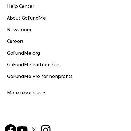
Help Center
About GoFundMe
Newsroom
Careers
GoFundMe.org
GoFundMe Partnerships
GoFundMe Pro for nonprofits
More resources