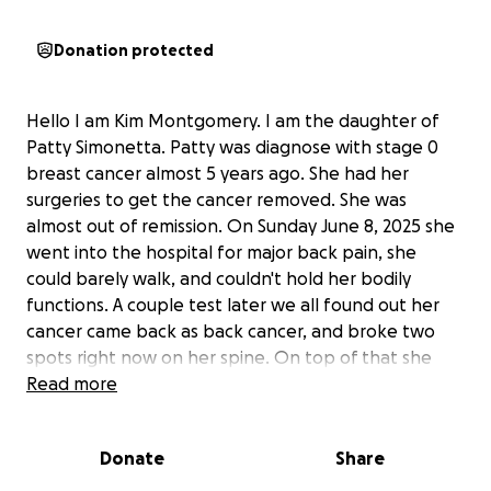
Donation protected
Hello I am Kim Montgomery. I am the daughter of
Patty Simonetta. Patty was diagnose with stage 0
breast cancer almost 5 years ago. She had her
surgeries to get the cancer removed. She was
almost out of remission. On Sunday June 8, 2025 she
went into the hospital for major back pain, she
could barely walk, and couldn't hold her bodily
functions. A couple test later we all found out her
cancer came back as back cancer, and broke two
spots right now on her spine. On top of that she
had a major stroke on her right side that completely
Read more
damage her on her left. When they looked at the
scans again she had small ones on her right side.
Donate
Share
They have a nurse, OT, and PT come in twice a week
for four weeks until we see the cancer doctor to get