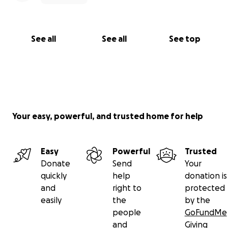
See all
See all
See top
Your easy, powerful, and trusted home for help
Easy
Powerful
Trusted
Donate
Send
Your
quickly
help
donation is
and
right to
protected
easily
the
by the
people
GoFundMe
and
Giving