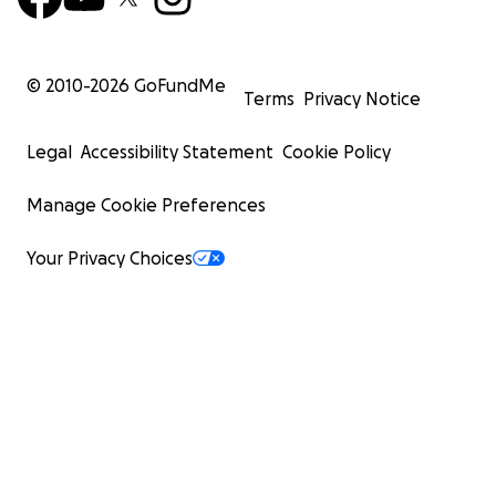
© 2010-
2026
GoFundMe
Terms
Privacy Notice
Legal
Accessibility Statement
Cookie Policy
Manage Cookie Preferences
Your Privacy Choices