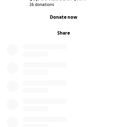
26 donations
0% complete
Donate now
Share