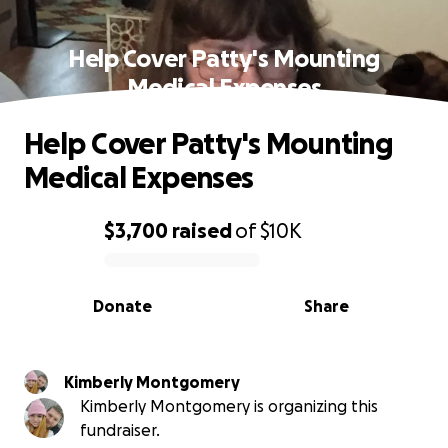
Help Cover Patty's Mounting
Medical Expenses
Help Cover Patty's Mounting
Medical Expenses
$3,700
raised
of
$10K
0% complete
Donate
Share
Kimberly Montgomery
Kimberly Montgomery is organizing this
fundraiser.