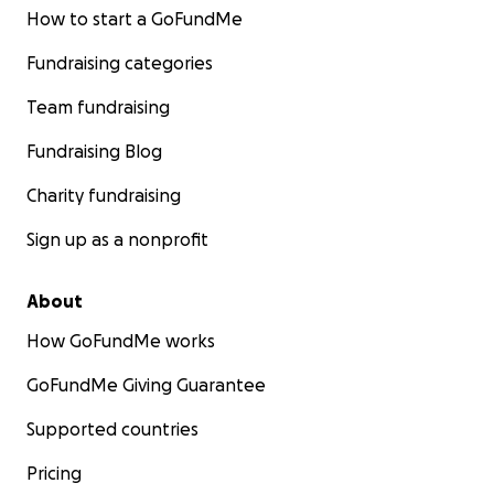
How to start a GoFundMe
Fundraising categories
Team fundraising
Fundraising Blog
Charity fundraising
Sign up as a nonprofit
About
How GoFundMe works
GoFundMe Giving Guarantee
Supported countries
Pricing