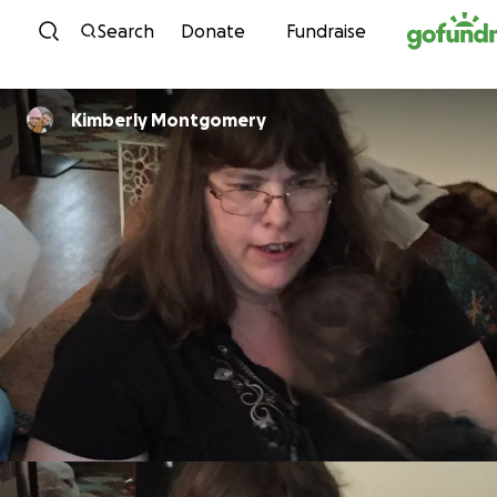
Skip to content
Search
Donate
Fundraise
Kimberly Montgomery