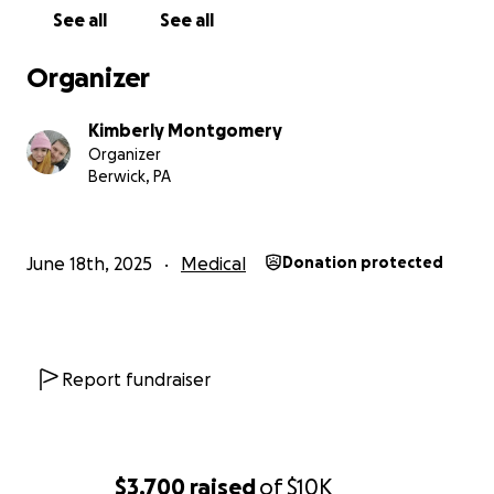
would appreciate. She does have a medical bed,
See all
See all
wheelchair, walker and other things to help her with
her bodily functions, this was giving to us by a
Organizer
donation place that helps out the community.
Kimberly Montgomery
Organizer
Berwick, PA
June 18th, 2025
Medical
Donation protected
Report fundraiser
$3,700
raised
of
$10K