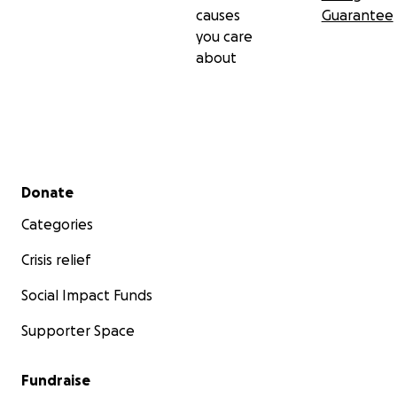
causes
Guarantee
you care
about
Secondary menu
Donate
Categories
Crisis relief
Social Impact Funds
Supporter Space
Fundraise