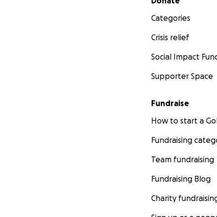
Donate
Categories
Crisis relief
Social Impact Fun
Supporter Space
Fundraise
How to start a 
Fundraising categ
Team fundraising
Fundraising Blog
Charity fundraisin