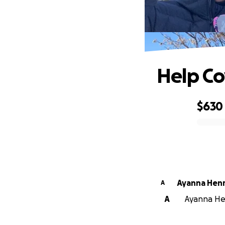
Help Co
$630
0% complete
Ayanna Hen
A
A
Ayanna Hen