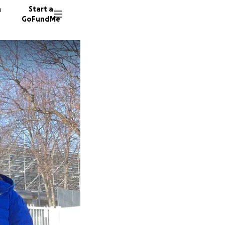
n
Start a
GoFundMe