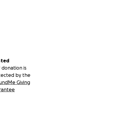
sted
 donation is
tected by the
undMe Giving
rantee