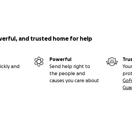
werful, and trusted home for help
Powerful
Tru
ickly and
Send help right to
Your
the people and
pro
causes you care about
GoF
Gua