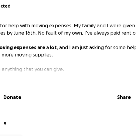
ected
g for help with moving expenses. My family and I were given 
es by June 16th. No fault of my own, I’ve always paid rent 
oving expenses are a lot
, and I am just asking for some hel
 more moving supplies.
e anything that you can give.
Donate
Share
9