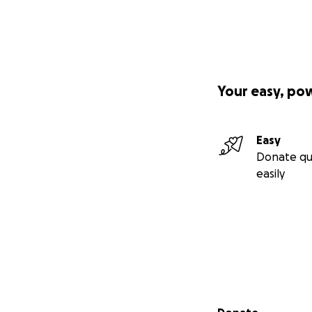
Your easy, po
Easy
Donate qu
easily
Secondary menu