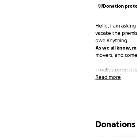
Donation prot
Hello, I am askin
vacate the premis
owe anything.
As we all know, m
movers, and some
I really appreciat
Read more
Donations