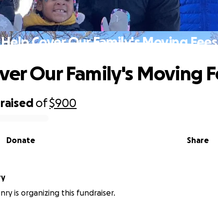
Help Cover Our Family's Moving Fees
ver Our Family's Moving 
raised
of
$900
Donate
Share
ry
ry is organizing this fundraiser.