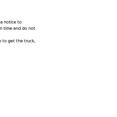
a notice to
on time and do not
p to get the truck,