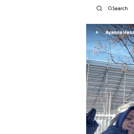
Search
Ayanna Hen
A