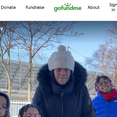
Sig
Skip to content
Donate
Fundraise
About
in
ry