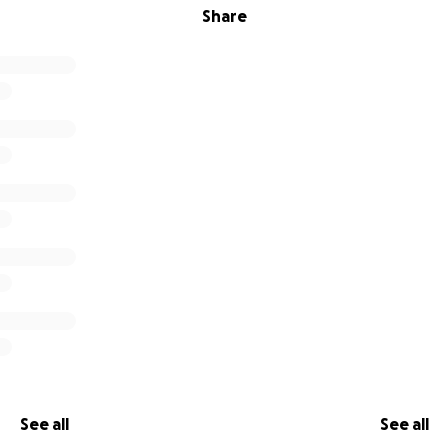
Share
See all
See all