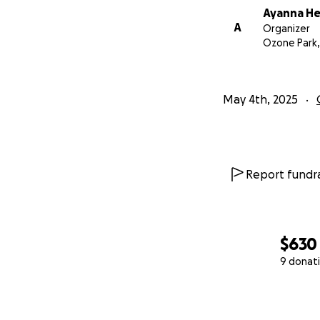
Ayanna H
A
Organizer
Ozone Park,
May 4th, 2025
Report fundra
$630
9 donat
0% complete