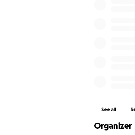
See all
Se
Organizer