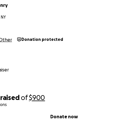
enry
 NY
Other
Donation protected
iser
raised
of
$900
ions
Donate now