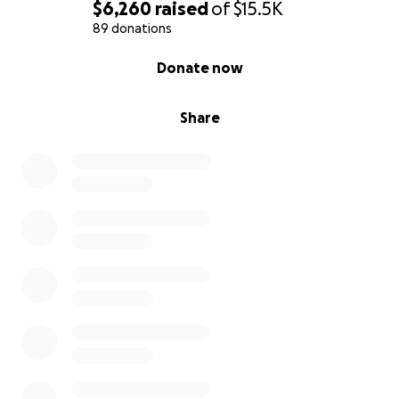
$6,260
raised
of
$15.5K
89 donations
0% complete
Donate now
Share