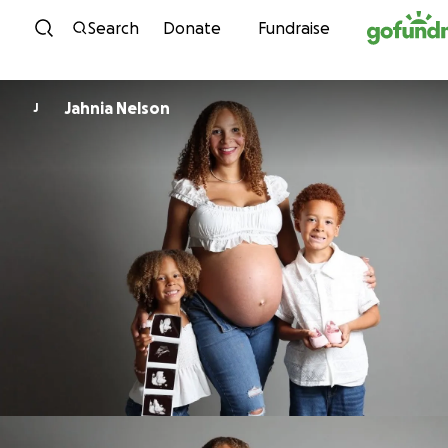
Skip to content
Search
Donate
Fundraise
Jahnia Nelson
J