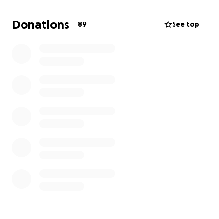
Donations
89
See top