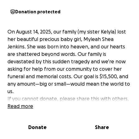
Donation protected
On August 14, 2025, our family (my sister Kelyla) lost
her beautiful precious baby girl, Myleah Shea
Jenkins. She was born into heaven, and our hearts
are shattered beyond words. Our family is
devastated by this sudden tragedy and we’re now
asking for help from our community to cover her
funeral and memorial costs. Our goal is $15,500, and
any amount—big or small—would mean the world to
us.
If you cannot donate, please share this with others.
Thank you for helping us honor Myleah’s short but
Read more
meaningful life. thank you to all who have
supported us through this and continue to do so. We
Donate
Share
are eternally grateful!