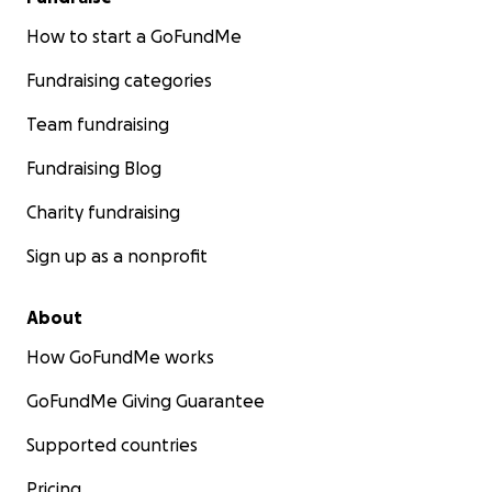
How to start a GoFundMe
Fundraising categories
Team fundraising
Fundraising Blog
Charity fundraising
Sign up as a nonprofit
About
How GoFundMe works
GoFundMe Giving Guarantee
Supported countries
Pricing