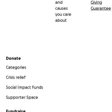
and
Giving
causes
Guarantee
you care
about
Secondary menu
Donate
Categories
Crisis relief
Social Impact Funds
Supporter Space
Fundraise