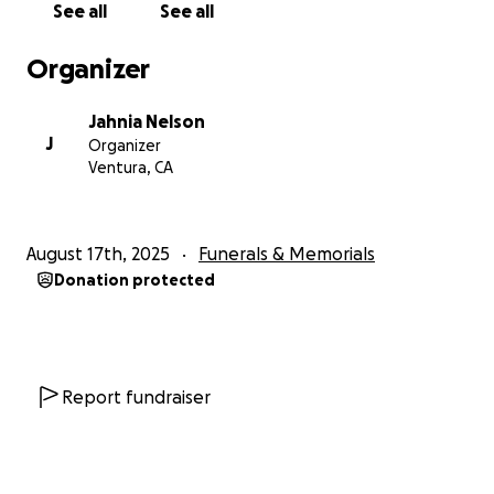
See all
See all
Organizer
Jahnia Nelson
J
Organizer
Ventura, CA
August 17th, 2025
Funerals & Memorials
Donation protected
Report fundraiser