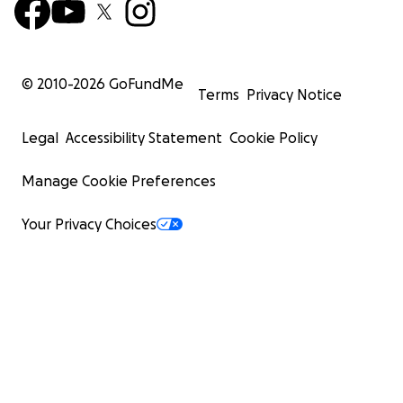
© 2010-
2026
GoFundMe
Terms
Privacy Notice
Legal
Accessibility Statement
Cookie Policy
Manage Cookie Preferences
Your Privacy Choices