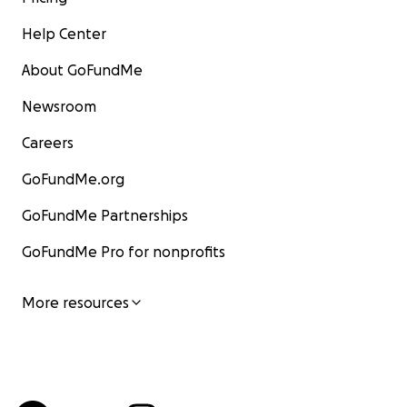
Help Center
About GoFundMe
Newsroom
Careers
GoFundMe.org
GoFundMe Partnerships
GoFundMe Pro for nonprofits
More resources