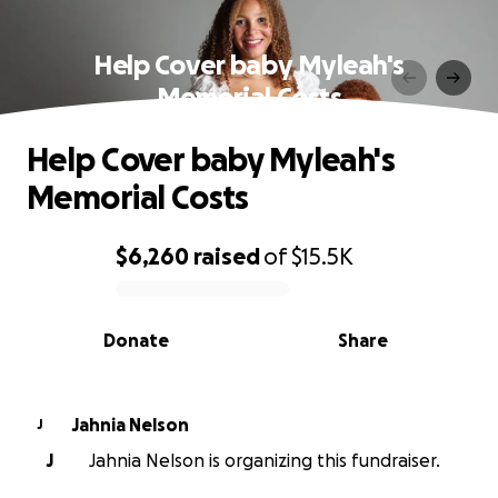
Help Cover baby Myleah's
Memorial Costs
Help Cover baby Myleah's
Memorial Costs
$6,260
raised
of
$15.5K
0% complete
Donate
Share
Jahnia Nelson
J
J
Jahnia Nelson is organizing this fundraiser.