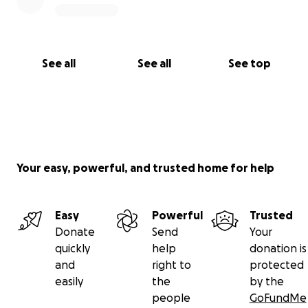
See all
See all
See top
Your easy, powerful, and trusted home for help
Easy
Powerful
Trusted
Donate
Send
Your
quickly
help
donation is
and
right to
protected
easily
the
by the
people
GoFundMe