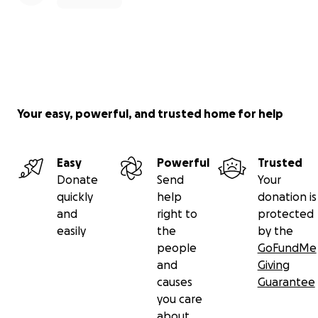
Your easy, powerful, and trusted home for help
Easy
Powerful
Trusted
Donate
Send
Your
quickly
help
donation is
and
right to
protected
easily
the
by the
people
GoFundMe
and
Giving
causes
Guarantee
you care
about