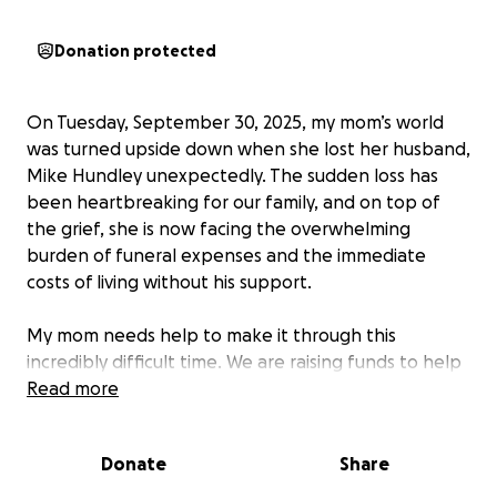
Donation protected
On Tuesday, September 30, 2025, my mom’s world
was turned upside down when she lost her husband,
Mike Hundley unexpectedly. The sudden loss has
been heartbreaking for our family, and on top of
the grief, she is now facing the overwhelming
burden of funeral expenses and the immediate
costs of living without his support.
My mom needs help to make it through this
incredibly difficult time. We are raising funds to help
cover funeral costs and to support her with basic
Read more
living expenses over the next month or so as she
begins to navigate life after this sudden loss.
Donate
Share
Any donation, no matter the size, will make a huge