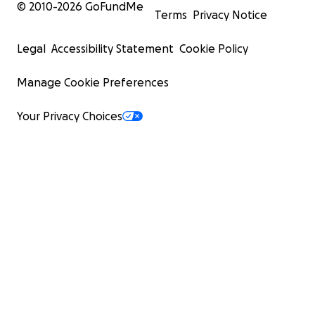
© 2010-
2026
GoFundMe
Terms
Privacy Notice
Legal
Accessibility Statement
Cookie Policy
Manage Cookie Preferences
Your Privacy Choices