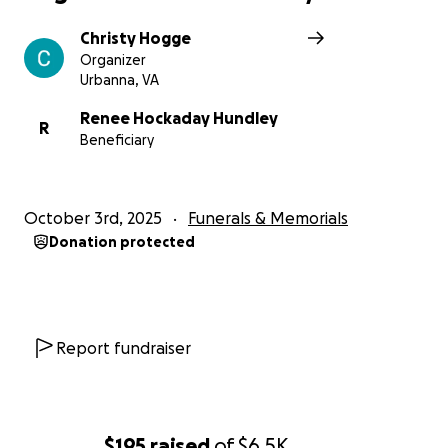
Christy Hogge
Organizer
Urbanna, VA
Renee Hockaday Hundley
R
Beneficiary
October 3rd, 2025
Funerals & Memorials
Donation protected
Report fundraiser
$195
raised
of
$6.5K