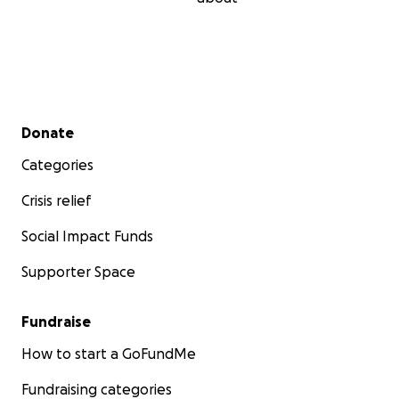
Secondary menu
Donate
Categories
Crisis relief
Social Impact Funds
Supporter Space
Fundraise
How to start a GoFundMe
Fundraising categories