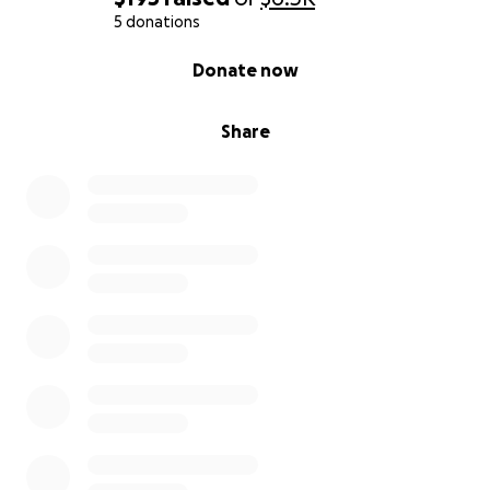
5 donations
0% complete
Donate now
Share