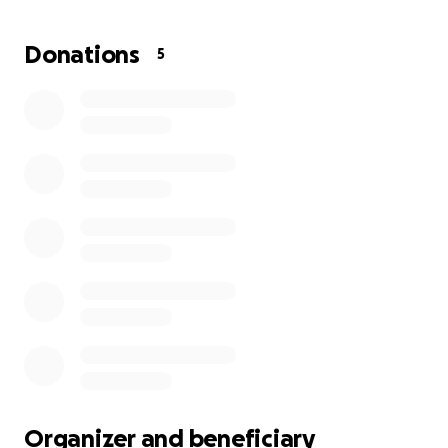
difference and will go directly to helping her during
this transition. If you aren’t able to give, please say a
Donations
5
prayer, and consider sharing this page so others may
see it.
From the bottom of our hearts, thank you for your
love, prayers, and support during this difficult time.
Organizer and beneficiary