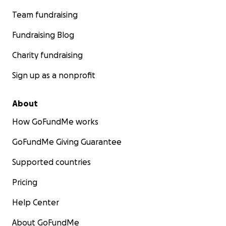
Team fundraising
Fundraising Blog
Charity fundraising
Sign up as a nonprofit
About
How GoFundMe works
GoFundMe Giving Guarantee
Supported countries
Pricing
Help Center
About GoFundMe