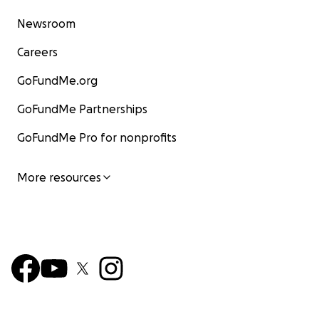
Newsroom
Careers
GoFundMe.org
GoFundMe Partnerships
GoFundMe Pro for nonprofits
More resources