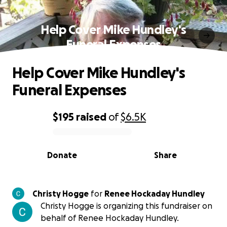
Help Cover Mike Hundley's
Funeral Expenses
Help Cover Mike Hundley's
Funeral Expenses
$195
raised
of
$6.5K
0% complete
Donate
Share
Christy Hogge
for
Renee Hockaday Hundley
Christy Hogge is organizing this fundraiser on
behalf of Renee Hockaday Hundley.