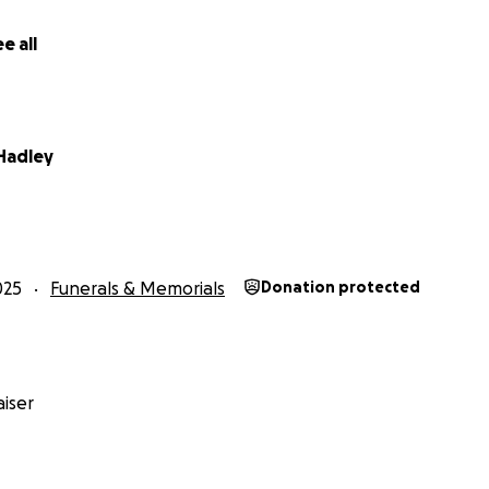
e all
 Hadley
025
Funerals & Memorials
Donation protected
iser