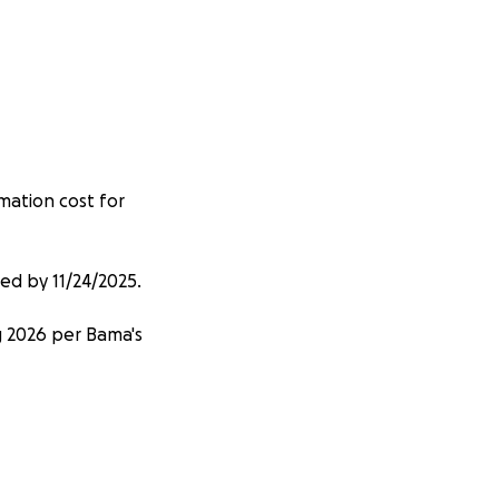
emation cost for
red by 11/24/2025.
ng 2026 per Bama's
urting at this