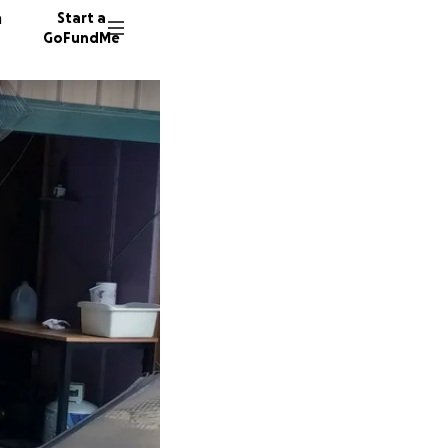
n
Start a
GoFundMe
A
J
J
17 dono