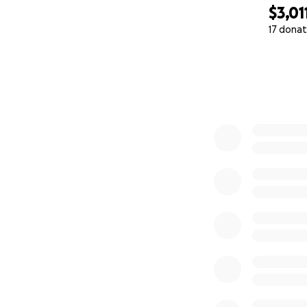
$3,01
17 donat
0% complete