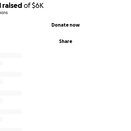
1
raised
of
$6K
ions
Donate now
Share