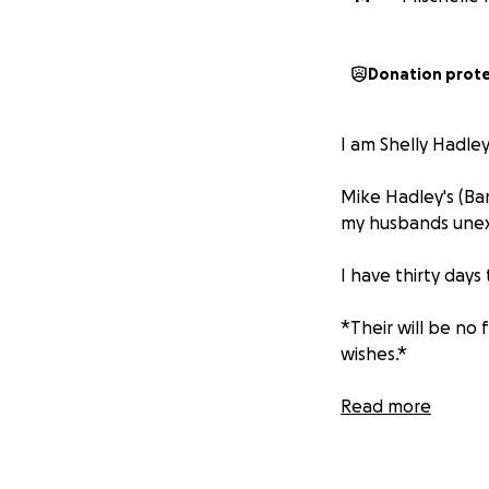
Donation prot
I am Shelly Hadley
Mike Hadley's (Bam
my husbands une
I have thirty days
*Their will be no 
wishes.*
(The service date 
Read more
Any little bit will
time.