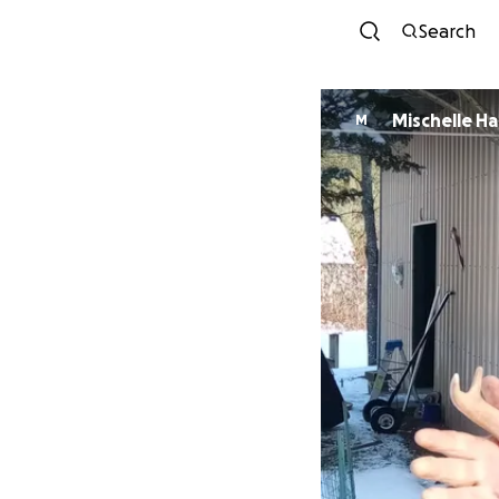
Search
Mischelle H
M