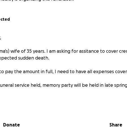
ected
,
a's) wife of 35 years. I am asking for assitance to cover cr
xpected sudden death.
 to pay the amount in full, I need to have all expenses cove
funeral service held, memory party will be held in late spri
above is in regards to the due date for cremation cost.)
 help and it will go a long way. As, I understand everybody is h
Donate
Share