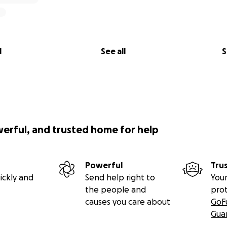
l
See all
S
werful, and trusted home for help
Powerful
Tru
ickly and
Send help right to
Your
the people and
pro
causes you care about
GoF
Gua