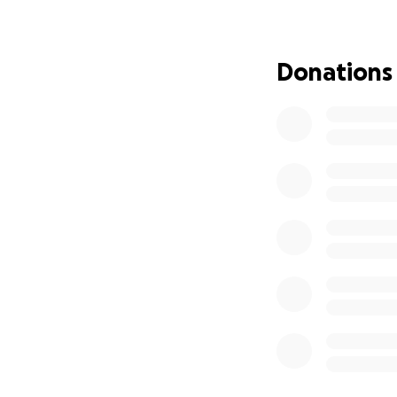
I thank you and lo
Donations
Shelly Hadley and