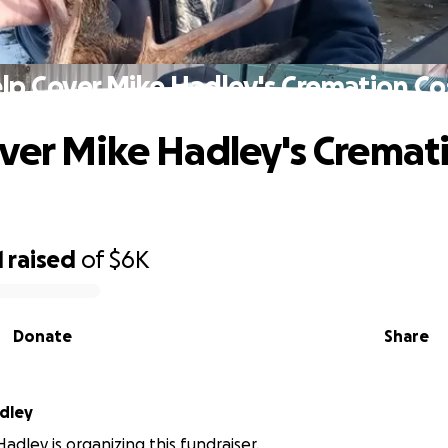
lp Cover Mike Hadley's Cremation Co
ver Mike Hadley's Cremat
1
raised
of
$6K
Donate
Share
adley
adley is organizing this fundraiser.