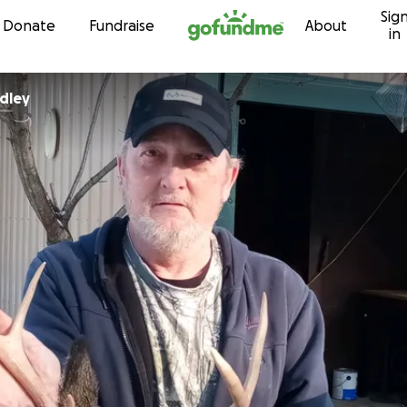
Sig
Skip to content
Donate
Fundraise
About
in
adley