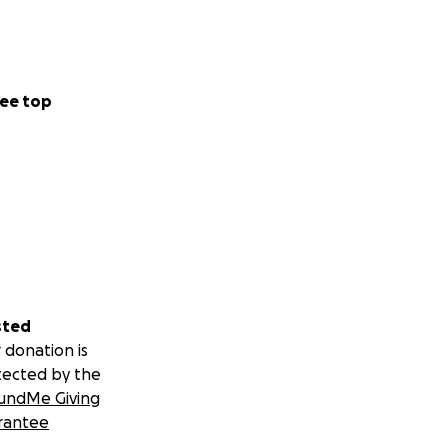
ee top
sted
 donation is
tected by the
undMe Giving
rantee