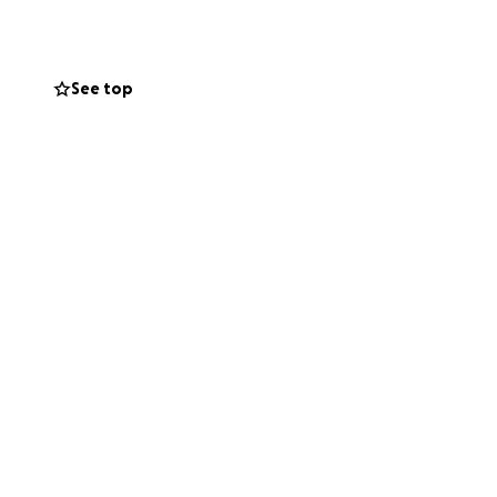
See top