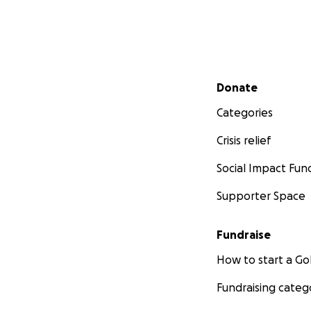
Secondary menu
Donate
Categories
Crisis relief
Social Impact Fun
Supporter Space
Fundraise
How to start a 
Fundraising categ