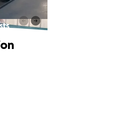
sts
ion