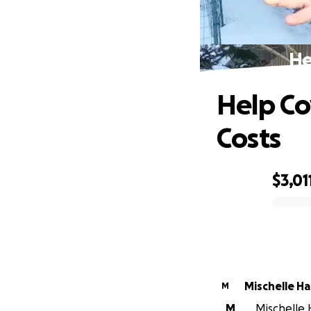
He
Help Co
Costs
$3,01
0% complete
Mischelle H
M
M
Mischelle H