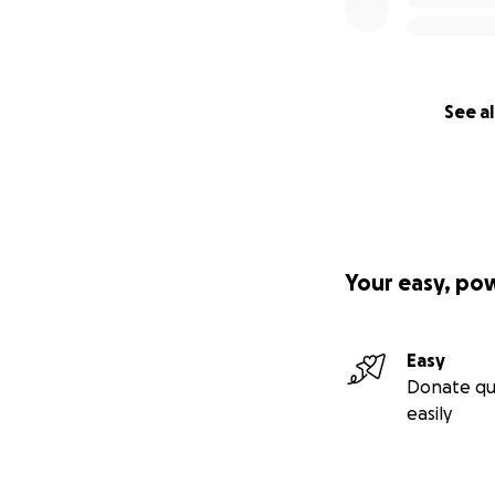
See al
Your easy, po
Easy
Donate qu
easily