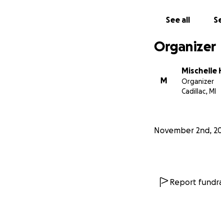
See all
Se
Organizer
Mischelle
M
Organizer
Cadillac, MI
November 2nd, 2
Report fundra