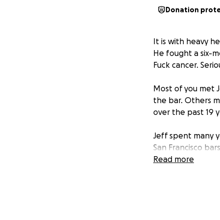
Donation prot
It is with heavy h
He fought a six-m
Fuck cancer. Seriou
Most of you met J
the bar. Others m
over the past 19 y
Jeff spent many y
San Francisco bar
affectionately ref
Read more
and his smile coul
We would like to 
San Francisco Col
community will be 