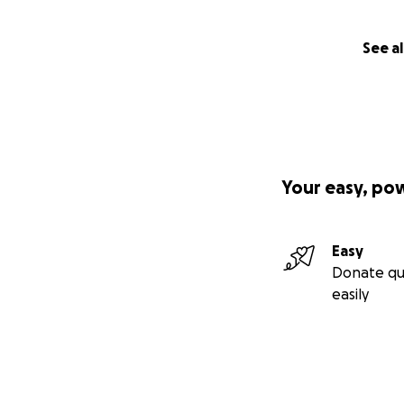
See al
Your easy, po
Easy
Donate qu
easily