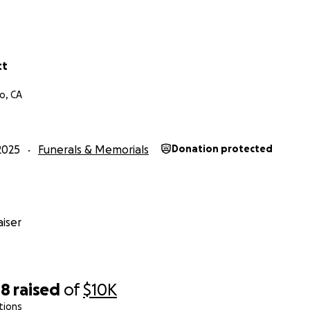
tt
o, CA
2025
Funerals & Memorials
Donation protected
iser
08
raised
of
$10K
tions