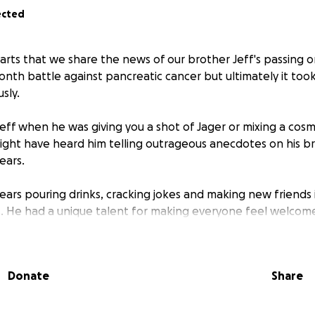
ected
earts that we share the news of our brother Jeff's passing o
onth battle against pancreatic cancer but ultimately it took
sly.
eff when he was giving you a shot of Jager or mixing a co
ight have heard him telling outrageous anecdotes on his b
ears.
ears pouring drinks, cracking jokes and making new friends
s. He had a unique talent for making everyone feel welcom
erring to them as “Mary." His stories were legendary, his ti
d disarm the surliest of customers.
Donate
Share
honor Jeff’s memory with a custom leather clad urn in a mem
umbarium. Our goal is to provide a place where his family an
able to visit him. However, we found that it’s crazy expensi