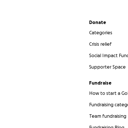
Secondary menu
Donate
Categories
Crisis relief
Social Impact Fun
Supporter Space
Fundraise
How to start a 
Fundraising categ
Team fundraising
Fundraising Blog