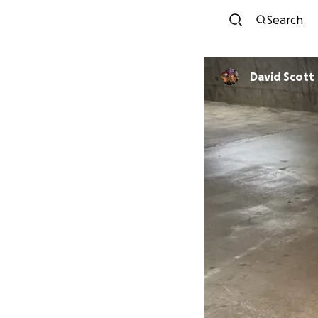
Search
David Scott