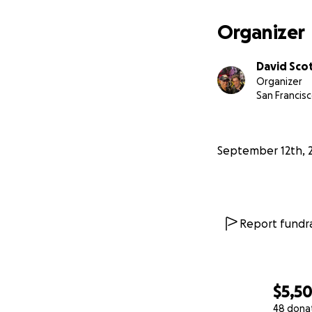
Organizer
David Sco
Organizer
San Francisc
September 12th, 
Report fundra
$5,5
48 dona