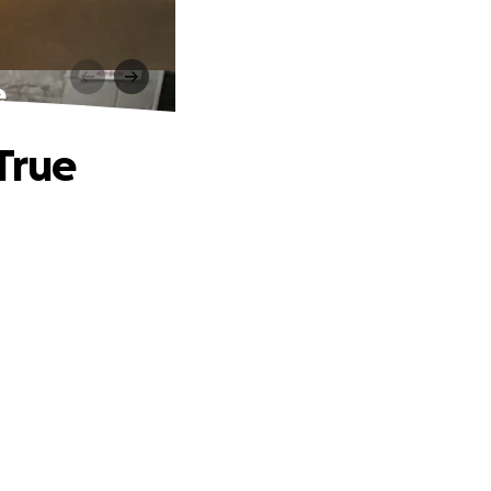
e
True