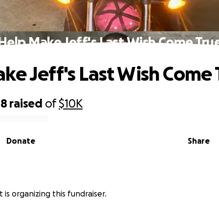
Help Make Jeff's Last Wish Come Tru
ke Jeff's Last Wish Come 
08
raised
of
$10K
Donate
Share
 is organizing this fundraiser.