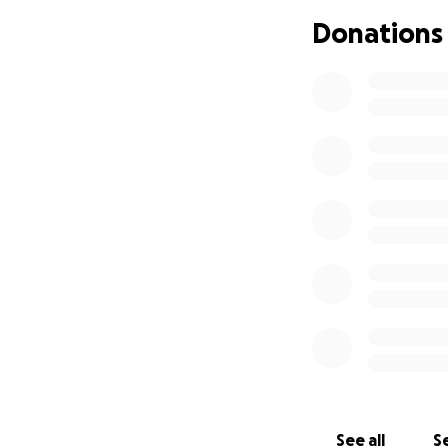
that’s not on the 
Donations
reasonably sized 
So, we’re reaching
that he deserves.
is deeply appreci
with others.
Thank you for you
The Scott Family
See all
Se