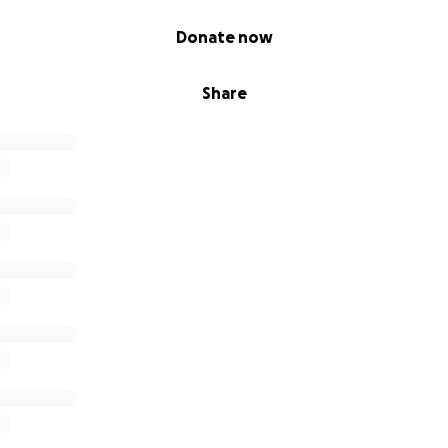
Donate now
Share