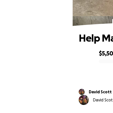
Help Ma
$5,5
0% complete
David Scott
David Scott