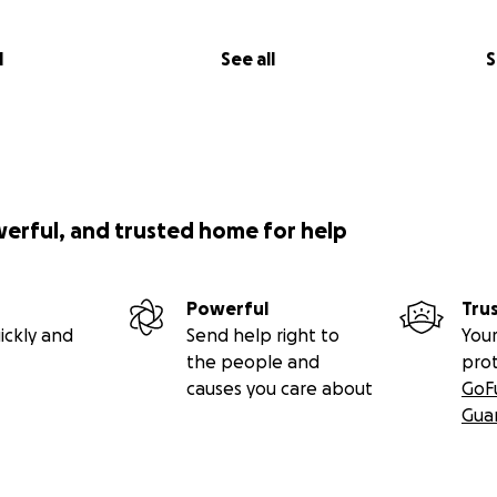
l
See all
S
werful, and trusted home for help
Powerful
Tru
ickly and
Send help right to
Your
the people and
pro
causes you care about
GoF
Gua