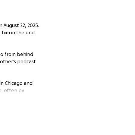
n August 22, 2025.
 him in the end.
smo from behind
rother’s podcast
 in Chicago and
e, often by
ming impeccable,
orial niche at the
d friends from the
ve to get a niche