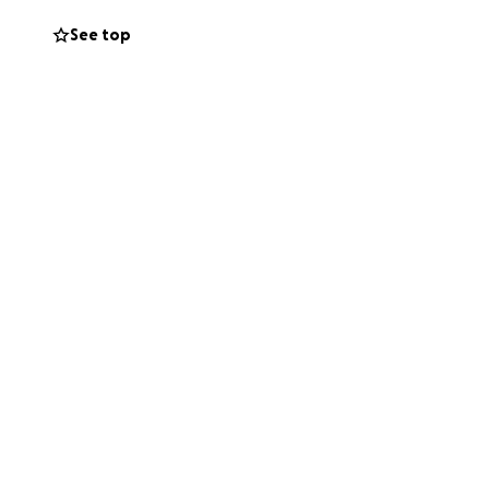
lumbarium that are
See top
Jeff the memorial
ul difference and
hare this campaign