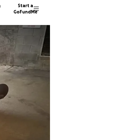
n
Start a
GoFundMe