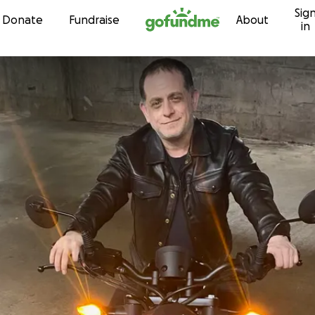
Sig
Skip to content
Donate
Fundraise
About
in