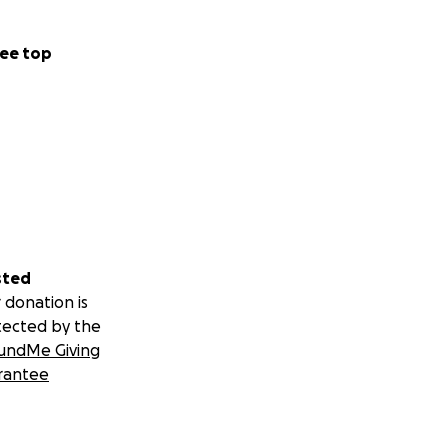
ee top
sted
 donation is
tected by the
undMe Giving
rantee