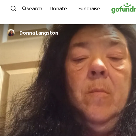
Skip to content
Search
Donate
Fundraise
Donna Langston