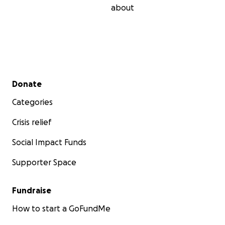
about
Secondary menu
Donate
Categories
Crisis relief
Social Impact Funds
Supporter Space
Fundraise
How to start a GoFundMe