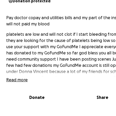
Donation protected
Pay doctor copay and utilities bills and my part of the i
will not paid my blood
platelets are low and will not clot if I start bleeding fro
they are looking for the cause of platelets being low so 
use your support with my GoFundMe I appreciate ever
has donated to my GoFundMe so far god bless you all but 
need community support I have been posting scenes Jul
few had few donations my GoFundMe account is still op
under Donna Vincent because a lot of my friends for sc
my married name Donna Langston everyone in orangefi
Read more
knows my son Bobby Moorman who went orangefield h
school and worked at the meat market in orangefield 
going to the Marine corps for 20 years he had a GoFun
Donate
Share
few years ago I setup when he got sick I appreciate all 
for him know I the one with health problems know so gi
can even if it's $5 $10 $20 dollars it ever little bit will add