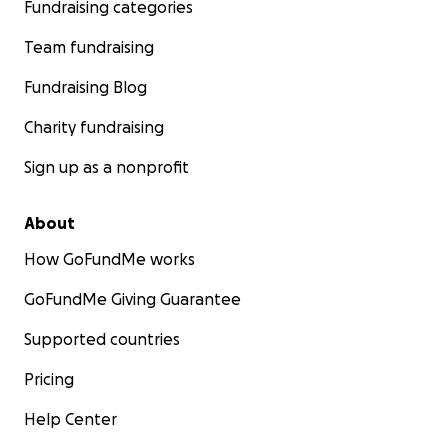
Fundraising categories
Team fundraising
Fundraising Blog
Charity fundraising
Sign up as a nonprofit
About
How GoFundMe works
GoFundMe Giving Guarantee
Supported countries
Pricing
Help Center