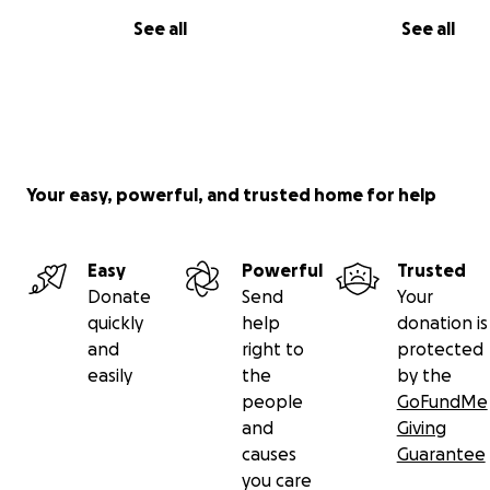
See all
See all
Your easy, powerful, and trusted home for help
Easy
Powerful
Trusted
Donate
Send
Your
quickly
help
donation is
and
right to
protected
easily
the
by the
people
GoFundMe
and
Giving
causes
Guarantee
you care