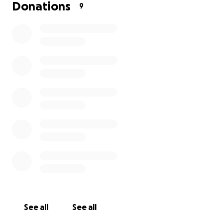
Donations
9
up
See all
See all
I could use the community's help. I just found out my bl
platelets are low and could cause a brain bleed, so I ne