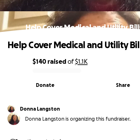
Help Cover Medical and Utility Bill
Help Cover Medical and Utility Bil
$140
raised
of
$1.1K
0% complete
Donate
Share
Donna Langston
Donna Langston is organizing this fundraiser.