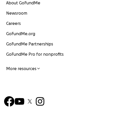
About GoFundMe
Newsroom
Careers
GoFundMe.org
GoFundMe Partnerships
GoFundMe Pro for nonprofits
More resources