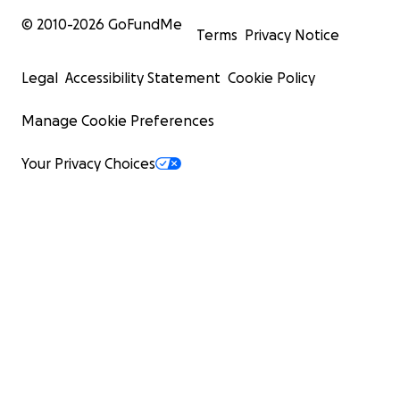
© 2010-
2026
GoFundMe
Terms
Privacy Notice
Legal
Accessibility Statement
Cookie Policy
Manage Cookie Preferences
Your Privacy Choices