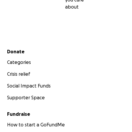
about
Secondary menu
Donate
Categories
Crisis relief
Social Impact Funds
Supporter Space
Fundraise
How to start a GoFundMe