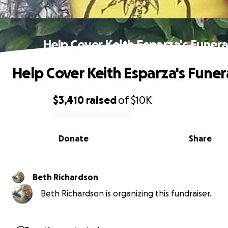
Help Cover Keith Esparza's Funera
Help Cover Keith Esparza's Funer
$3,410
raised
of
$10K
0% complete
Donate
Share
Beth Richardson
Beth Richardson is organizing this fundraiser.