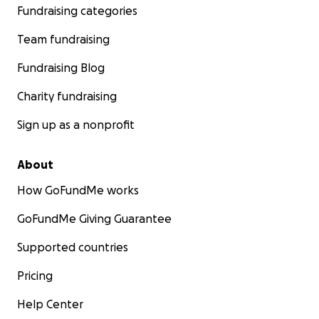
Fundraising categories
Team fundraising
Fundraising Blog
Charity fundraising
Sign up as a nonprofit
About
How GoFundMe works
GoFundMe Giving Guarantee
Supported countries
Pricing
Help Center