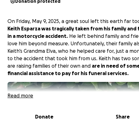
Donation protected
On Friday, May 9, 2025, a great soul left this earth far to
Keith Esparza was tragically taken from his family and 
in a motorcycle accident.
He left behind family and fri
love him beyond measure. Unfortunately, their family als
Keith’s Grandma Elva, who he helped care for, just a mon
to the accident that took him from us. Keith has two so
are raising families of their own and
are in need of som
financial assistance to pay for his funeral services.
Read more
Donate
Share