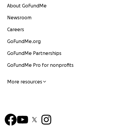
About GoFundMe
Newsroom
Careers
GoFundMe.org
GoFundMe Partnerships
GoFundMe Pro for nonprofits
More resources