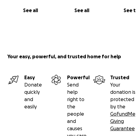
See all
See all
See 
Your easy, powerful, and trusted home for help
Easy
Powerful
Trusted
Donate
Send
Your
quickly
help
donation is
and
right to
protected
easily
the
by the
people
GoFundMe
and
Giving
causes
Guarantee
you care