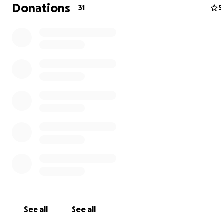
Donations
31
Keith has always done his best to be kind and considera
those around him. He was the kind of person that woul
literally given the shirt off his back to someone in need.
his life with love and kindness towards others, and it sh
had a huge heart, a wicked sense of humor, and was lar
life.
The support that has been shown has been amazing and
family has felt the outpouring of love to them. There wi
many more difficult days ahead of them. Many people 
been asking how they can help … any donation, no mat
small can make a difference. Please continue to keep t
See all
See all
your thoughts, share this to help reach this goal so that