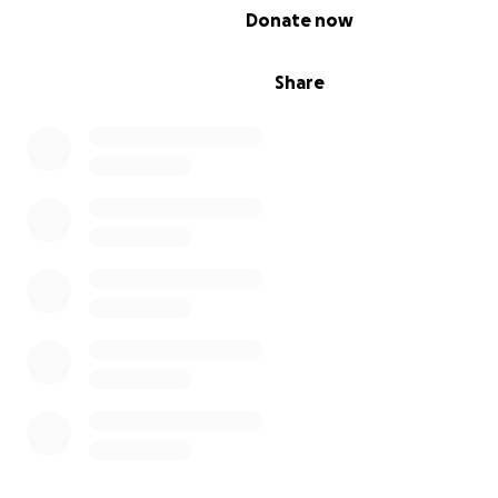
0% complete
Donate now
Share