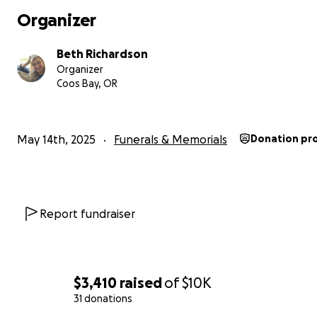
can cover expenses for the services.
Organizer
There is a viewing today, May 14, 2025 from 1pm-4pm for
Beth Richardson
at Coos Bay Chapel to say their goodbyes.
Organizer
Coos Bay, OR
Currently, there is a tentative date for a memorial the
of June 7-8, 2025. We will update this as we know more.
May 14th, 2025
Funerals & Memorials
Donation pr
Thank you so much in advance!
Report fundraiser
$3,410
raised
of
$10K
31 donations