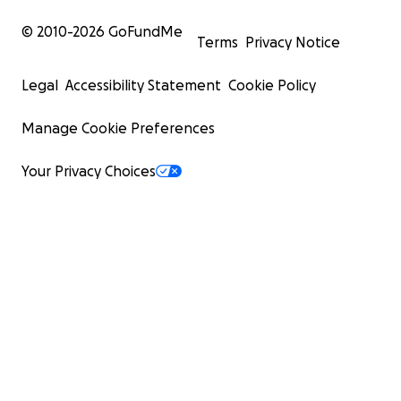
© 2010-
2026
GoFundMe
Terms
Privacy Notice
Legal
Accessibility Statement
Cookie Policy
Manage Cookie Preferences
Your Privacy Choices