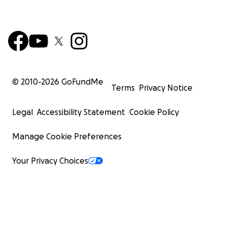
© 2010-
2026
GoFundMe
Terms
Privacy Notice
Legal
Accessibility Statement
Cookie Policy
Manage Cookie Preferences
Your Privacy Choices