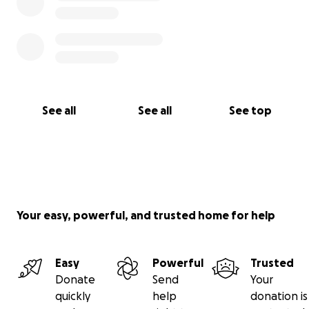
See all
See all
See top
Your easy, powerful, and trusted home for help
Easy
Powerful
Trusted
Donate
Send
Your
quickly
help
donation is