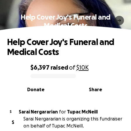
Help Cover Joy's Funeral and
Medical Costs
Help Cover Joy's Funeral and
Medical Costs
$6,397
raised
of
$10K
0% complete
Donate
Share
Sarai Nergararian
for
Tupac McNeill
S
Sarai Nergararian is organizing this fundraiser
S
on behalf of Tupac McNeill.