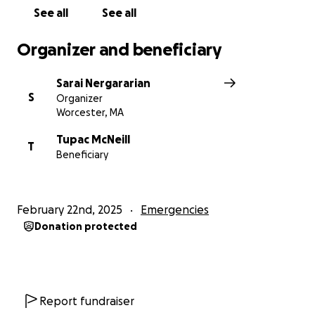
See all
See all
Organizer and beneficiary
Sarai Nergararian
S
Organizer
Worcester, MA
Tupac McNeill
T
Beneficiary
February 22nd, 2025
Emergencies
Donation protected
Report fundraiser