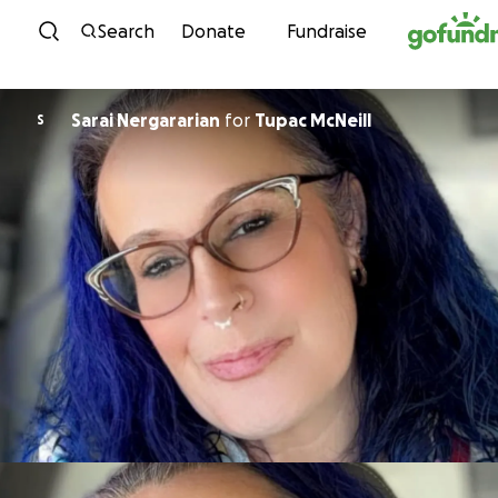
Skip to content
Search
Donate
Fundraise
Sarai Nergararian
for
Tupac McNeill
S