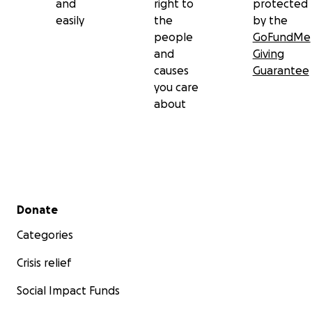
and
right to
protected
easily
the
by the
people
GoFundMe
and
Giving
causes
Guarantee
you care
about
Secondary menu
Donate
Categories
Crisis relief
Social Impact Funds