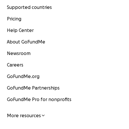
Supported countries
Pricing
Help Center
About GoFundMe
Newsroom
Careers
GoFundMe.org
GoFundMe Partnerships
GoFundMe Pro for nonprofits
More resources