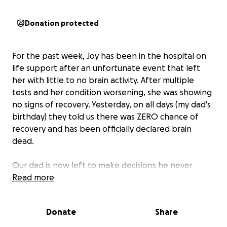
Donation protected
For the past week, Joy has been in the hospital on
life support after an unfortunate event that left
her with little to no brain activity. After multiple
tests and her condition worsening, she was showing
no signs of recovery. Yesterday, on all days (my dad's
birthday) they told us there was ZERO chance of
recovery and has been officially declared brain
dead.
Our dad is now left to make decisions he never
imagined. Along with the emotional toll this has
Read more
taken, the financial burden that is to come is
unimaginable. We are asking for any support you
Donate
Share
may be able to provide to cover the large funeral
home expenses as well as the remaining medical