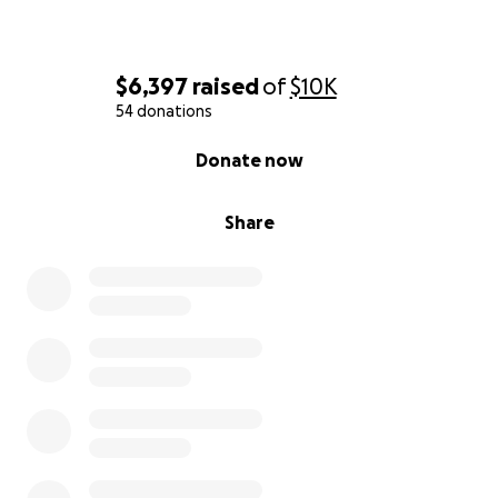
$6,397
raised
of
$10K
54 donations
0% complete
Donate now
Share