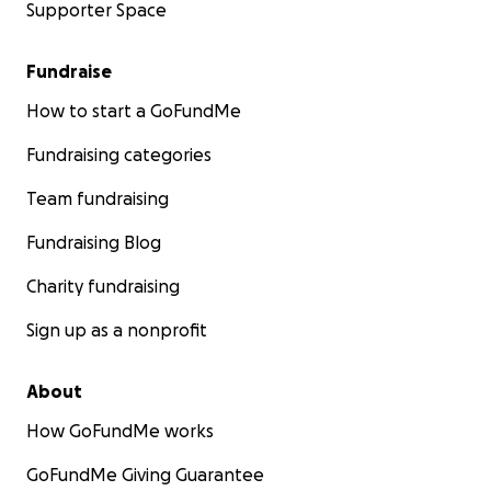
Supporter Space
Fundraise
How to start a GoFundMe
Fundraising categories
Team fundraising
Fundraising Blog
Charity fundraising
Sign up as a nonprofit
About
How GoFundMe works
GoFundMe Giving Guarantee