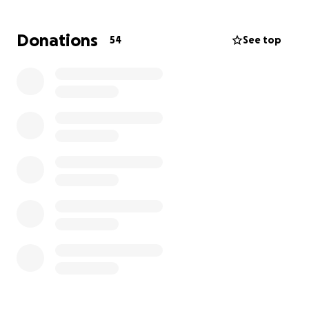
bills along with some extra funds that would help
my dad further navigate his life supporting a family
Donations
54
See top
that was once supported by the two of them.
Joy is a mother, kind, unique, loving, and one of the
most caring individuals this earth has seen.
Sometimes, people leave this earth too early,
leaving those who remain to try to make sense of it
all.
Any proceeds will go to the bills associated with this
tragic loss. Thank you all for your time and
consideration.