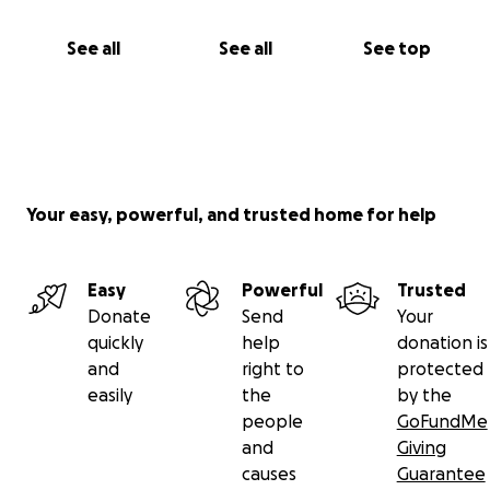
See all
See all
See top
Your easy, powerful, and trusted home for help
Easy
Powerful
Trusted
Donate
Send
Your
quickly
help
donation is
and
right to
protected
easily
the
by the
people
GoFundMe
and
Giving
causes
Guarantee