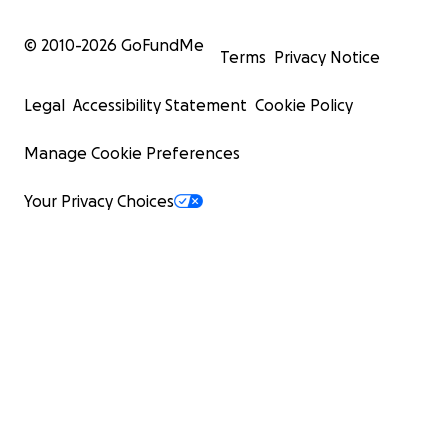
© 2010-
2026
GoFundMe
Terms
Privacy Notice
Legal
Accessibility Statement
Cookie Policy
Manage Cookie Preferences
Your Privacy Choices