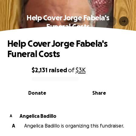
Help Cover Jorge Fabela's
Funeral Costs
Help Cover Jorge Fabela's
Funeral Costs
$2,131
raised
of
$3K
0% complete
Donate
Share
Angelica Badillo
A
A
Angelica Badillo is organizing this fundraiser.