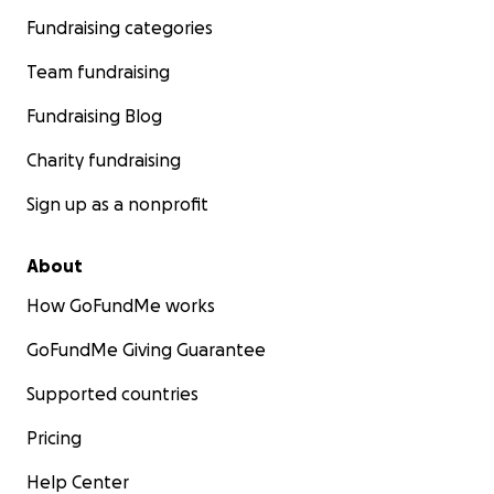
Fundraising categories
Team fundraising
Fundraising Blog
Charity fundraising
Sign up as a nonprofit
About
How GoFundMe works
GoFundMe Giving Guarantee
Supported countries
Pricing
Help Center