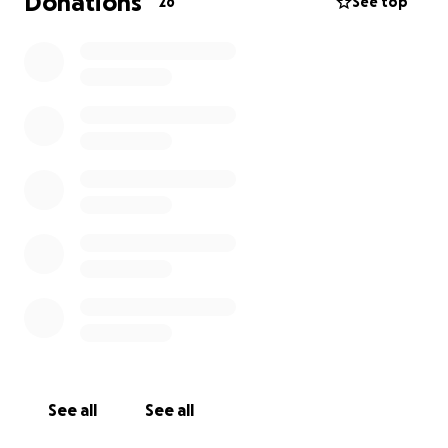
Donations
26
See top
See all
See all