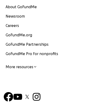
About GoFundMe
Newsroom
Careers
GoFundMe.org
GoFundMe Partnerships
GoFundMe Pro for nonprofits
More resources