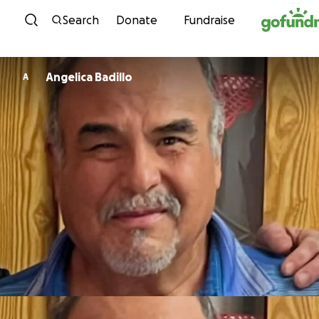
Skip to content
Search
Donate
Fundraise
Angelica Badillo
A