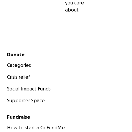
you care
about
Secondary menu
Donate
Categories
Crisis relief
Social Impact Funds
Supporter Space
Fundraise
How to start a GoFundMe