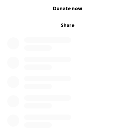
0% complete
Donate now
Share