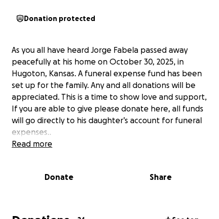
Donation protected
As you all have heard Jorge Fabela passed away
peacefully at his home on October 30, 2025, in
Hugoton, Kansas. A funeral expense fund has been
set up for the family. Any and all donations will be
appreciated. This is a time to show love and support,
If you are able to give please donate here, all funds
will go directly to his daughter’s account for funeral
expenses..
Read more
Donate
Share