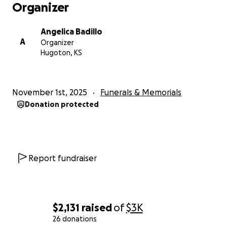
Organizer
Angelica Badillo
A
Organizer
Hugoton, KS
November 1st, 2025
Funerals & Memorials
Donation protected
Report fundraiser
$2,131
raised
of
$3K
26 donations