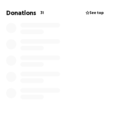
of the day, he was always her #1 supporter and he
made sure to provide for her and us kids. For that,
Donations
31
See top
no words can express how grateful we are to have
had him in our lives.
As we grieve this unexpected loss, we’re also faced
with the financial burden of funeral/memorial
expenses and medical bills. Any contribution, no
matter the amount, would help us properly honor
John’s memory and keep our family afloat.
Thank you for your support, it means the world to us
❤️
Obituary:
https://www.rjmodellfh.com/obituary/john-
meskill