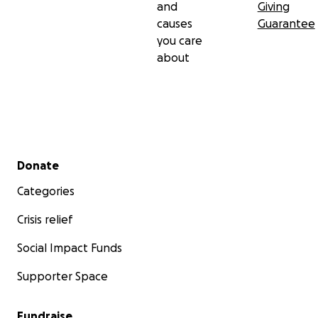
and
Giving
causes
Guarantee
you care
about
Secondary menu
Donate
Categories
Crisis relief
Social Impact Funds
Supporter Space
Fundraise