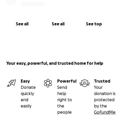
See all
See all
See top
Your easy, powerful, and trusted home for help
Easy
Powerful
Trusted
Donate
Send
Your
quickly
help
donation is
and
right to
protected
easily
the
by the
people
GoFundMe