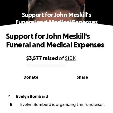
Support for John Meskill's
Funeral and Medical Expenses
Support for John Meskill's
Funeral and Medical Expenses
$3,577
raised
of
$10K
0% complete
Donate
Share
Evelyn Bombard
E
E
Evelyn Bombard is organizing this fundraiser.