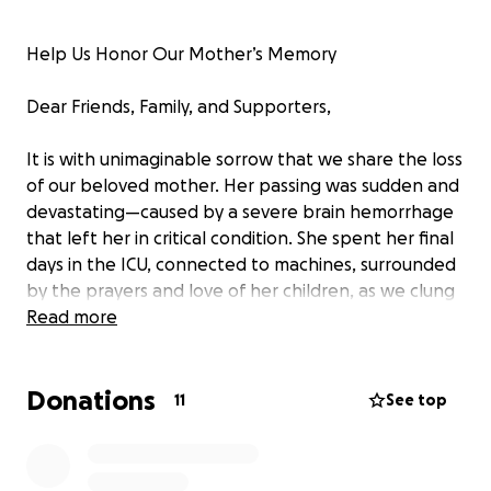
Help Us Honor Our Mother’s Memory
Dear Friends, Family, and Supporters,
It is with unimaginable sorrow that we share the loss
of our beloved mother. Her passing was sudden and
devastating—caused by a severe brain hemorrhage
that left her in critical condition. She spent her final
days in the ICU, connected to machines, surrounded
by the prayers and love of her children, as we clung
to hope.
Read more
We fought with everything we had—emotionally,
Donations
spiritually, and financially. But in the end, we were
11
See top
forced to say goodbye far too soon.
She was the heart of our family—our guiding light,
our constant, our home.