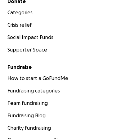
Donate
Categories
Crisis relief
Social Impact Funds
Supporter Space
Fundraise
How to start a GoFundMe
Fundraising categories
Team fundraising
Fundraising Blog
Charity fundraising