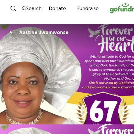
Skip to content
Search
Donate
Fundraise
Austine Uwumwonse
A