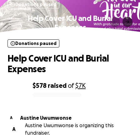
Donations paused
Help Cover ICU and Burial
Expenses
Donations paused
Help Cover ICU and Burial
Expenses
$578
raised
of
$7K
0% complete
Austine Uwumwonse
A
Austine Uwumwonse is organizing this
A
fundraiser.