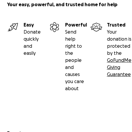
Your easy, powerful, and trusted home for help
Easy
Powerful
Trusted
Donate
Send
Your
quickly
help
donation is
and
right to
protected
easily
the
by the
people
GoFundMe
and
Giving
causes
Guarantee
you care
about
Secondary menu