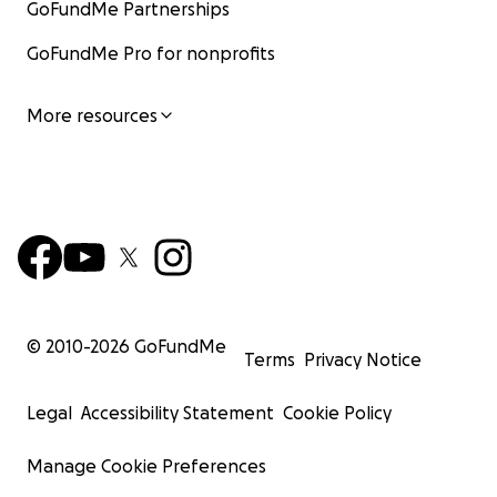
GoFundMe Partnerships
GoFundMe Pro for nonprofits
More resources
© 2010-
2026
GoFundMe
Terms
Privacy Notice
Legal
Accessibility Statement
Cookie Policy
Manage Cookie Preferences