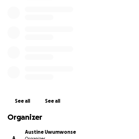
As we tried to save her, we drained every last cent
we had. The mounting costs of emergency care,
hospitalization, and intensive treatments left us with
staggering debts. Now, we are faced with an even
heavier burden: laying her to rest with the dignity
she deserves, while still owing for the care that
couldn’t save her life.
What makes this pain even harder is that I am
thousands of miles away from home, in a new
country as an international student. I recently
arrived in the United States to pursue my education,
full of hope, only to be met with this earth-
See all
See all
shattering tragedy. I now face the heartbreaking
challenge of trying to return home to Nigeria—
Organizer
alone, overwhelmed, and without the means to
afford the journey.
Austine Uwumwonse
A
Organizer