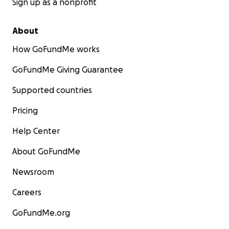
Sign up as a nonprofit
About
How GoFundMe works
GoFundMe Giving Guarantee
Supported countries
Pricing
Help Center
About GoFundMe
Newsroom
Careers
GoFundMe.org