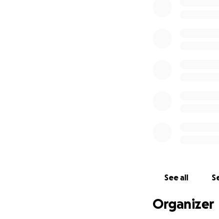
See all
Se
Organizer