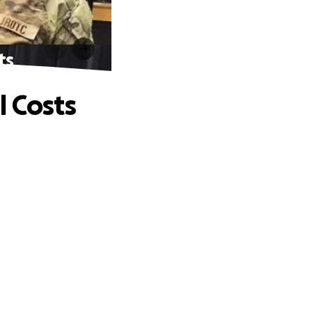
ts
l Costs