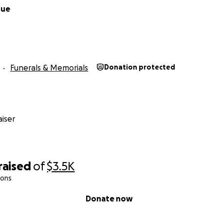
rue
Funerals & Memorials
Donation protected
iser
raised
of
$3.5K
ions
Donate now