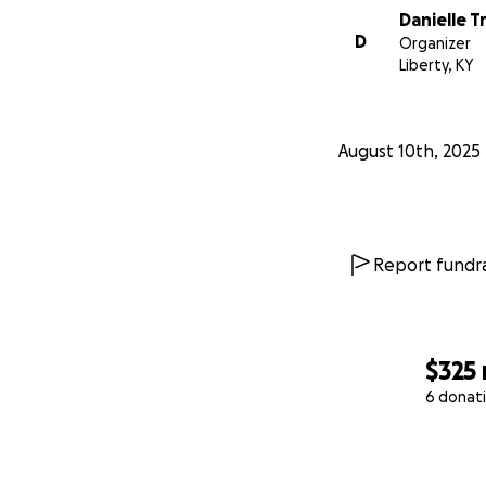
Danielle T
D
Organizer
Liberty, KY
August 10th, 2025
Report fundra
$325
6 donat
0% complete