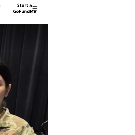
n
Start a
GoFundMe