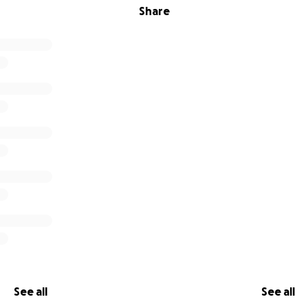
Share
See all
See all