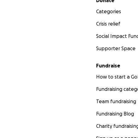
Donate
Categories
Crisis relief
Social Impact Fun
Supporter Space
Fundraise
How to start a 
Fundraising categ
Team fundraising
Fundraising Blog
Charity fundraisin