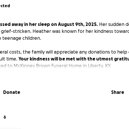
ected
ssed away in her sleep on August 9th, 2025.
Her sudden de
s grief-stricken. Heather was known for her kindness towar
 teenage children.
eral costs, the family will appreciate any donations to hel
cult time.
Your kindness will be met with the utmost gratit
ted to McKinney Brown Funeral Home in Liberty, KY.
Donate
Share
6