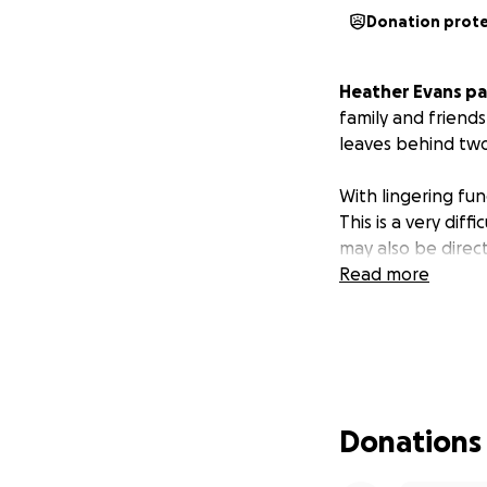
Donation prot
Heather Evans pa
family and friend
leaves behind two
With lingering fun
This is a very diffi
may also be direc
Read more
Donations