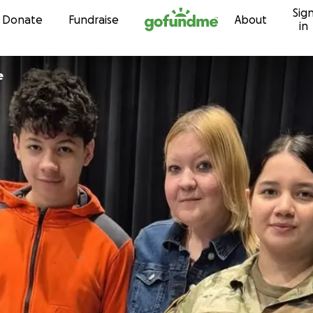
Sig
Skip to content
Donate
Fundraise
About
in
e