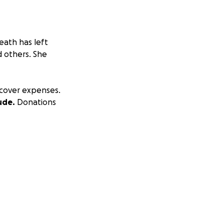
ath has left
d others. She
p cover expenses.
ude.
Donations