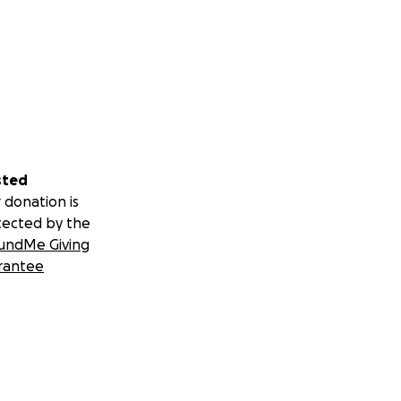
sted
 donation is
tected by the
undMe Giving
rantee