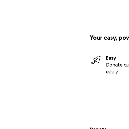
Your easy, po
Easy
Donate qu
easily
Secondary menu