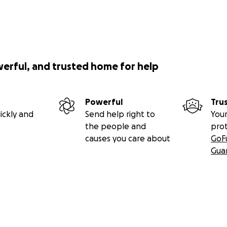
werful, and trusted home for help
Powerful
Tru
ickly and
Send help right to
Your
the people and
pro
causes you care about
GoF
Gua