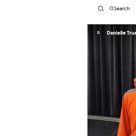
Search
Danielle Tru
D