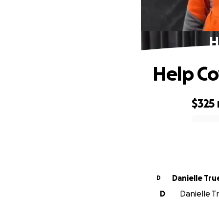
H
Help Co
$325
0% complete
Danielle Tru
D
D
Danielle Tr