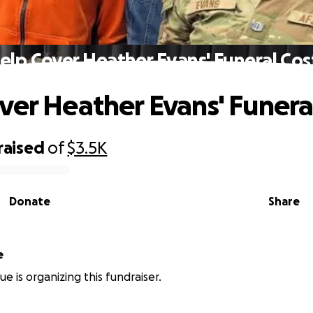
elp Cover Heather Evans' Funeral Cos
ver Heather Evans' Funera
raised
of
$3.5K
Donate
Share
e
ue is organizing this fundraiser.