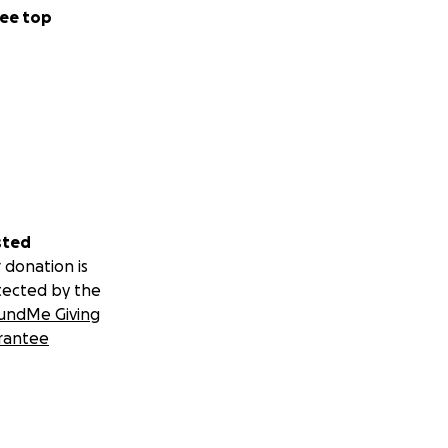
ee top
sted
 donation is
tected by the
undMe Giving
rantee