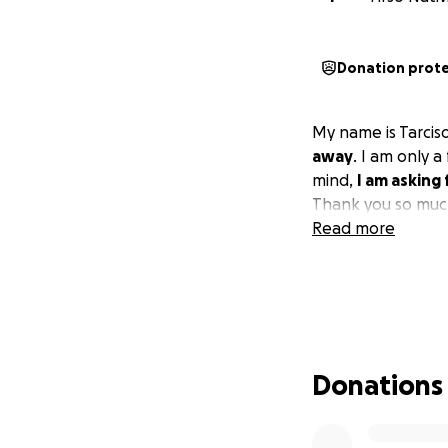
Donation prot
My name is Tarcis
away
. I am only 
mind,
I am asking
Thank you so much
Read more
Donations