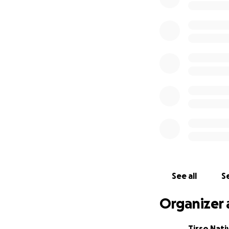
See all
Se
Organizer 
Tirso Nati