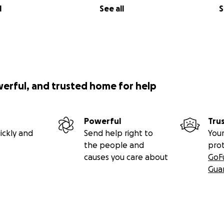
l
See all
S
werful, and trusted home for help
Powerful
Tru
ickly and
Send help right to
Your
the people and
pro
causes you care about
GoF
Gua