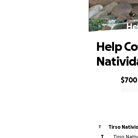
Hel
Help Co
Nativi
$700
0% complete
Tirso Nativi
T
T
Tirso Nati