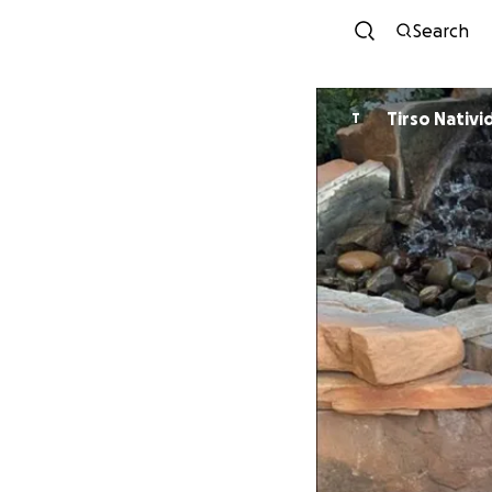
Search
Tirso Nativi
T