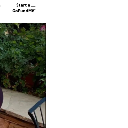
n
Start a
GoFundMe
D
D
10 dono