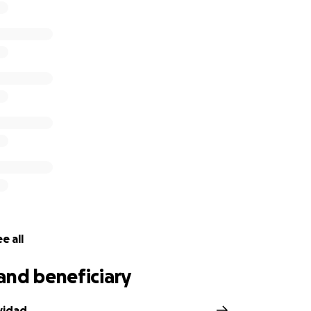
e all
and beneficiary
vidad