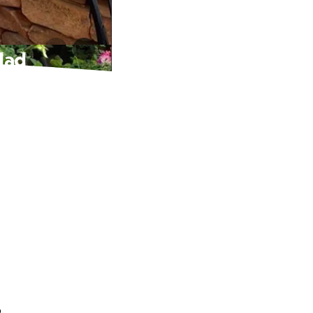
idad
.