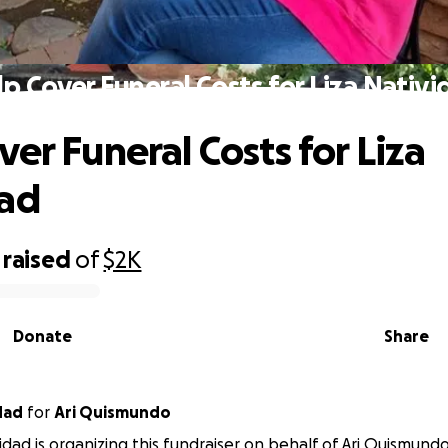
p Cover Funeral Costs for Liza Nativ
ver Funeral Costs for Liza
dad
raised
of
$2K
Donate
Share
dad
for
Ari Quismundo
vidad is organizing this fundraiser on behalf of Ari Quismundo