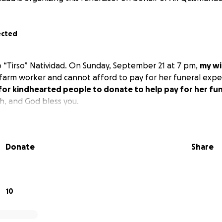
ected
o “Tirso” Natividad. On Sunday, September 21 at 7 pm,
my wi
a farm worker and cannot afford to pay for her funeral expen
 for kindhearted people to donate to help pay for her fu
, and God bless you.
Donate
Share
10