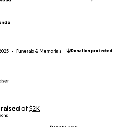
mundo
2025
Funerals & Memorials
Donation protected
iser
raised
of
$2K
ions