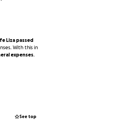
fe Liza passed
ses. With this in
neral expenses
.
See top