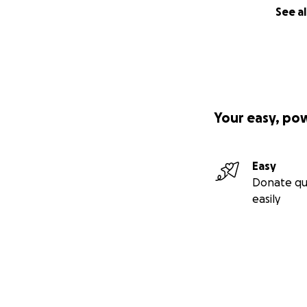
See al
Your easy, po
Easy
Donate qu
easily