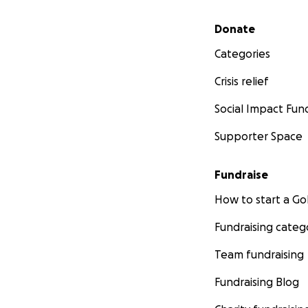
Secondary menu
Donate
Categories
Crisis relief
Social Impact Fun
Supporter Space
Fundraise
How to start a 
Fundraising categ
Team fundraising
Fundraising Blog