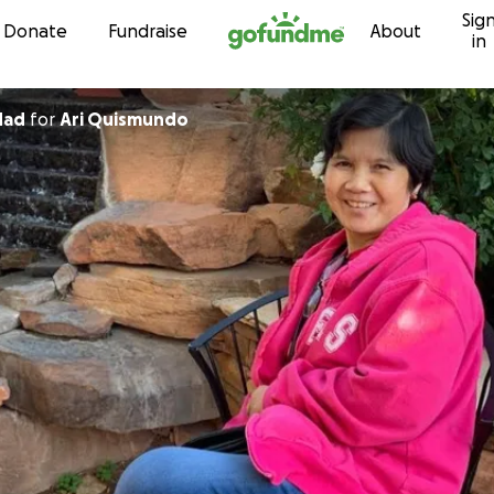
Sig
Skip to content
Donate
Fundraise
About
in
dad
for
Ari Quismundo