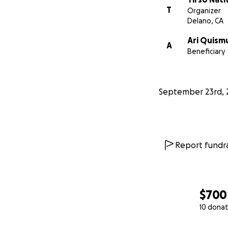
T
Organizer
Delano, CA
Ari Quis
A
Beneficiary
September 23rd, 
Report fundra
$700
10 donat
0% complete