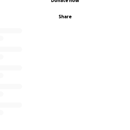
Donate now
Share