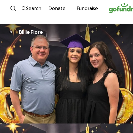
Skip to content
Search
Donate
Fundraise
Billie Fiore
B