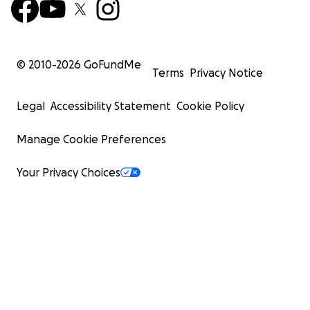
© 2010-
2026
GoFundMe
Terms
Privacy Notice
Legal
Accessibility Statement
Cookie Policy
Manage Cookie Preferences
Your Privacy Choices