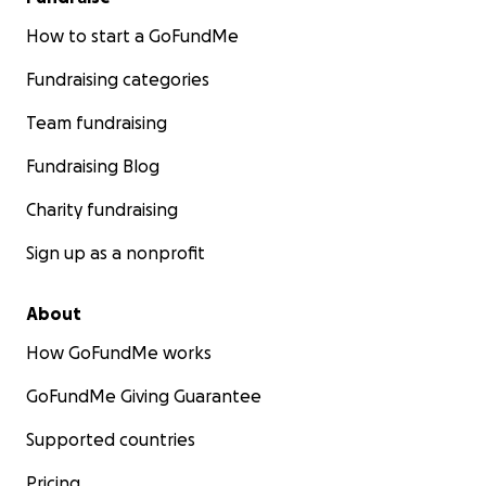
How to start a GoFundMe
Fundraising categories
Team fundraising
Fundraising Blog
Charity fundraising
Sign up as a nonprofit
About
How GoFundMe works
GoFundMe Giving Guarantee
Supported countries
Pricing