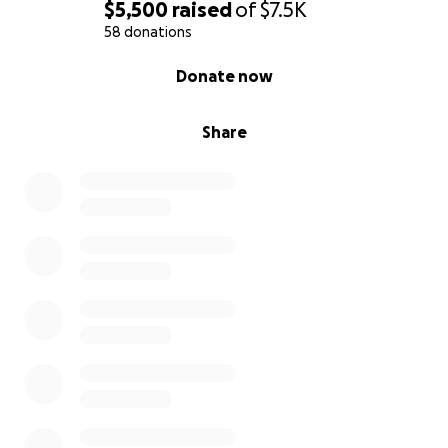
$5,500
raised
of
$7.5K
58 donations
0% complete
Donate now
Share