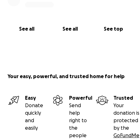
See all
See all
See top
Your easy, powerful, and trusted home for help
Easy
Powerful
Trusted
Donate
Send
Your
quickly
help
donation is
and
right to
protected
easily
the
by the
people
GoFundMe