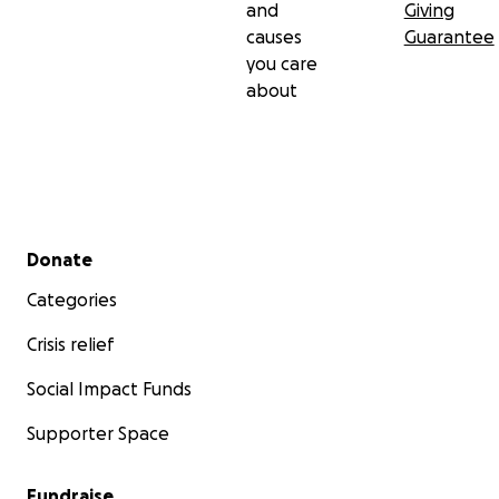
and
Giving
causes
Guarantee
you care
about
Secondary menu
Donate
Categories
Crisis relief
Social Impact Funds
Supporter Space
Fundraise