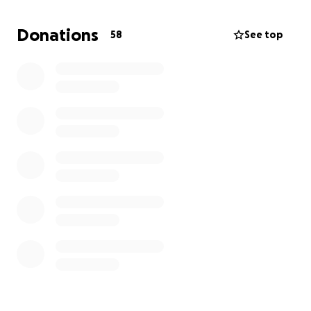
helping us celebrate a life so well lived.
Donations
58
See top