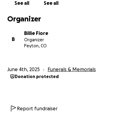
See all
See all
Organizer
Billie Fiore
B
Organizer
Peyton, CO
June 4th, 2025
Funerals & Memorials
Donation protected
Report fundraiser