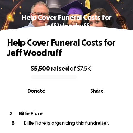
Help Cover Funeral Costs for
Jeff Woodruff
Help Cover Funeral Costs for
Jeff Woodruff
$5,500
raised
of
$7.5K
0% complete
Donate
Share
Billie Fiore
B
B
Billie Fiore is organizing this fundraiser.