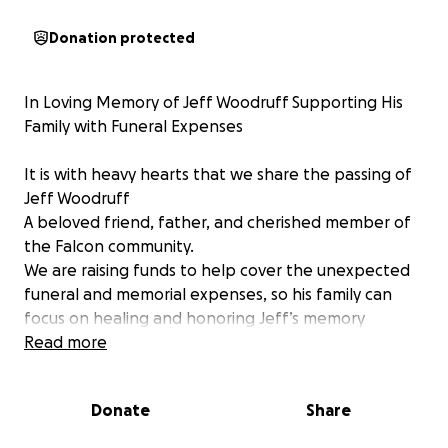
Donation protected
In Loving Memory of Jeff Woodruff Supporting His
Family with Funeral Expenses
It is with heavy hearts that we share the passing of
Jeff Woodruff
A beloved friend, father, and cherished member of
the Falcon community.
We are raising funds to help cover the unexpected
funeral and memorial expenses, so his family can
focus on healing and honoring Jeff’s memory
without the added financial burden. Every donation,
Read more
no matter the size, is deeply appreciated and will go
directly toward helping ease the burden on his
Donate
Share
loved ones.
Thank you for your kindness, generosity, and for