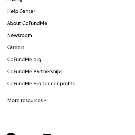
Help Center
About GoFundMe
Newsroom
Careers
GoFundMe.org
GoFundMe Partnerships
GoFundMe Pro for nonprofits
More resources