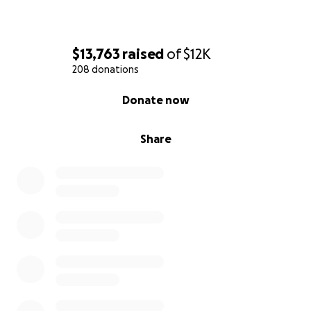
$13,763
raised
of
$12K
208 donations
0% complete
Donate now
Share