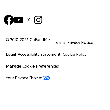
© 2010-
2026
GoFundMe
Terms
Privacy Notice
Legal
Accessibility Statement
Cookie Policy
Manage Cookie Preferences
Your Privacy Choices