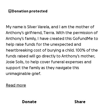
Donation protected
My name is Silver Varela, and I am the mother of
Anthony’s girlfriend, Tierra. With the permission of
Anthony’s family, I have created this GoFundMe to
help raise funds for the unexpected and
heartbreaking cost of burying a child. 100% of the
funds raised will go directly to Anthony’s mother,
Josie Solis, to help cover funeral expenses and
support the family as they navigate this
unimaginable grief.
What was meant to be a celebration of Anthony’s
Read more
19th birthday turned into a nightmare no family
should ever face. Last night Anthony was an
Donate
Share
innocent bystander tragically taken from this world
far too soon. He had dreams, ambition, and a heart