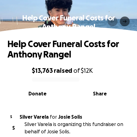
Help Cover Funeral Costs for
Anthony Rangel
Help Cover Funeral Costs for
Anthony Rangel
$13,763
raised
of
$12K
0% complete
Donate
Share
Silver Varela
for
Josie Solis
S
Silver Varela is organizing this fundraiser on
S
behalf of Josie Solis.