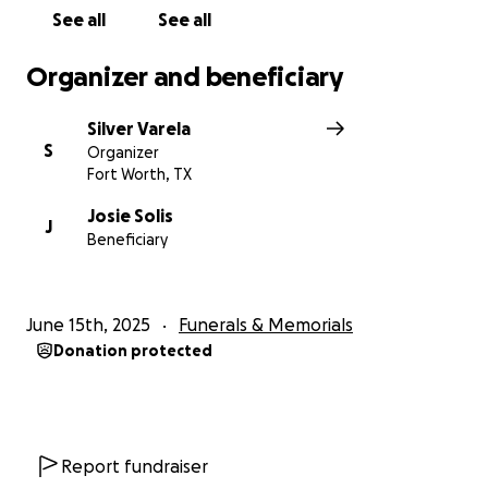
families during this time of unimaginable loss.
See all
See all
#JusticeForAnthony #GoneTooSoon
#InLovingMemory #Forever19
Organizer and beneficiary
Silver Varela
S
Organizer
Fort Worth, TX
Josie Solis
J
Beneficiary
June 15th, 2025
Funerals & Memorials
Donation protected
Report fundraiser