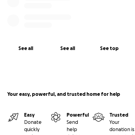
See all
See all
See top
Your easy, powerful, and trusted home for help
Easy
Powerful
Trusted
Donate
Send
Your
quickly
help
donation is