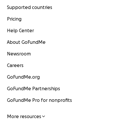
Supported countries
Pricing
Help Center
About GoFundMe
Newsroom
Careers
GoFundMe.org
GoFundMe Partnerships
GoFundMe Pro for nonprofits
More resources