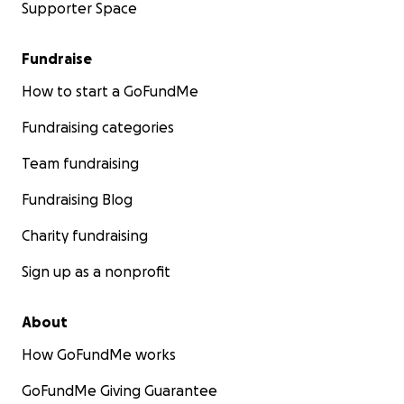
Supporter Space
Fundraise
How to start a GoFundMe
Fundraising categories
Team fundraising
Fundraising Blog
Charity fundraising
Sign up as a nonprofit
About
How GoFundMe works
GoFundMe Giving Guarantee