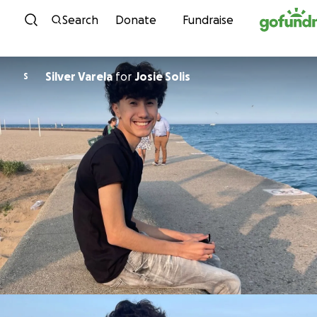
Skip to content
Search
Donate
Fundraise
Silver Varela
for
Josie Solis
S