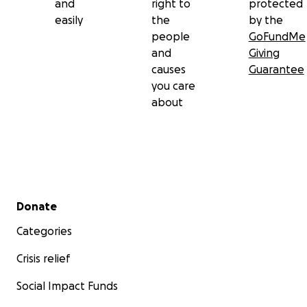
and
right to
protected
easily
the
by the
people
GoFundMe
and
Giving
causes
Guarantee
you care
about
Secondary menu
Donate
Categories
Crisis relief
Social Impact Funds