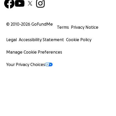
© 2010-
2026
GoFundMe
Terms
Privacy Notice
Legal
Accessibility Statement
Cookie Policy
Manage Cookie Preferences
Your Privacy Choices