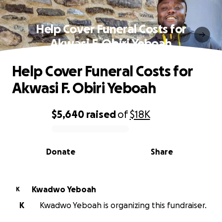
Help Cover Funeral Costs for
Akwasi F. Obiri Yeboah
Help Cover Funeral Costs for
Akwasi F. Obiri Yeboah
$5,640
raised
of
$18K
0% complete
Donate
Share
Kwadwo Yeboah
K
K
Kwadwo Yeboah is organizing this fundraiser.