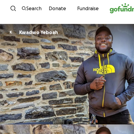
Skip to content
Search
Donate
Fundraise
Kwadwo Yeboah
K