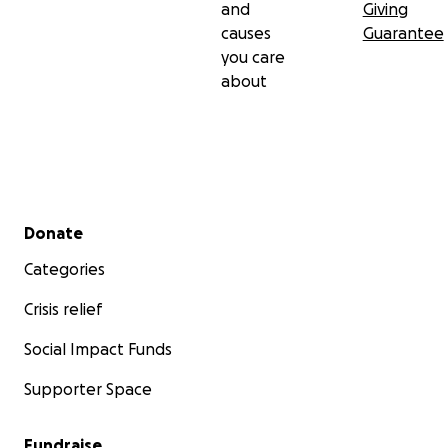
and
Giving
causes
Guarantee
you care
about
Secondary menu
Donate
Categories
Crisis relief
Social Impact Funds
Supporter Space
Fundraise