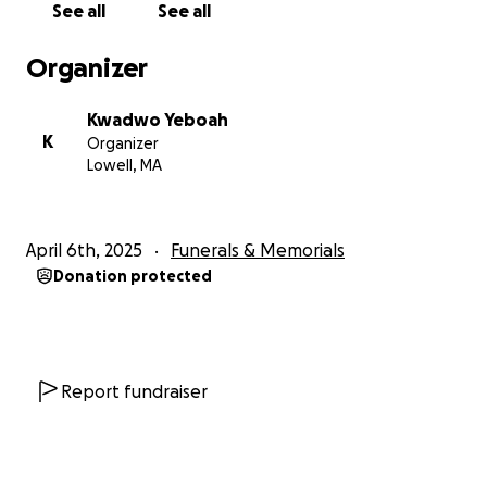
See all
See all
Organizer
Kwadwo Yeboah
K
Organizer
Lowell, MA
April 6th, 2025
Funerals & Memorials
Donation protected
Report fundraiser