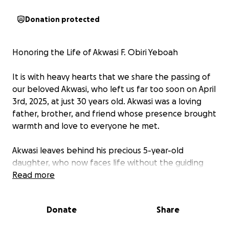
Donation protected
Honoring the Life of Akwasi F. Obiri Yeboah
It is with heavy hearts that we share the passing of
our beloved Akwasi, who left us far too soon on April
3rd, 2025, at just 30 years old. Akwasi was a loving
father, brother, and friend whose presence brought
warmth and love to everyone he met.
Akwasi leaves behind his precious 5-year-old
daughter, who now faces life without the guiding
hand of a father. He is also survived by his older
Read more
siblings, Akosua Aduako Yeboah and Kwadwo Owusu
Yeboah, who are now navigating the heartbreaking
Donate
Share
loss of their youngest brother.