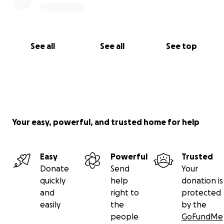
See all
See all
See top
Your easy, powerful, and trusted home for help
Easy
Powerful
Trusted
Donate
Send
Your
quickly
help
donation is
and
right to
protected
easily
the
by the
people
GoFundMe