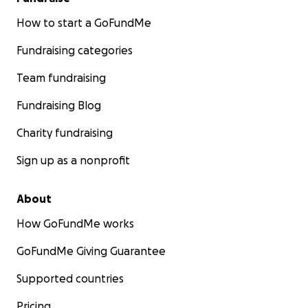
How to start a GoFundMe
Fundraising categories
Team fundraising
Fundraising Blog
Charity fundraising
Sign up as a nonprofit
About
How GoFundMe works
GoFundMe Giving Guarantee
Supported countries
Pricing