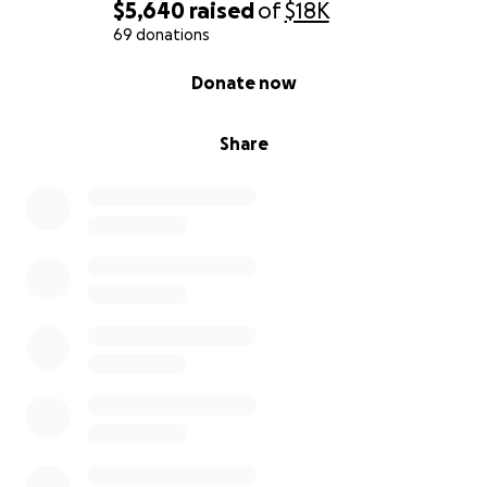
$5,640
raised
of
$18K
69 donations
0% complete
Donate now
Share