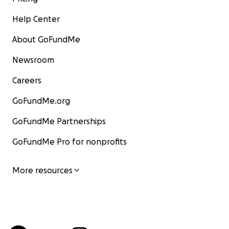
Help Center
About GoFundMe
Newsroom
Careers
GoFundMe.org
GoFundMe Partnerships
GoFundMe Pro for nonprofits
More resources