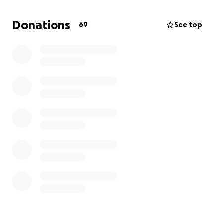
We are reaching out to our community, family, and
friends to ask for your support during this incredibly
Donations
69
See top
difficult time. This fundraiser will help cover funeral
expenses and allow the family to grieve without the
added burden of financial stress.
No amount is too small—every contribution, prayer,
and share mean the world to us.
Let us come together to honor Akwasi’s life and
legacy with love, compassion, and unity.
Thank you for your support.