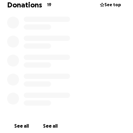
Kind folks have already donated a few items in
Donations
19
See top
person and if you support me on Patreon, puh-
leeze do not kick money my way. You do a lot!!!
If you can't donate, I'd love a covid-conscious,
outdoor backyard visit the first week of September.
:)
See all
See all