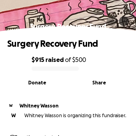
Surgery Recovery Fund
Surgery Recovery Fund
$915
raised
of
$500
0% complete
Donate
Share
Whitney Wasson
W
W
Whitney Wasson is organizing this fundraiser.