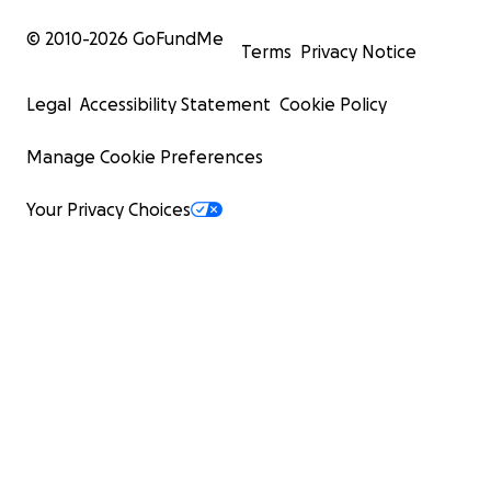
© 2010-
2026
GoFundMe
Terms
Privacy Notice
Legal
Accessibility Statement
Cookie Policy
Manage Cookie Preferences
Your Privacy Choices