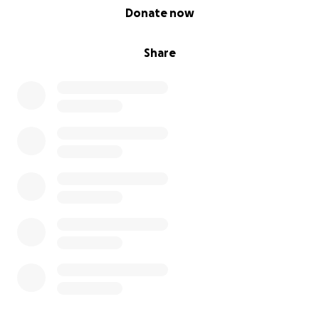
0% complete
Donate now
Share