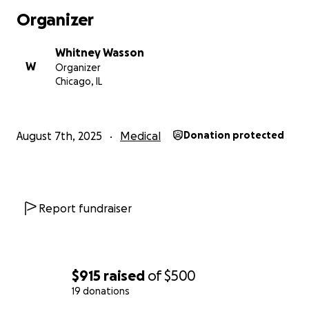
Organizer
Whitney Wasson
W
Organizer
Chicago, IL
August 7th, 2025
Medical
Donation protected
Report fundraiser
$915
raised
of
$500
19 donations