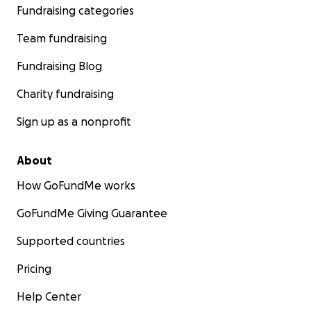
Fundraising categories
Team fundraising
Fundraising Blog
Charity fundraising
Sign up as a nonprofit
About
How GoFundMe works
GoFundMe Giving Guarantee
Supported countries
Pricing
Help Center