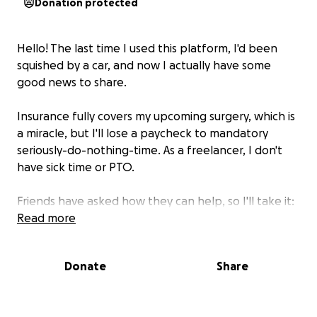
Donation protected
Hello! The last time I used this platform, I'd been
squished by a car, and now I actually have some
good news to share.
Insurance
fully covers
my upcoming surgery, which is
a miracle, but I'll lose a paycheck to mandatory
seriously-do-nothing-time. As a freelancer, I don't
have sick time or PTO.
Friends have asked how they can help, so I'll take it:
I'll use funds for grocery delivery, additional medical
Read more
supplies and sanitizing items.
Donate
Share
I will happily donate all unused items to someone
else, post-recovery.