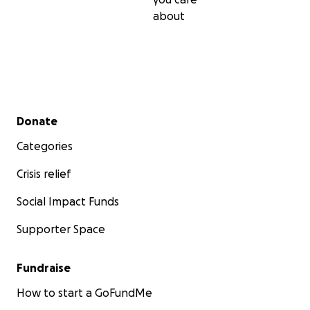
about
Secondary menu
Donate
Categories
Crisis relief
Social Impact Funds
Supporter Space
Fundraise
How to start a GoFundMe