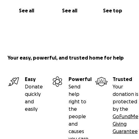
See all
See all
See top
Your easy, powerful, and trusted home for help
Easy
Powerful
Trusted
Donate
Send
Your
quickly
help
donation is
and
right to
protected
easily
the
by the
people
GoFundMe
and
Giving
causes
Guarantee
you care