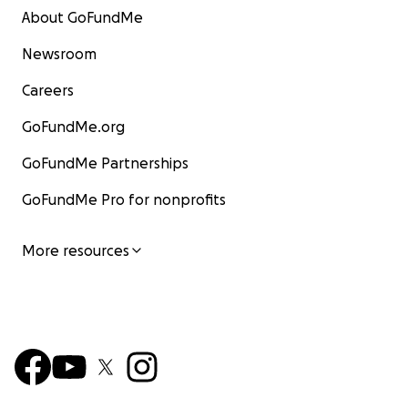
About GoFundMe
Newsroom
Careers
GoFundMe.org
GoFundMe Partnerships
GoFundMe Pro for nonprofits
More resources