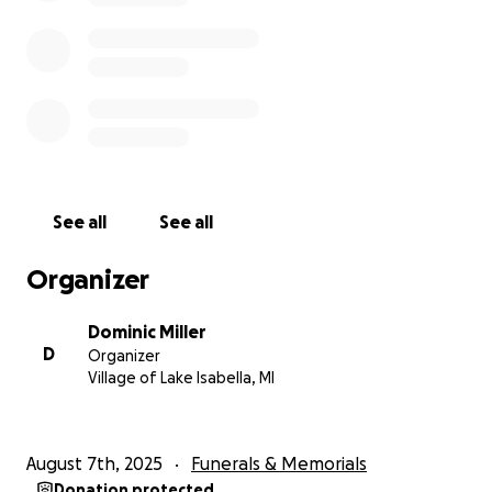
See all
See all
Organizer
Dominic Miller
D
Organizer
Village of Lake Isabella, MI
August 7th, 2025
Funerals & Memorials
Donation protected