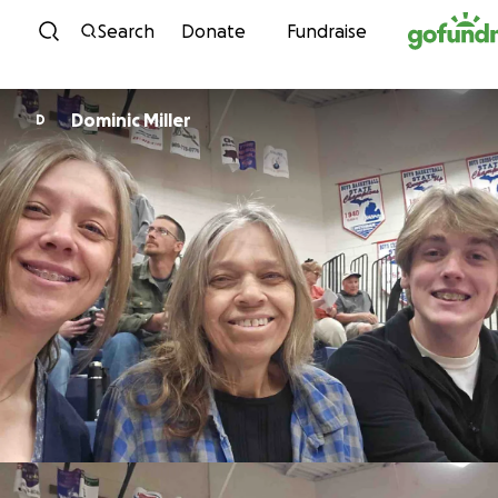
Skip to content
Search
Donate
Fundraise
Dominic Miller
D