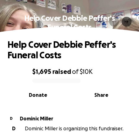
Help Cover Debbie Peffer's
Funeral Costs
Help Cover Debbie Peffer's
Funeral Costs
$1,695
raised
of
$10K
0% complete
Donate
Share
Dominic Miller
D
D
Dominic Miller is organizing this fundraiser.