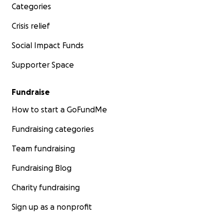
Categories
Crisis relief
Social Impact Funds
Supporter Space
Fundraise
How to start a GoFundMe
Fundraising categories
Team fundraising
Fundraising Blog
Charity fundraising
Sign up as a nonprofit