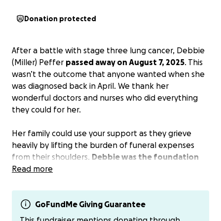
Donation protected
After a battle with stage three lung cancer, Debbie
(Miller) Peffer
passed away on August 7, 2025
. This
wasn’t the outcome that anyone wanted when she
was diagnosed back in April. We thank her
wonderful doctors and nurses who did everything
they could for her.
Her family could use your support as they grieve
heavily by lifting the burden of funeral expenses
from their shoulders.
Debbie was the foundation
of her family and the core of everyone’s sense of
Read more
humor.
My personal payment methods if you would like to
GoFundMe Giving Guarantee
not pay on go fund me.
This fundraiser mentions donating through