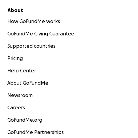
About
How GoFundMe works
GoFundMe Giving Guarantee
Supported countries
Pricing
Help Center
About GoFundMe
Newsroom
Careers
GoFundMe.org
GoFundMe Partnerships