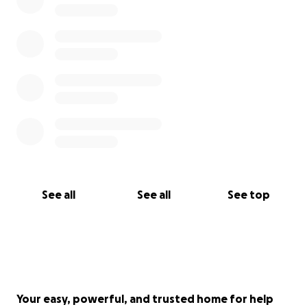
See all
See all
See top
Your easy, powerful, and trusted home for help