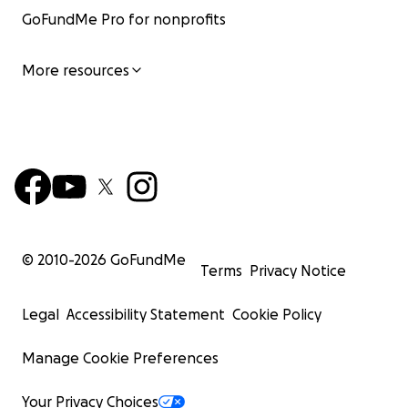
GoFundMe Pro for nonprofits
More resources
© 2010-
2026
GoFundMe
Terms
Privacy Notice
Legal
Accessibility Statement
Cookie Policy
Manage Cookie Preferences
Your Privacy Choices