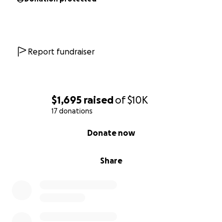
Report fundraiser
$1,695
raised
of
$10K
17 donations
0% complete
Donate now
Share