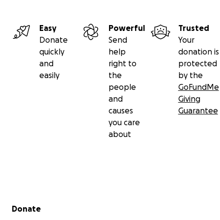
Easy
Powerful
Trusted
Donate
Send
Your
quickly
help
donation is
and
right to
protected
easily
the
by the
people
GoFundMe
and
Giving
causes
Guarantee
you care
about
Secondary menu
Donate