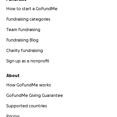
How to start a GoFundMe
Fundraising categories
Team fundraising
Fundraising Blog
Charity fundraising
Sign up as a nonprofit
About
How GoFundMe works
GoFundMe Giving Guarantee
Supported countries
Pricing