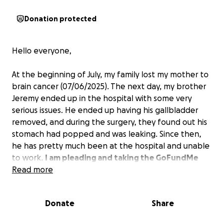
Donation protected
Hello everyone,
At the beginning of July, my family lost my mother to
brain cancer (07/06/2025). The next day, my brother
Jeremy ended up in the hospital with some very
serious issues. He ended up having his gallbladder
removed, and during the surgery, they found out his
stomach had popped and was leaking. Since then,
he has pretty much been at the hospital and unable
to work.
I am pleading and taking the GoFundMe
route, which I never wanted to do, but I am in
Read more
serious need of help.
I need help with getting my
mom's cremation costs taken care of. Also, trying to
Donate
Share
help my brother pay some of his bills while he is
recovering, as he is still in the hospital.
Jeremy has