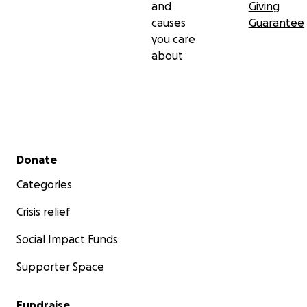
and
Giving
causes
Guarantee
you care
about
Secondary menu
Donate
Categories
Crisis relief
Social Impact Funds
Supporter Space
Fundraise