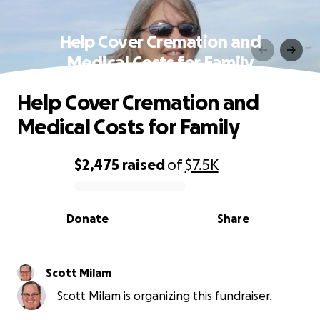
Help Cover Cremation and
Medical Costs for Family
Help Cover Cremation and
Medical Costs for Family
$2,475
raised
of
$7.5K
0% complete
Donate
Share
Scott Milam
Scott Milam is organizing this fundraiser.