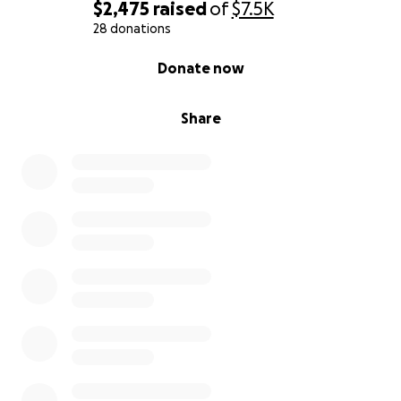
$2,475
raised
of
$7.5K
28 donations
0% complete
Donate now
Share