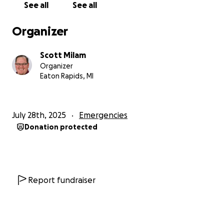
See all
See all
Organizer
Scott Milam
Organizer
Eaton Rapids, MI
July 28th, 2025
Emergencies
Donation protected
Report fundraiser