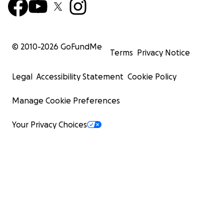
© 2010-
2026
GoFundMe
Terms
Privacy Notice
Legal
Accessibility Statement
Cookie Policy
Manage Cookie Preferences
Your Privacy Choices