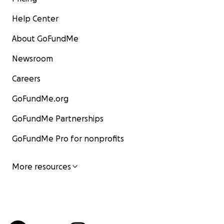
Help Center
About GoFundMe
Newsroom
Careers
GoFundMe.org
GoFundMe Partnerships
GoFundMe Pro for nonprofits
More resources