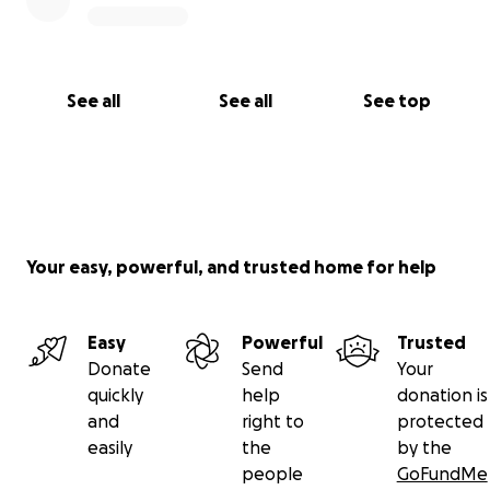
See all
See all
See top
Your easy, powerful, and trusted home for help
Easy
Powerful
Trusted
Donate
Send
Your
quickly
help
donation is
and
right to
protected
easily
the
by the
people
GoFundMe