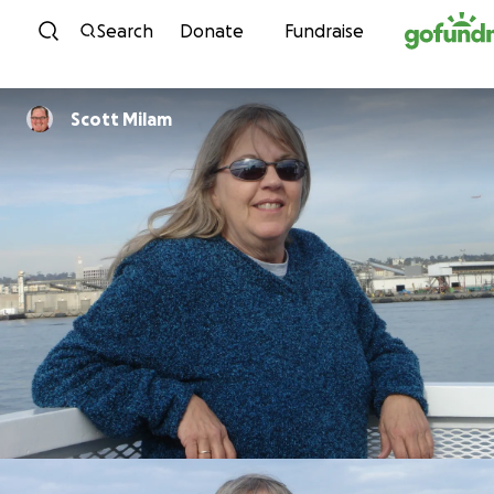
Skip to content
Search
Donate
Fundraise
Scott Milam