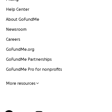
Help Center
About GoFundMe
Newsroom
Careers
GoFundMe.org
GoFundMe Partnerships
GoFundMe Pro for nonprofits
More resources