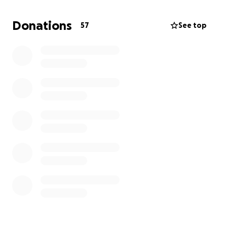
Donations
57
See top