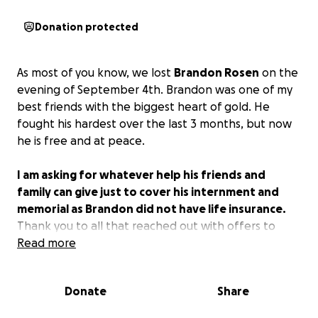
Donation protected
As most of you know, we lost
Brandon Rosen
on the
evening of September 4th. Brandon was one of my
best friends with the biggest heart of gold. He
fought his hardest over the last 3 months, but now
he is free and at peace.
I am asking for whatever help his friends and
family can give just to cover his internment and
memorial as Brandon did not have life insurance.
Thank you to all that reached out with offers to
help, came and visited him, and those who just
Read more
wanted an update on how he was doing. Brandon's
memorial will be Sunday, October 12th at 3pm at
Donate
Share
Smalls in Hamtramck.