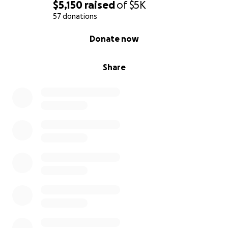
$5,150
raised
of
$5K
57 donations
0% complete
Donate now
Share