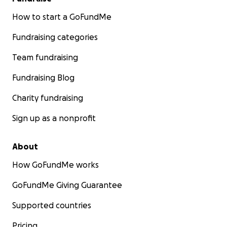
How to start a GoFundMe
Fundraising categories
Team fundraising
Fundraising Blog
Charity fundraising
Sign up as a nonprofit
About
How GoFundMe works
GoFundMe Giving Guarantee
Supported countries
Pricing