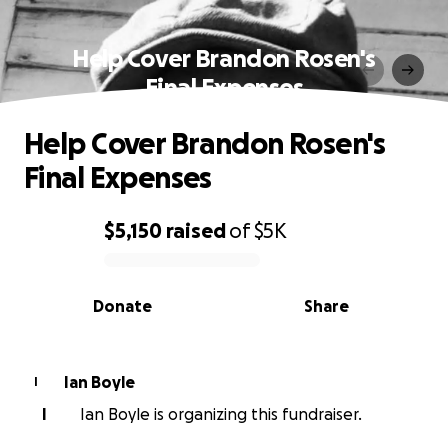
Help Cover Brandon Rosen's
Final Expenses
Help Cover Brandon Rosen's
Final Expenses
$5,150
raised
of
$5K
0% complete
Donate
Share
Ian Boyle
I
I
Ian Boyle is organizing this fundraiser.