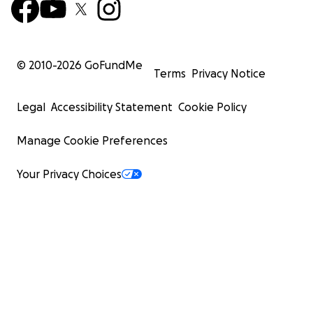
© 2010-
2026
GoFundMe
Terms
Privacy Notice
Legal
Accessibility Statement
Cookie Policy
Manage Cookie Preferences
Your Privacy Choices