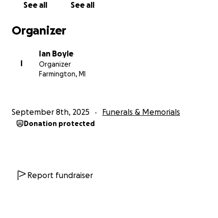
See all
See all
Organizer
Ian Boyle
I
Organizer
Farmington, MI
September 8th, 2025
Funerals & Memorials
Donation protected
Report fundraiser