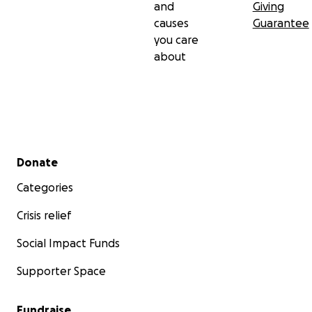
and
Giving
causes
Guarantee
you care
about
Secondary menu
Donate
Categories
Crisis relief
Social Impact Funds
Supporter Space
Fundraise