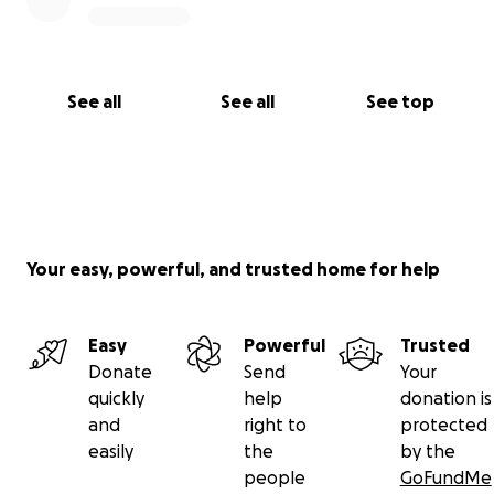
See all
See all
See top
Your easy, powerful, and trusted home for help
Easy
Powerful
Trusted
Donate
Send
Your
quickly
help
donation is
and
right to
protected
easily
the
by the
people
GoFundMe