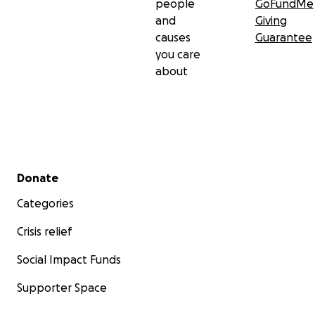
people
GoFundMe
and
Giving
causes
Guarantee
you care
about
Secondary menu
Donate
Categories
Crisis relief
Social Impact Funds
Supporter Space