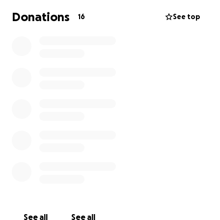
Donations
16
See top
See all
See all