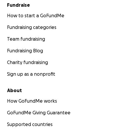
Fundraise
How to start a GoFundMe
Fundraising categories
Team fundraising
Fundraising Blog
Charity fundraising
Sign up as a nonprofit
About
How GoFundMe works
GoFundMe Giving Guarantee
Supported countries