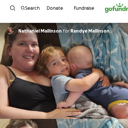
Skip to content
Search
Donate
Fundraise
Nathaniel Mallinson
for
Randye Mallinson