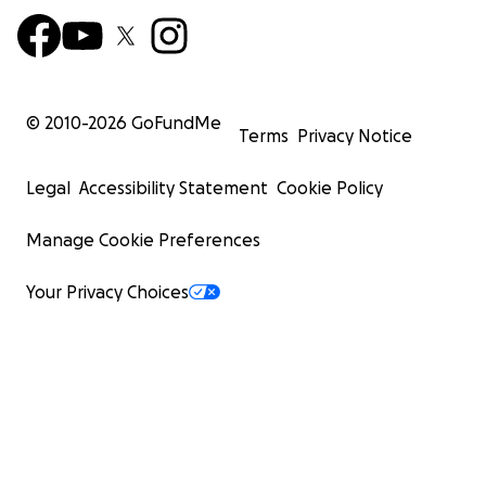
© 2010-
2026
GoFundMe
Terms
Privacy Notice
Legal
Accessibility Statement
Cookie Policy
Manage Cookie Preferences
Your Privacy Choices