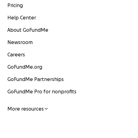
Pricing
Help Center
About GoFundMe
Newsroom
Careers
GoFundMe.org
GoFundMe Partnerships
GoFundMe Pro for nonprofits
More resources