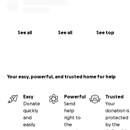
See all
See all
See top
Your easy, powerful, and trusted home for help
Easy
Powerful
Trusted
Donate
Send
Your
quickly
help
donation is
and
right to
protected
easily
the
by the