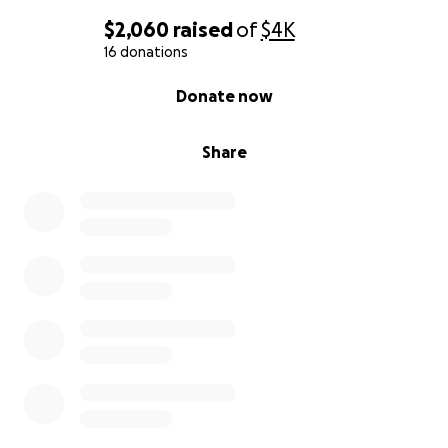
$2,060
raised
of
$4K
16 donations
0% complete
Donate now
Share