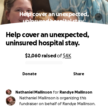
Help cover an unexpected,
uninsured hospital stay.
Help cover an unexpected,
uninsured hospital stay.
$2,060
raised
of
$4K
0% complete
Donate
Share
Nathaniel Mallinson
for
Randye Mallinson
Nathaniel Mallinson is organizing this
fundraiser on behalf of Randye Mallinson.