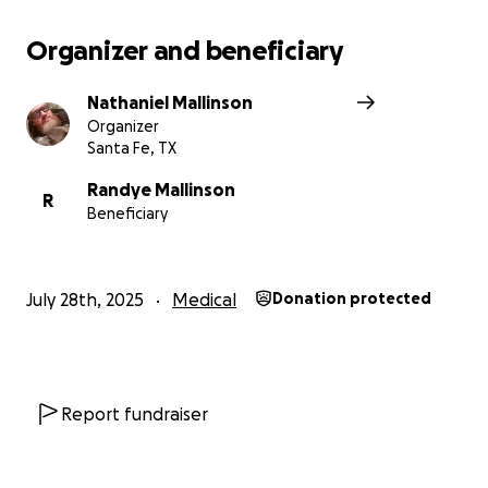
Organizer and beneficiary
Nathaniel Mallinson
Organizer
Santa Fe, TX
Randye Mallinson
R
Beneficiary
July 28th, 2025
Medical
Donation protected
Report fundraiser