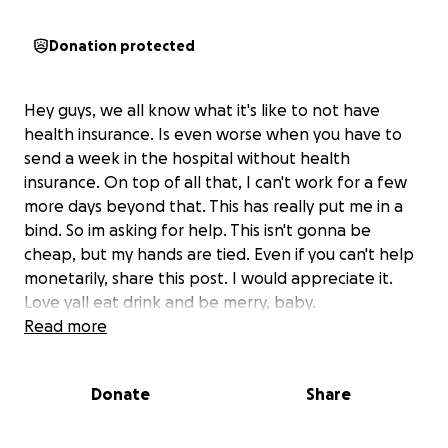
Donation protected
Hey guys, we all know what it's like to not have
health insurance. Is even worse when you have to
send a week in the hospital without health
insurance. On top of all that, I can't work for a few
more days beyond that. This has really put me in a
bind. So im asking for help. This isn't gonna be
cheap, but my hands are tied. Even if you can't help
monetarily, share this post. I would appreciate it.
Love yall eat drink and be merry, baby.
Read more
Donate
Share