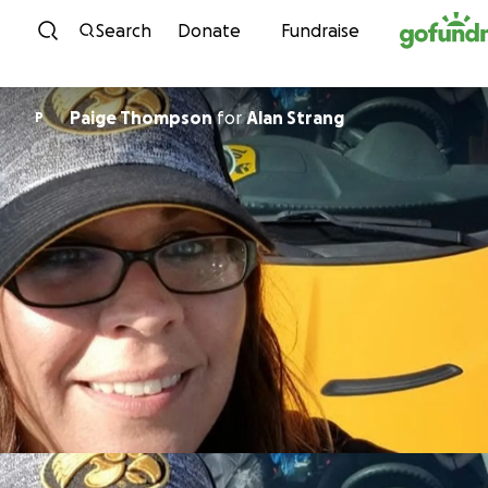
Skip to content
Search
Donate
Fundraise
Paige Thompson
for
Alan Strang
P