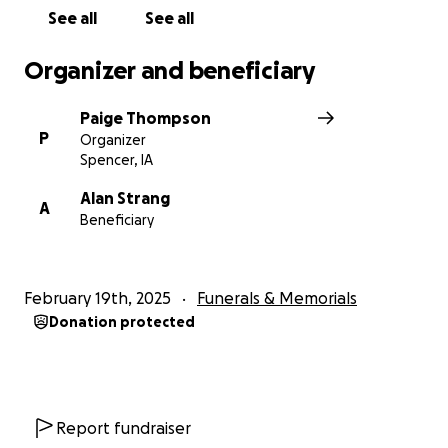
See all
See all
Organizer and beneficiary
Paige Thompson
P
Organizer
Spencer, IA
Alan Strang
A
Beneficiary
February 19th, 2025
Funerals & Memorials
Donation protected
Report fundraiser