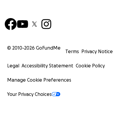
© 2010-
2026
GoFundMe
Terms
Privacy Notice
Legal
Accessibility Statement
Cookie Policy
Manage Cookie Preferences
Your Privacy Choices