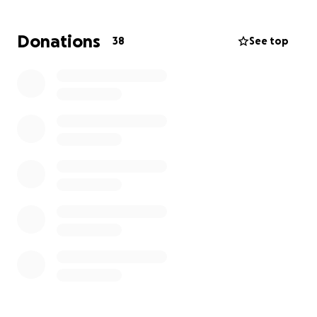
Amy faced an unbelievable loss when her 22-year-
old daughter, Raina, died of an asthma attack only 3
Donations
38
See top
years ago. Now, the family again has medical bills
and funeral expenses that place a large burden on
them when we hope their focus can be on holding
each other up and healing.
Please consider
donating to help cover the funeral costs as well as
the medical and hospice bills.
Please pray for Amy and all who love her. There has
never been another person like her. The world will
be dimmer without the light she brings.