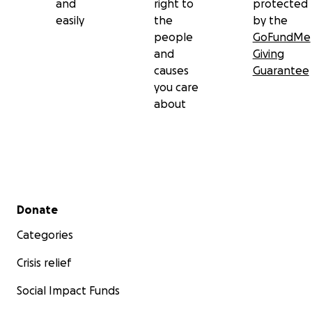
and
right to
protected
easily
the
by the
people
GoFundMe
and
Giving
causes
Guarantee
you care
about
Secondary menu
Donate
Categories
Crisis relief
Social Impact Funds