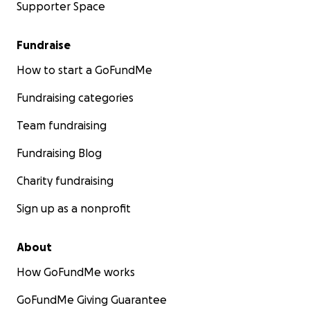
Supporter Space
Fundraise
How to start a GoFundMe
Fundraising categories
Team fundraising
Fundraising Blog
Charity fundraising
Sign up as a nonprofit
About
How GoFundMe works
GoFundMe Giving Guarantee