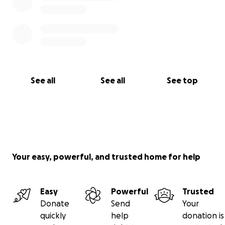
See all
See all
See top
Your easy, powerful, and trusted home for help
Easy
Powerful
Trusted
Donate
Send
Your
quickly
help
donation is