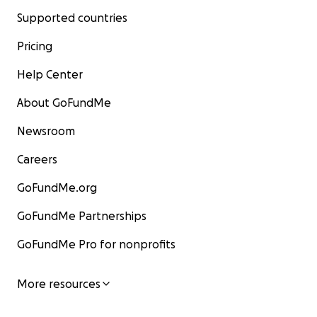
Supported countries
Pricing
Help Center
About GoFundMe
Newsroom
Careers
GoFundMe.org
GoFundMe Partnerships
GoFundMe Pro for nonprofits
More resources