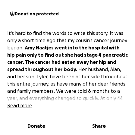
Donation protected
It's hard to find the words to write this story. It was
only a short time ago that my cousin's cancer journey
began.
Amy Naatjes went into the hospital with
hip pain only to find out she had stage 4 pancreatic
cancer. The cancer had eaten away her hip and
spread throughout her body.
Her husband, Alan,
and her son, Tyler, have been at her side throughout
this entire journey, as have many of her dear friends
and family members. We were told 6 months to a
year, and everything changed so quickly. At only 44
years old, she is coming to the end of her life.
Read more
Pancreatic cancer stole her time, but as she told me
while she held my hand saying goodbye this week,
Donate
Share
"We had our time, and we had the best time."