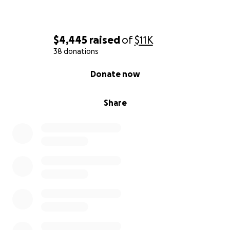
$4,445
raised
of
$11K
38 donations
0% complete
Donate now
Share