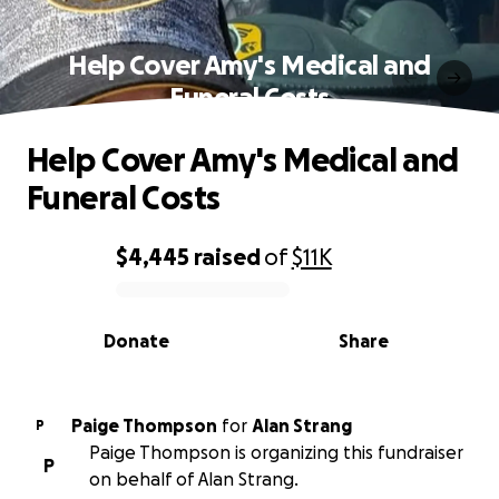
Help Cover Amy's Medical and
Funeral Costs
Help Cover Amy's Medical and
Funeral Costs
$4,445
raised
of
$11K
0% complete
Donate
Share
Paige Thompson
for
Alan Strang
P
Paige Thompson is organizing this fundraiser
P
on behalf of Alan Strang.