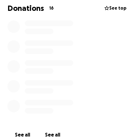
Donations
16
See top
See all
See all