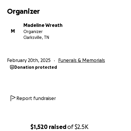
Organizer
Madeline Wreath
M
Organizer
Clarksville, TN
February 20th, 2025
Funerals & Memorials
Donation protected
Report fundraiser
$1,520
raised
of
$2.5K