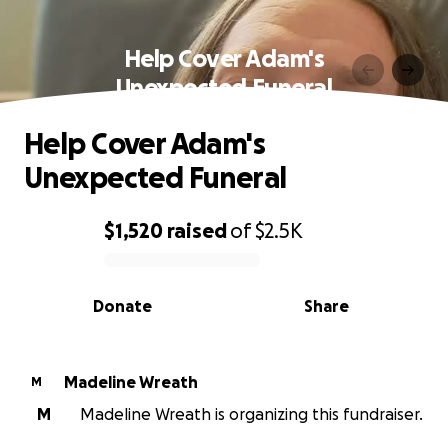
Help Cover Adam's
Unexpected Funeral
Help Cover Adam's
Unexpected Funeral
$1,520
raised
of
$2.5K
0% complete
Donate
Share
Madeline Wreath
M
M
Madeline Wreath is organizing this fundraiser.