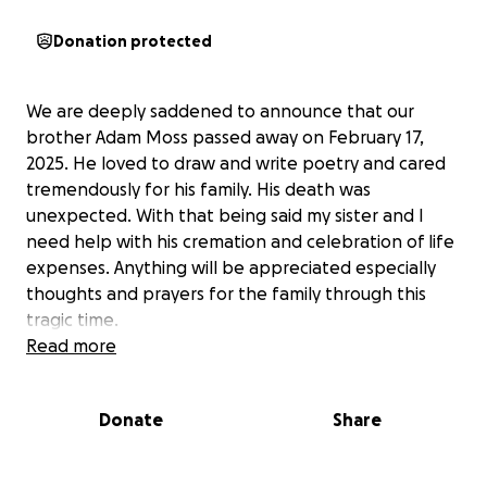
Donation protected
We are deeply saddened to announce that our
brother Adam Moss passed away on February 17,
2025. He loved to draw and write poetry and cared
tremendously for his family. His death was
unexpected. With that being said my sister and I
need help with his cremation and celebration of life
expenses. Anything will be appreciated especially
thoughts and prayers for the family through this
tragic time.
Read more
Donate
Share