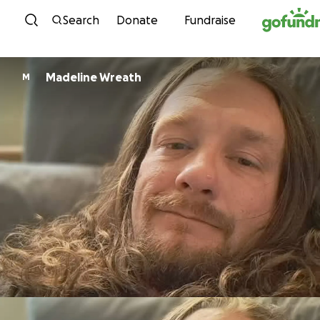
Skip to content
Search
Donate
Fundraise
Madeline Wreath
M