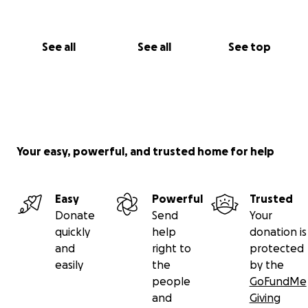
See all
See all
See top
Your easy, powerful, and trusted home for help
Easy
Powerful
Trusted
Donate
Send
Your
quickly
help
donation is
and
right to
protected
easily
the
by the
people
GoFundMe
and
Giving