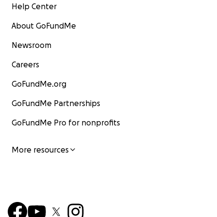
Help Center
About GoFundMe
Newsroom
Careers
GoFundMe.org
GoFundMe Partnerships
GoFundMe Pro for nonprofits
More resources