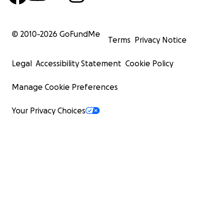
© 2010-
2026
GoFundMe
Terms
Privacy Notice
Legal
Accessibility Statement
Cookie Policy
Manage Cookie Preferences
Your Privacy Choices