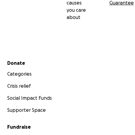
causes
Guarantee
you care
about
Secondary menu
Donate
Categories
Crisis relief
Social Impact Funds
Supporter Space
Fundraise