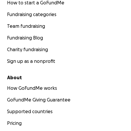
How to start a GoFundMe
Fundraising categories
Team fundraising
Fundraising Blog
Charity fundraising
Sign up as a nonprofit
About
How GoFundMe works
GoFundMe Giving Guarantee
Supported countries
Pricing