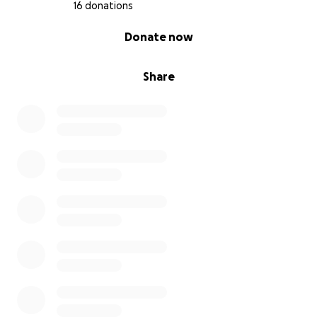
16 donations
0% complete
Donate now
Share